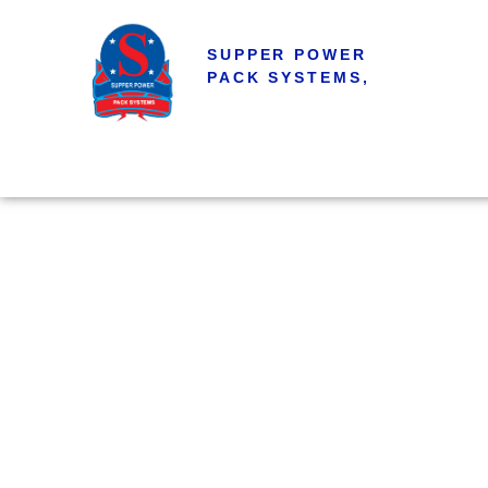
SUPPER POWER
PACK SYSTEMS,