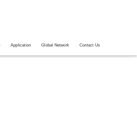
e
Application
Global Network
Contact Us