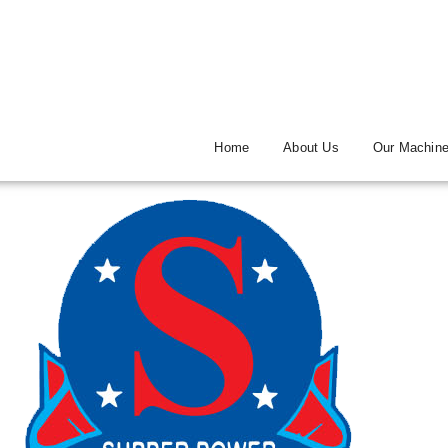
Home
About Us
Our Machin