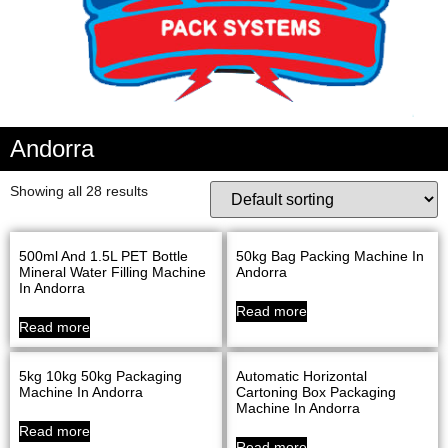
Andorra
Showing all 28 results
500ml And 1.5L PET Bottle
50kg Bag Packing Machine In
Mineral Water Filling Machine
Andorra
In Andorra
Read more
Read more
5kg 10kg 50kg Packaging
Automatic Horizontal
Machine In Andorra
Cartoning Box Packaging
Machine In Andorra
Read more
Read more