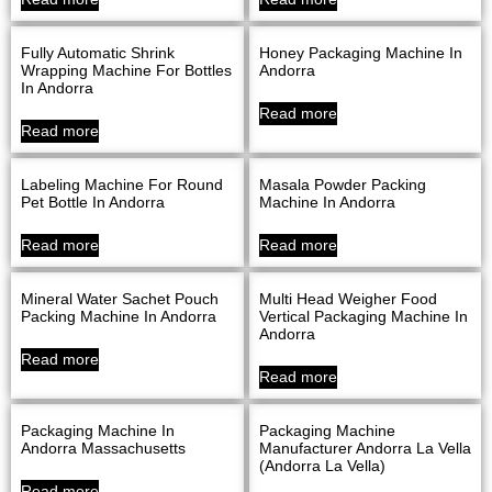
Fully Automatic Shrink
Honey Packaging Machine In
Wrapping Machine For Bottles
Andorra
In Andorra
Read more
Read more
Labeling Machine For Round
Masala Powder Packing
Pet Bottle In Andorra
Machine In Andorra
Read more
Read more
Mineral Water Sachet Pouch
Multi Head Weigher Food
Packing Machine In Andorra
Vertical Packaging Machine In
Andorra
Read more
Read more
Packaging Machine In
Packaging Machine
Andorra Massachusetts
Manufacturer Andorra La Vella
(Andorra La Vella)
Read more