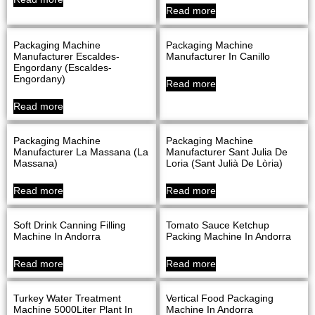
Read more
Packaging Machine
Packaging Machine
Manufacturer Escaldes-
Manufacturer In Canillo
Engordany (Escaldes-
Engordany)
Read more
Read more
Packaging Machine
Packaging Machine
Manufacturer La Massana (La
Manufacturer Sant Julia De
Massana)
Loria (Sant Julià De Lòria)
Read more
Read more
Soft Drink Canning Filling
Tomato Sauce Ketchup
Machine In Andorra
Packing Machine In Andorra
Read more
Read more
Turkey Water Treatment
Vertical Food Packaging
Machine 5000Liter Plant In
Machine In Andorra