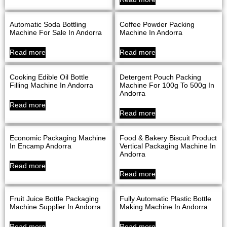
Automatic Soda Bottling
Coffee Powder Packing
Machine For Sale In Andorra
Machine In Andorra
Read more
Read more
Cooking Edible Oil Bottle
Detergent Pouch Packing
Filling Machine In Andorra
Machine For 100g To 500g In
Andorra
Read more
Read more
Economic Packaging Machine
Food & Bakery Biscuit Product
In Encamp Andorra
Vertical Packaging Machine In
Andorra
Read more
Read more
Fruit Juice Bottle Packaging
Fully Automatic Plastic Bottle
Machine Supplier In Andorra
Making Machine In Andorra
Read more
Read more