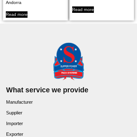
Andorra
Read more
Read more
What service we provide
Manufacturer
Supplier
Importer
Exporter