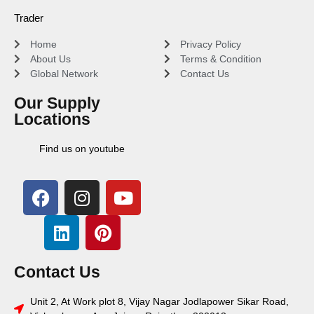
Trader
Home
Privacy Policy
About Us
Terms & Condition
Global Network
Contact Us
Our Supply
Locations
Find us on youtube
Contact Us
Unit 2, At Work plot 8, Vijay Nagar Jodlapower Sikar Road,