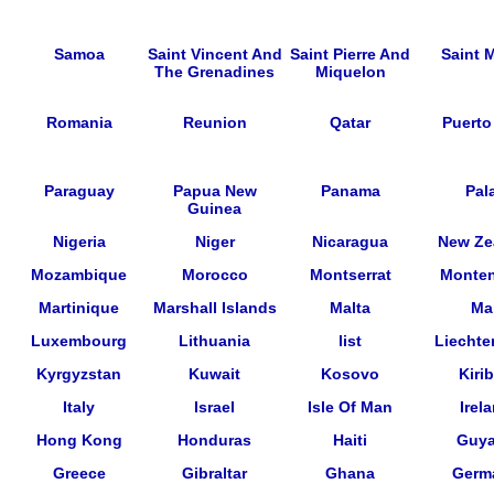
Samoa
Saint Vincent And
Saint Pierre And
Saint M
The Grenadines
Miquelon
Romania
Reunion
Qatar
Puerto
Paraguay
Papua New
Panama
Pal
Guinea
Nigeria
Niger
Nicaragua
New Ze
Mozambique
Morocco
Montserrat
Monte
Martinique
Marshall Islands
Malta
Mal
Luxembourg
Lithuania
list
Liechte
Kyrgyzstan
Kuwait
Kosovo
Kirib
Italy
Israel
Isle Of Man
Irel
Hong Kong
Honduras
Haiti
Guy
Greece
Gibraltar
Ghana
Germ