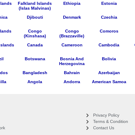
slands
Falkland Islands
Ethiopia
Estonia
(Islas Malvinas)
nica
Djibouti
Denmark
Czechia
lands
Congo
Congo
Comoros
(Kinshasa)
(Brazzaville)
Islands
Canada
Cameroon
Cambodia
il
Botswana
Bosnia And
Bolivia
Herzegovina
ados
Bangladesh
Bahrain
Azerbaijan
lla
Angola
Andorra
American Samoa
Privacy Policy
Terms & Condition
ork
Contact Us