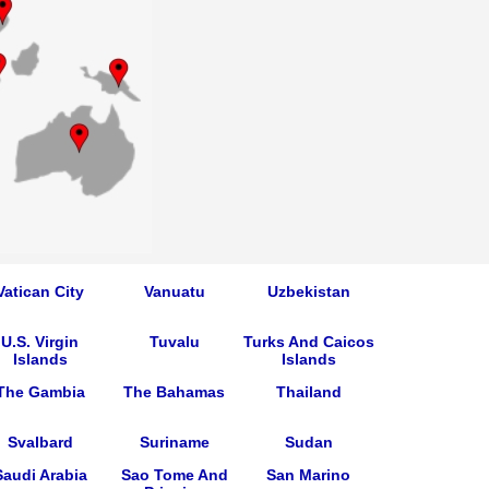
Vatican City
Vanuatu
Uzbekistan
U.S. Virgin
Tuvalu
Turks And Caicos
Islands
Islands
The Gambia
The Bahamas
Thailand
Svalbard
Suriname
Sudan
Saudi Arabia
Sao Tome And
San Marino