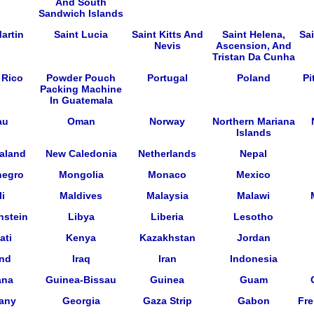
And South
Sandwich Islands
artin
Saint Lucia
Saint Kitts And
Saint Helena,
Sa
Nevis
Ascension, And
Tristan Da Cunha
 Rico
Powder Pouch
Portugal
Poland
Pi
Packing Machine
In Guatemala
au
Oman
Norway
Northern Mariana
Islands
aland
New Caledonia
Netherlands
Nepal
negro
Mongolia
Monaco
Mexico
i
Maldives
Malaysia
Malawi
nstein
Libya
Liberia
Lesotho
ati
Kenya
Kazakhstan
Jordan
and
Iraq
Iran
Indonesia
ana
Guinea-Bissau
Guinea
Guam
any
Georgia
Gaza Strip
Gabon
Fre