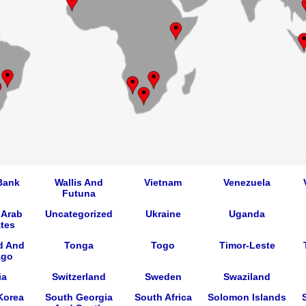
Bank
Wallis And
Vietnam
Venezuela
Futuna
 Arab
Uncategorized
Ukraine
Uganda
tes
d And
Tonga
Togo
Timor-Leste
ago
ia
Switzerland
Sweden
Swaziland
Korea
South Georgia
South Africa
Solomon Islands