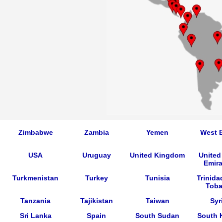
Zimbabwe
Zambia
Yemen
West 
USA
Uruguay
United Kingdom
United
Emira
Turkmenistan
Turkey
Tunisia
Trinida
Tob
Tanzania
Tajikistan
Taiwan
Syr
Sri Lanka
Spain
South Sudan
South 