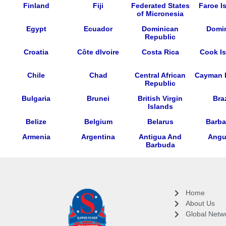
Finland
Fiji
Federated States
Faroe I
of Micronesia
Egypt
Ecuador
Dominican
Domi
Republic
Croatia
Côte dIvoire
Costa Rica
Cook Is
Chile
Chad
Central African
Cayman 
Republic
Bulgaria
Brunei
British Virgin
Braz
Islands
Belize
Belgium
Belarus
Barb
Armenia
Argentina
Antigua And
Angui
Barbuda
Home
About Us
Global Netw