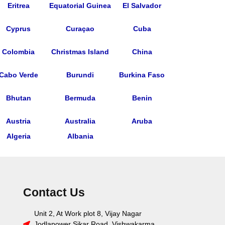
Eritrea
Equatorial Guinea
El Salvador
Cyprus
Curaçao
Cuba
Colombia
Christmas Island
China
Cabo Verde
Burundi
Burkina Faso
Bhutan
Bermuda
Benin
Austria
Australia
Aruba
Algeria
Albania
Contact Us
Unit 2, At Work plot 8, Vijay Nagar
Jodlapower Sikar Road, Vishwakarma