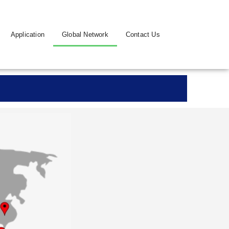
Application
Global Network
Contact Us