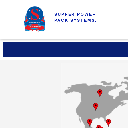
SUPPER POWER
PACK SYSTEMS,