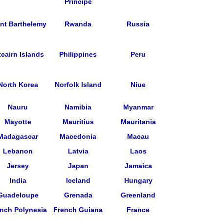
Principe
int Barthelemy
Rwanda
Russia
tcairn Islands
Philippines
Peru
North Korea
Norfolk Island
Niue
Nauru
Namibia
Myanmar
Mayotte
Mauritius
Mauritania
Madagascar
Macedonia
Macau
Lebanon
Latvia
Laos
Jersey
Japan
Jamaica
India
Iceland
Hungary
Guadeloupe
Grenada
Greenland
nch Polynesia
French Guiana
France