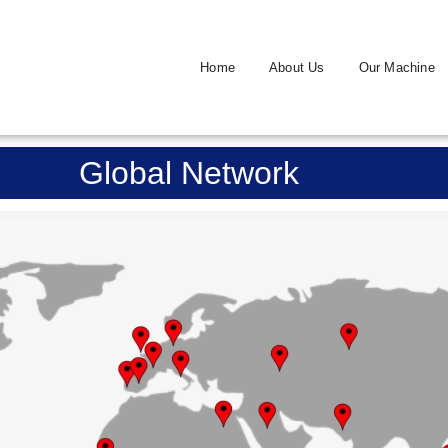
Home
About Us
Our Machine
Global Network