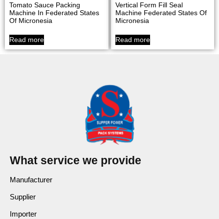
Tomato Sauce Packing
Vertical Form Fill Seal
Machine In Federated States
Machine Federated States Of
Of Micronesia
Micronesia
Read more
Read more
What service we provide
Manufacturer
Supplier
Importer