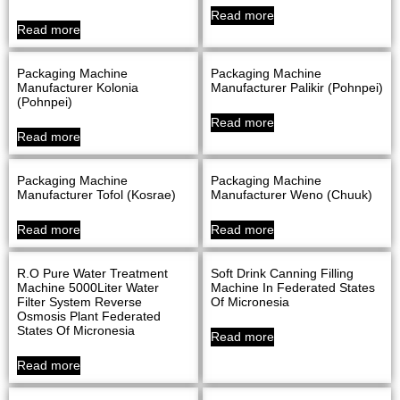
Read more
Read more
Packaging Machine
Packaging Machine
Manufacturer Kolonia
Manufacturer Palikir (Pohnpei)
(Pohnpei)
Read more
Read more
Packaging Machine
Packaging Machine
Manufacturer Tofol (Kosrae)
Manufacturer Weno (Chuuk)
Read more
Read more
R.O Pure Water Treatment
Soft Drink Canning Filling
Machine 5000Liter Water
Machine In Federated States
Filter System Reverse
Of Micronesia
Osmosis Plant Federated
States Of Micronesia
Read more
Read more