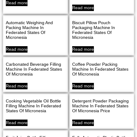
Read more
Read more
Automatic Weighing And
Biscuit Pillow Pouch
Packing Machine In
Packaging Machine In
Federated States Of
Federated States Of
Micronesia
Micronesia
Read more
Read more
Carbonated Beverage Filling
Coffee Powder Packing
Machine In Federated States
Machine In Federated States
Of Micronesia
Of Micronesia
Read more
Read more
Cooking Vegetable Oil Bottle
Detergent Powder Packaging
Filling Machine In Federated
Machine In Federated States
States Of Micronesia
Of Micronesia Price
Read more
Read more