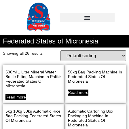
Federated States of Micronesia
Showing all 26 results
500ml 1 Liter Mineral Water
50kg Bag Packing Machine In
Bottle Filling Machine In Palikir
Federated States Of
Federated States Of
Micronesia
Micronesia
Read more
Read more
5kg 10kg 50kg Automatic Rice
Automatic Cartoning Box
Bag Packing Federated States
Packaging Machine In
Of Micronesia
Federated States Of
Micronesia