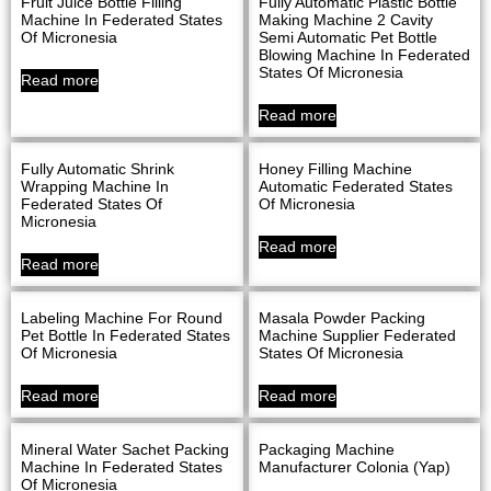
Fruit Juice Bottle Filling
Fully Automatic Plastic Bottle
Machine In Federated States
Making Machine 2 Cavity
Of Micronesia
Semi Automatic Pet Bottle
Blowing Machine In Federated
States Of Micronesia
Read more
Read more
Fully Automatic Shrink
Honey Filling Machine
Wrapping Machine In
Automatic Federated States
Federated States Of
Of Micronesia
Micronesia
Read more
Read more
Labeling Machine For Round
Masala Powder Packing
Pet Bottle In Federated States
Machine Supplier Federated
Of Micronesia
States Of Micronesia
Read more
Read more
Mineral Water Sachet Packing
Packaging Machine
Machine In Federated States
Manufacturer Colonia (Yap)
Of Micronesia