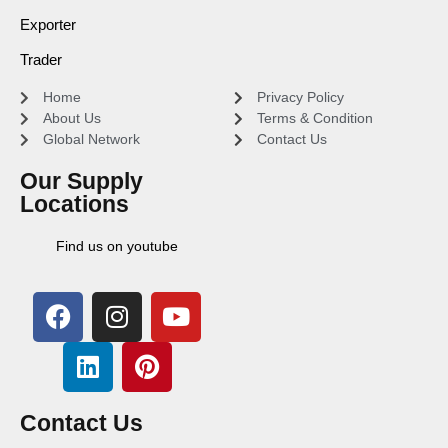
Exporter
Trader
Home
Privacy Policy
About Us
Terms & Condition
Global Network
Contact Us
Our Supply
Locations
Find us on youtube
Contact Us