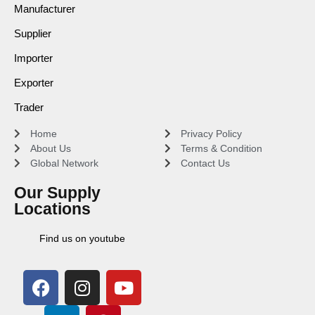
Manufacturer
Supplier
Importer
Exporter
Trader
Home
Privacy Policy
About Us
Terms & Condition
Global Network
Contact Us
Our Supply
Locations
Find us on youtube