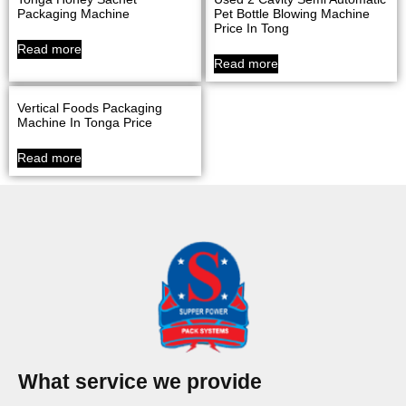
Packaging Machine
Pet Bottle Blowing Machine
Price In Tong
Read more
Read more
Vertical Foods Packaging
Machine In Tonga Price
Read more
What service we provide