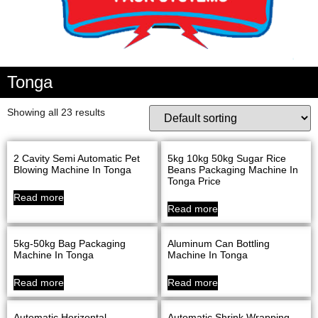
Tonga
Showing all 23 results
2 Cavity Semi Automatic Pet
5kg 10kg 50kg Sugar Rice
Blowing Machine In Tonga
Beans Packaging Machine In
Tonga Price
Read more
Read more
5kg-50kg Bag Packaging
Aluminum Can Bottling
Machine In Tonga
Machine In Tonga
Read more
Read more
Automatic Horizontal
Automatic Shrink Wrapping