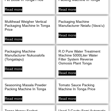
Read more
Read more
Multihead Weigher Vertical
Packaging Machine
Packaging Machine In Tonga
Manufacturer Neiafu (Vava‘u)
Price
Read more
Read more
Packaging Machine
R.O Pure Water Treatment
Manufacturer Nukuoalofa
Machine 5000Liter Water
(Tongatapu)
Filter System Reverse
Osmosis Plant Tonga
Read more
Read more
Seasoning Masala Powder
Tomato Sauce Packing
Packing Machine In Tonga
Machine In Tonga Price
Read more
Read more
Tonga Honey Sachet
Used 2 Cavity Semi Automatic