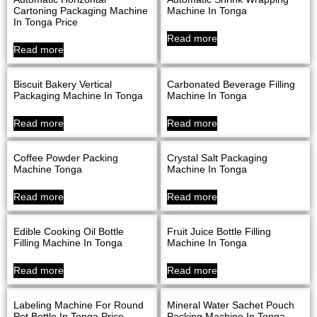
Cartoning Packaging Machine
Machine In Tonga
In Tonga Price
Read more
Read more
Biscuit Bakery Vertical
Carbonated Beverage Filling
Packaging Machine In Tonga
Machine In Tonga
Read more
Read more
Coffee Powder Packing
Crystal Salt Packaging
Machine Tonga
Machine In Tonga
Read more
Read more
Edible Cooking Oil Bottle
Fruit Juice Bottle Filling
Filling Machine In Tonga
Machine In Tonga
Read more
Read more
Labeling Machine For Round
Mineral Water Sachet Pouch
Pet Bottle In Tonga Price
Packing Machine In Tonga