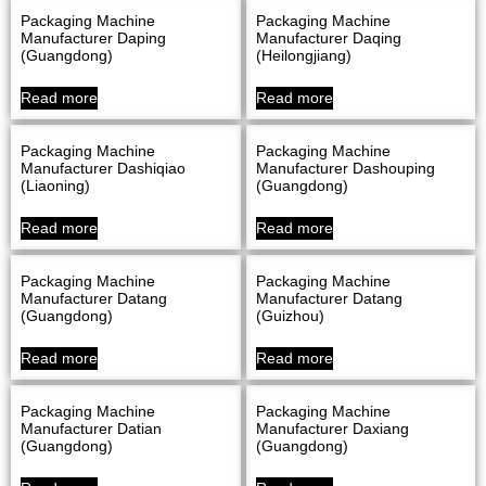
Packaging Machine
Packaging Machine
Manufacturer Daping
Manufacturer Daqing
(Guangdong)
(Heilongjiang)
Read more
Read more
Packaging Machine
Packaging Machine
Manufacturer Dashiqiao
Manufacturer Dashouping
(Liaoning)
(Guangdong)
Read more
Read more
Packaging Machine
Packaging Machine
Manufacturer Datang
Manufacturer Datang
(Guangdong)
(Guizhou)
Read more
Read more
Packaging Machine
Packaging Machine
Manufacturer Datian
Manufacturer Daxiang
(Guangdong)
(Guangdong)