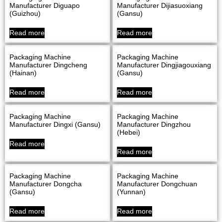
Manufacturer Diguapo
Manufacturer Dijiasuoxiang
(Guizhou)
(Gansu)
Read more
Read more
Packaging Machine
Packaging Machine
Manufacturer Dingcheng
Manufacturer Dingjiagouxiang
(Hainan)
(Gansu)
Read more
Read more
Packaging Machine
Packaging Machine
Manufacturer Dingxi (Gansu)
Manufacturer Dingzhou
(Hebei)
Read more
Read more
Packaging Machine
Packaging Machine
Manufacturer Dongcha
Manufacturer Dongchuan
(Gansu)
(Yunnan)
Read more
Read more