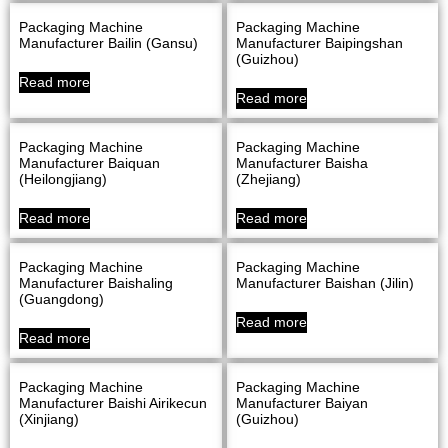
Packaging Machine
Packaging Machine
Manufacturer Bailin (Gansu)
Manufacturer Baipingshan
(Guizhou)
Read more
Read more
Packaging Machine
Packaging Machine
Manufacturer Baiquan
Manufacturer Baisha
(Heilongjiang)
(Zhejiang)
Read more
Read more
Packaging Machine
Packaging Machine
Manufacturer Baishaling
Manufacturer Baishan (Jilin)
(Guangdong)
Read more
Read more
Packaging Machine
Packaging Machine
Manufacturer Baishi Airikecun
Manufacturer Baiyan
(Xinjiang)
(Guizhou)