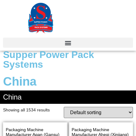
Supper Power Pack
Systems
China
China
Showing all 1534 results
Packaging Machine
Packaging Machine
Manufacturer Agan (Gansu)
Manufacturer Aheqi (Xinjiang)