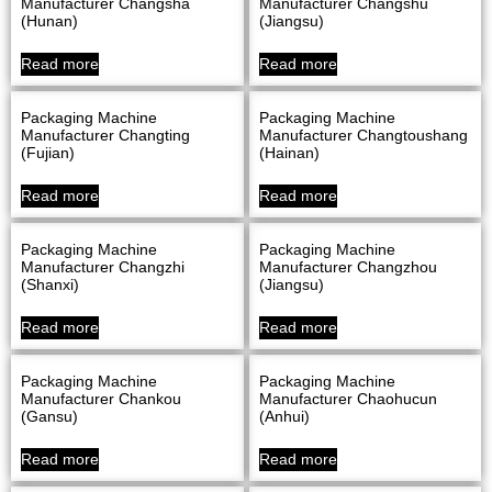
Manufacturer Changsha
Manufacturer Changshu
(Hunan)
(Jiangsu)
Read more
Read more
Packaging Machine
Packaging Machine
Manufacturer Changting
Manufacturer Changtoushang
(Fujian)
(Hainan)
Read more
Read more
Packaging Machine
Packaging Machine
Manufacturer Changzhi
Manufacturer Changzhou
(Shanxi)
(Jiangsu)
Read more
Read more
Packaging Machine
Packaging Machine
Manufacturer Chankou
Manufacturer Chaohucun
(Gansu)
(Anhui)
Read more
Read more