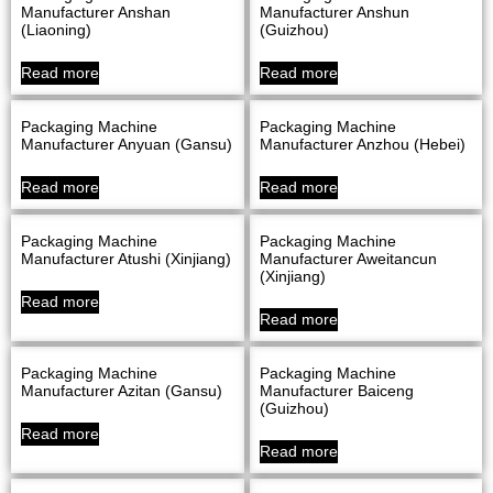
Manufacturer Anshan
Manufacturer Anshun
(Liaoning)
(Guizhou)
Read more
Read more
Packaging Machine
Packaging Machine
Manufacturer Anyuan (Gansu)
Manufacturer Anzhou (Hebei)
Read more
Read more
Packaging Machine
Packaging Machine
Manufacturer Atushi (Xinjiang)
Manufacturer Aweitancun
(Xinjiang)
Read more
Read more
Packaging Machine
Packaging Machine
Manufacturer Azitan (Gansu)
Manufacturer Baiceng
(Guizhou)
Read more
Read more