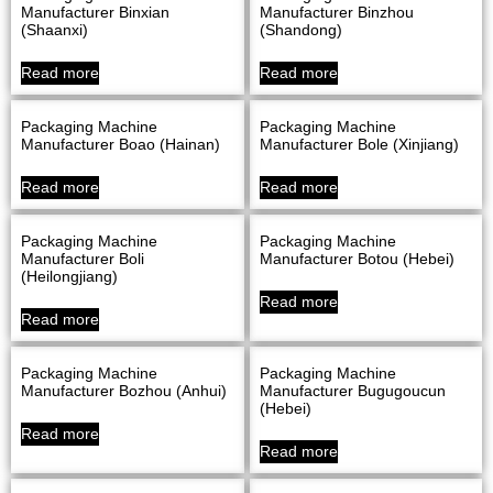
Manufacturer Binxian
Manufacturer Binzhou
(Shaanxi)
(Shandong)
Read more
Read more
Packaging Machine
Packaging Machine
Manufacturer Boao (Hainan)
Manufacturer Bole (Xinjiang)
Read more
Read more
Packaging Machine
Packaging Machine
Manufacturer Boli
Manufacturer Botou (Hebei)
(Heilongjiang)
Read more
Read more
Packaging Machine
Packaging Machine
Manufacturer Bozhou (Anhui)
Manufacturer Bugugoucun
(Hebei)
Read more
Read more