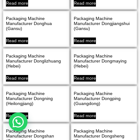
Read more
Read more
Packaging Machine
Packaging Machine
Manufacturer Donghua
Manufacturer Dongjiangshui
(Gansu)
(Gansu)
Read more
Read more
Packaging Machine
Packaging Machine
Manufacturer Donglizhuang
Manufacturer Dongmaying
(Hebei)
(Hebei)
Read more
Read more
Packaging Machine
Packaging Machine
Manufacturer Dongning
Manufacturer Dongping
(Heilongjiang)
(Guangdong)
Read more
Read more
Packaging Machine
Packaging Machine
Manufacturer Dongshan
Manufacturer Dongsheng