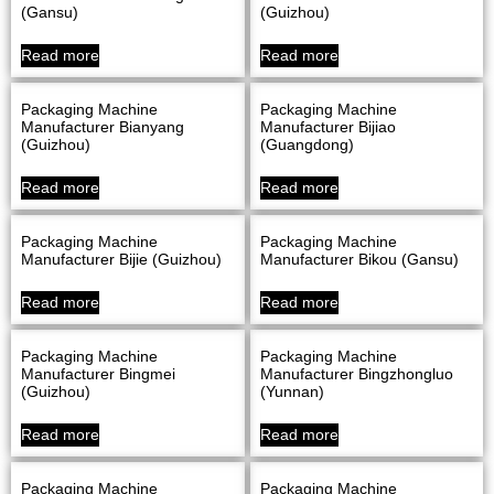
(Gansu)
(Guizhou)
Read more
Read more
Packaging Machine
Packaging Machine
Manufacturer Bianyang
Manufacturer Bijiao
(Guizhou)
(Guangdong)
Read more
Read more
Packaging Machine
Packaging Machine
Manufacturer Bijie (Guizhou)
Manufacturer Bikou (Gansu)
Read more
Read more
Packaging Machine
Packaging Machine
Manufacturer Bingmei
Manufacturer Bingzhongluo
(Guizhou)
(Yunnan)
Read more
Read more
Packaging Machine
Packaging Machine