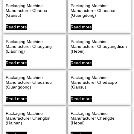
Packaging Machine
Packaging Machine
Manufacturer Chaona
Manufacturer Chaoshan
(Gansu)
(Guangdong)
Read more
Read more
Packaging Machine
Packaging Machine
Manufacturer Chaoyang
Manufacturer Chaoyangdicun
(Liaoning)
(Hebei)
Read more
Read more
Packaging Machine
Packaging Machine
Manufacturer Chaozhou
Manufacturer Chedaopo
(Guangdong)
(Gansu)
Read more
Read more
Packaging Machine
Packaging Machine
Manufacturer Chengbin
Manufacturer Chengde
(Hainan)
(Hebei)