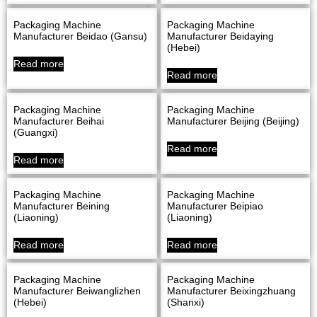
Packaging Machine
Packaging Machine
Manufacturer Beidao (Gansu)
Manufacturer Beidaying
(Hebei)
Read more
Read more
Packaging Machine
Packaging Machine
Manufacturer Beihai
Manufacturer Beijing (Beijing)
(Guangxi)
Read more
Read more
Packaging Machine
Packaging Machine
Manufacturer Beining
Manufacturer Beipiao
(Liaoning)
(Liaoning)
Read more
Read more
Packaging Machine
Packaging Machine
Manufacturer Beiwanglizhen
Manufacturer Beixingzhuang
(Hebei)
(Shanxi)