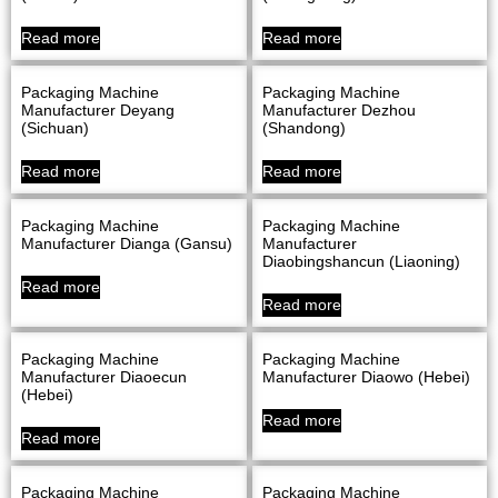
Read more
Read more
Packaging Machine
Packaging Machine
Manufacturer Deyang
Manufacturer Dezhou
(Sichuan)
(Shandong)
Read more
Read more
Packaging Machine
Packaging Machine
Manufacturer Dianga (Gansu)
Manufacturer
Diaobingshancun (Liaoning)
Read more
Read more
Packaging Machine
Packaging Machine
Manufacturer Diaoecun
Manufacturer Diaowo (Hebei)
(Hebei)
Read more
Read more
Packaging Machine
Packaging Machine