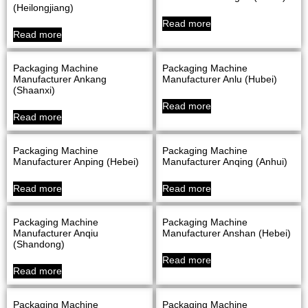
(Heilongjiang)
Read more
Read more
Packaging Machine
Packaging Machine
Manufacturer Ankang
Manufacturer Anlu (Hubei)
(Shaanxi)
Read more
Read more
Packaging Machine
Packaging Machine
Manufacturer Anping (Hebei)
Manufacturer Anqing (Anhui)
Read more
Read more
Packaging Machine
Packaging Machine
Manufacturer Anqiu
Manufacturer Anshan (Hebei)
(Shandong)
Read more
Read more
Packaging Machine
Packaging Machine