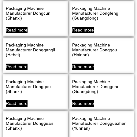
Packaging Machine
Packaging Machine
Manufacturer Dongcun
Manufacturer Dongfeng
(Shanxi)
(Guangdong)
Read more
Read more
Packaging Machine
Packaging Machine
Manufacturer Donggangli
Manufacturer Donggou
(Hebei)
(Hainan)
Read more
Read more
Packaging Machine
Packaging Machine
Manufacturer Donggou
Manufacturer Dongguan
(Shanxi)
(Guangdong)
Read more
Read more
Packaging Machine
Packaging Machine
Manufacturer Dongguan
Manufacturer Dongguazhen
(Shanxi)
(Yunnan)