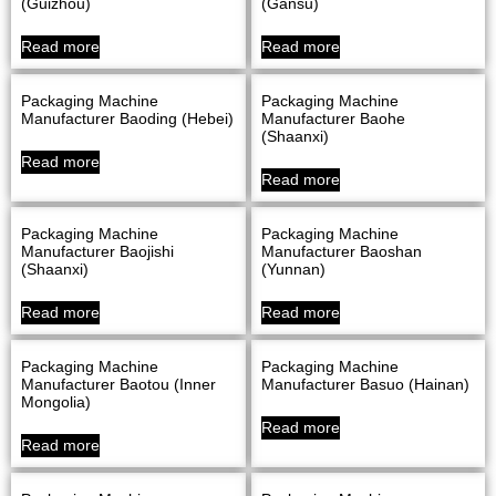
(Guizhou)
(Gansu)
Read more
Read more
Packaging Machine
Packaging Machine
Manufacturer Baoding (Hebei)
Manufacturer Baohe
(Shaanxi)
Read more
Read more
Packaging Machine
Packaging Machine
Manufacturer Baojishi
Manufacturer Baoshan
(Shaanxi)
(Yunnan)
Read more
Read more
Packaging Machine
Packaging Machine
Manufacturer Baotou (Inner
Manufacturer Basuo (Hainan)
Mongolia)
Read more
Read more