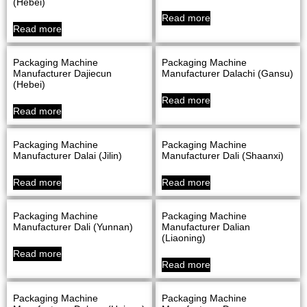
(Hebei)
Read more
Read more
Packaging Machine
Packaging Machine
Manufacturer Dajiecun
Manufacturer Dalachi (Gansu)
(Hebei)
Read more
Read more
Packaging Machine
Packaging Machine
Manufacturer Dalai (Jilin)
Manufacturer Dali (Shaanxi)
Read more
Read more
Packaging Machine
Packaging Machine
Manufacturer Dali (Yunnan)
Manufacturer Dalian
(Liaoning)
Read more
Read more
Packaging Machine
Packaging Machine