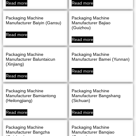
Read more
Read more
Packaging Machine
Packaging Machine
Manufacturer Baiyin (Gansu)
Manufacturer Bajiao
(Guizhou)
Read more
Read more
Packaging Machine
Packaging Machine
Manufacturer Baluntaicun
Manufacturer Bamei (Yunnan)
(Xinjiang)
Read more
Read more
Packaging Machine
Packaging Machine
Manufacturer Bamiantong
Manufacturer Bangshang
(Heilongjiang)
(Sichuan)
Read more
Read more
Packaging Machine
Packaging Machine
Manufacturer Bangzha
Manufacturer Banqiao