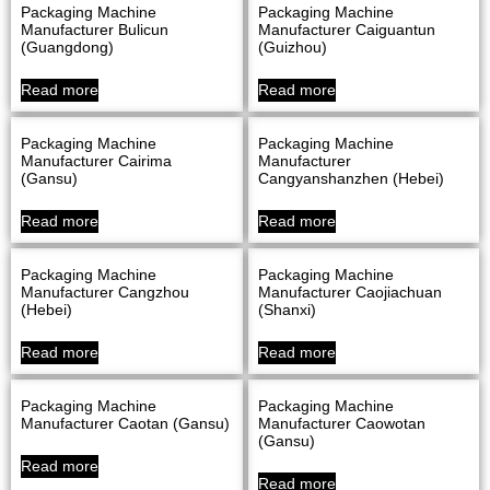
Packaging Machine
Packaging Machine
Manufacturer Bulicun
Manufacturer Caiguantun
(Guangdong)
(Guizhou)
Read more
Read more
Packaging Machine
Packaging Machine
Manufacturer Cairima
Manufacturer
(Gansu)
Cangyanshanzhen (Hebei)
Read more
Read more
Packaging Machine
Packaging Machine
Manufacturer Cangzhou
Manufacturer Caojiachuan
(Hebei)
(Shanxi)
Read more
Read more
Packaging Machine
Packaging Machine
Manufacturer Caotan (Gansu)
Manufacturer Caowotan
(Gansu)
Read more
Read more