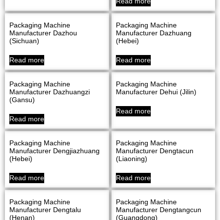
Read more
Packaging Machine
Packaging Machine
Manufacturer Dazhou
Manufacturer Dazhuang
(Sichuan)
(Hebei)
Read more
Read more
Packaging Machine
Packaging Machine
Manufacturer Dazhuangzi
Manufacturer Dehui (Jilin)
(Gansu)
Read more
Read more
Packaging Machine
Packaging Machine
Manufacturer Dengjiazhuang
Manufacturer Dengtacun
(Hebei)
(Liaoning)
Read more
Read more
Packaging Machine
Packaging Machine
Manufacturer Dengtalu
Manufacturer Dengtangcun
(Henan)
(Guangdong)