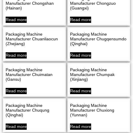
Manufacturer Chongshan
Manufacturer Chongzuo
(Hainan)
(Guangxi)
Read more
Read more
Packaging Machine
Packaging Machine
Manufacturer Chuanliaocun
Manufacturer Chugqensumdo
(Zhejiang)
(Qinghai)
Read more
Read more
Packaging Machine
Packaging Machine
Manufacturer Chuimatan
Manufacturer Chumpak
(Gansu)
(Xinjiang)
Read more
Read more
Packaging Machine
Packaging Machine
Manufacturer Chuqung
Manufacturer Chuxiong
(Qinghai)
(Yunnan)
Read more
Read more