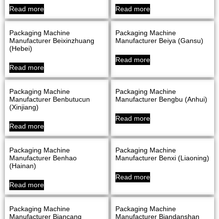
Read more
Read more
Packaging Machine
Packaging Machine
Manufacturer Beixinzhuang
Manufacturer Beiya (Gansu)
(Hebei)
Read more
Read more
Packaging Machine
Packaging Machine
Manufacturer Benbutucun
Manufacturer Bengbu (Anhui)
(Xinjiang)
Read more
Read more
Packaging Machine
Packaging Machine
Manufacturer Benhao
Manufacturer Benxi (Liaoning)
(Hainan)
Read more
Read more
Packaging Machine
Packaging Machine
Manufacturer Biancang
Manufacturer Biandanshan