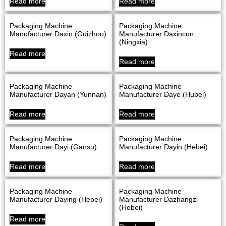
Read more
Read more
Packaging Machine
Packaging Machine
Manufacturer Daxin (Guizhou)
Manufacturer Daxincun
(Ningxia)
Read more
Read more
Packaging Machine
Packaging Machine
Manufacturer Dayan (Yunnan)
Manufacturer Daye (Hubei)
Read more
Read more
Packaging Machine
Packaging Machine
Manufacturer Dayi (Gansu)
Manufacturer Dayin (Hebei)
Read more
Read more
Packaging Machine
Packaging Machine
Manufacturer Daying (Hebei)
Manufacturer Dazhangzi
(Hebei)
Read more