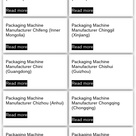
Read more
Read more
Packaging Machine
Packaging Machine
Manufacturer Chifeng (Inner
Manufacturer Chinggil
Mongolia)
(Xinjiang)
Read more
Read more
Packaging Machine
Packaging Machine
Manufacturer Chini
Manufacturer Chishui
(Guangdong)
(Guizhou)
Read more
Read more
Packaging Machine
Packaging Machine
Manufacturer Chizhou (Anhui)
Manufacturer Chongqing
(Chongqing)
Read more
Read more
Packaging Machine
Packaging Machine