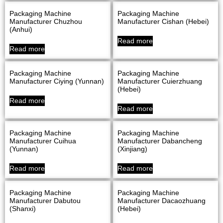
Packaging Machine
Packaging Machine
Manufacturer Chuzhou
Manufacturer Cishan (Hebei)
(Anhui)
Read more
Read more
Packaging Machine
Packaging Machine
Manufacturer Ciying (Yunnan)
Manufacturer Cuierzhuang
(Hebei)
Read more
Read more
Packaging Machine
Packaging Machine
Manufacturer Cuihua
Manufacturer Dabancheng
(Yunnan)
(Xinjiang)
Read more
Read more
Packaging Machine
Packaging Machine
Manufacturer Dabutou
Manufacturer Dacaozhuang
(Shanxi)
(Hebei)