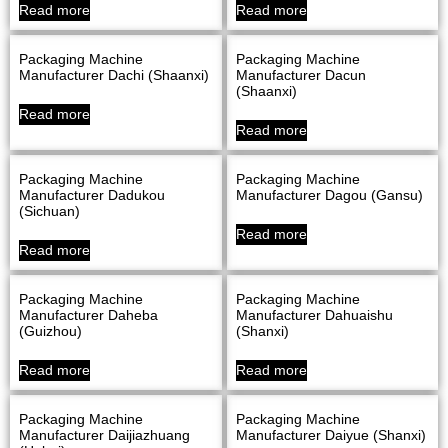
Read more
Read more
Packaging Machine
Packaging Machine
Manufacturer Dachi (Shaanxi)
Manufacturer Dacun
(Shaanxi)
Read more
Read more
Packaging Machine
Packaging Machine
Manufacturer Dadukou
Manufacturer Dagou (Gansu)
(Sichuan)
Read more
Read more
Packaging Machine
Packaging Machine
Manufacturer Daheba
Manufacturer Dahuaishu
(Guizhou)
(Shanxi)
Read more
Read more
Packaging Machine
Packaging Machine
Manufacturer Daijiazhuang
Manufacturer Daiyue (Shanxi)