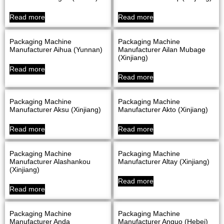
Read more
Read more
Packaging Machine
Packaging Machine
Manufacturer Aihua (Yunnan)
Manufacturer Ailan Mubage
(Xinjiang)
Read more
Read more
Packaging Machine
Packaging Machine
Manufacturer Aksu (Xinjiang)
Manufacturer Akto (Xinjiang)
Read more
Read more
Packaging Machine
Packaging Machine
Manufacturer Alashankou
Manufacturer Altay (Xinjiang)
(Xinjiang)
Read more
Read more
Packaging Machine
Packaging Machine
Manufacturer Anda
Manufacturer Anguo (Hebei)