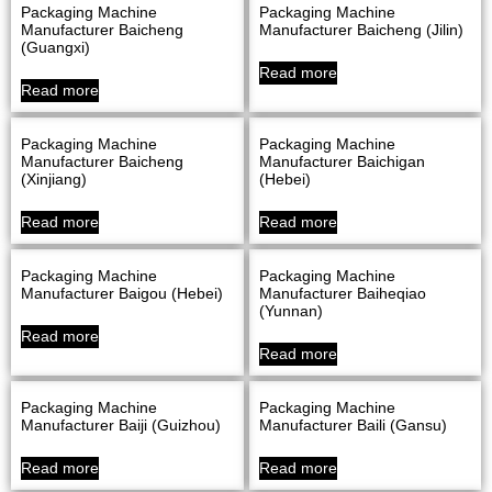
Packaging Machine
Packaging Machine
Manufacturer Baicheng
Manufacturer Baicheng (Jilin)
(Guangxi)
Read more
Read more
Packaging Machine
Packaging Machine
Manufacturer Baicheng
Manufacturer Baichigan
(Xinjiang)
(Hebei)
Read more
Read more
Packaging Machine
Packaging Machine
Manufacturer Baigou (Hebei)
Manufacturer Baiheqiao
(Yunnan)
Read more
Read more
Packaging Machine
Packaging Machine
Manufacturer Baiji (Guizhou)
Manufacturer Baili (Gansu)
Read more
Read more