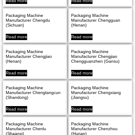
Read more
Read more
Packaging Machine
Packaging Machine
Manufacturer Chengdu
Manufacturer Chengguan
(Sichuan)
(Henan)
Read more
Read more
Packaging Machine
Packaging Machine
Manufacturer Chengjiao
Manufacturer Chengjiao
(Henan)
Chengguanzhen (Gansu)
Read more
Read more
Packaging Machine
Packaging Machine
Manufacturer Chengtangcun
Manufacturer Chengxiang
(Shandong)
(Jiangsu)
Read more
Read more
Packaging Machine
Packaging Machine
Manufacturer Chenlu
Manufacturer Chenzhou
(Shaanxi)
(Hunan)