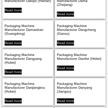
Manufacturer Dalupo (Hainan)
Manufacturer Dama
(Zhejiang)
Read more
Read more
Packaging Machine
Packaging Machine
Manufacturer Damaishan
Manufacturer Dangcheng
(Guangdong)
(Gansu)
Read more
Read more
Packaging Machine
Packaging Machine
Manufacturer Dangyang
Manufacturer Danihe (Hebei)
(Hubei)
Read more
Read more
Packaging Machine
Packaging Machine
Manufacturer Danjiangkou
Manufacturer Danyang
(Hubei)
(Jiangsu)
Read more
Read more