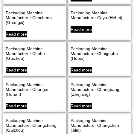
Packaging Machine
Packaging Machine
Manufacturer Cencheng
Manufacturer Ceyu (Hebei)
(Guangxi)
Read more
Read more
Packaging Machine
Packaging Machine
Manufacturer Chahe
Manufacturer Chaigoubu
(Guizhou)
(Hebei)
Read more
Read more
Packaging Machine
Packaging Machine
Manufacturer Changan
Manufacturer Changbang
(Hunan)
(Zhejiang)
Read more
Read more
Packaging Machine
Packaging Machine
Manufacturer Changchong
Manufacturer Changchun
(Guizhou)
(Jilin)