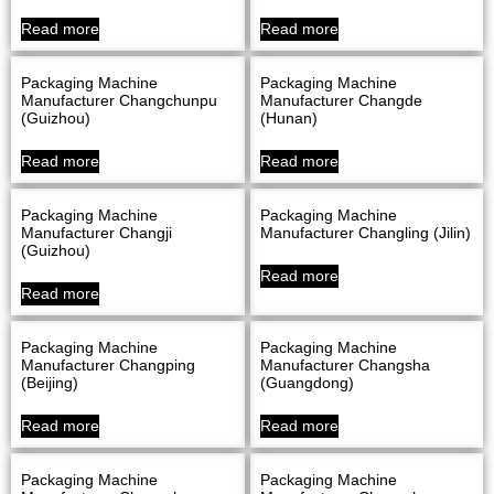
Read more
Read more
Packaging Machine
Packaging Machine
Manufacturer Changchunpu
Manufacturer Changde
(Guizhou)
(Hunan)
Read more
Read more
Packaging Machine
Packaging Machine
Manufacturer Changji
Manufacturer Changling (Jilin)
(Guizhou)
Read more
Read more
Packaging Machine
Packaging Machine
Manufacturer Changping
Manufacturer Changsha
(Beijing)
(Guangdong)
Read more
Read more
Packaging Machine
Packaging Machine