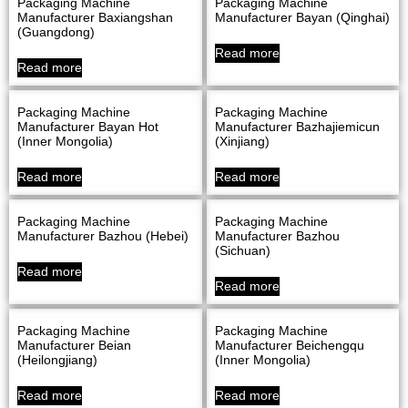
Packaging Machine
Packaging Machine
Manufacturer Baxiangshan
Manufacturer Bayan (Qinghai)
(Guangdong)
Read more
Read more
Packaging Machine
Packaging Machine
Manufacturer Bayan Hot
Manufacturer Bazhajiemicun
(Inner Mongolia)
(Xinjiang)
Read more
Read more
Packaging Machine
Packaging Machine
Manufacturer Bazhou (Hebei)
Manufacturer Bazhou
(Sichuan)
Read more
Read more
Packaging Machine
Packaging Machine
Manufacturer Beian
Manufacturer Beichengqu
(Heilongjiang)
(Inner Mongolia)
Read more
Read more