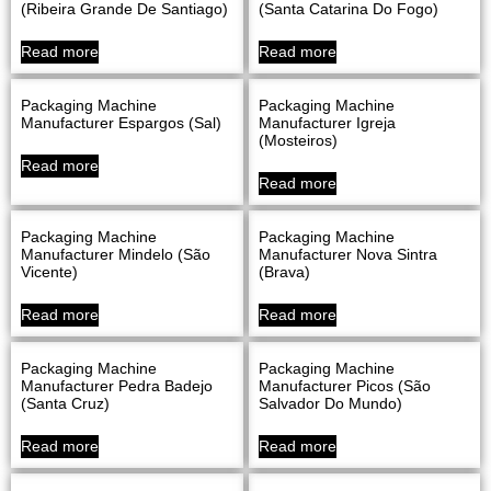
(Ribeira Grande De Santiago)
(Santa Catarina Do Fogo)
Read more
Read more
Packaging Machine
Packaging Machine
Manufacturer Espargos (Sal)
Manufacturer Igreja
(Mosteiros)
Read more
Read more
Packaging Machine
Packaging Machine
Manufacturer Mindelo (São
Manufacturer Nova Sintra
Vicente)
(Brava)
Read more
Read more
Packaging Machine
Packaging Machine
Manufacturer Pedra Badejo
Manufacturer Picos (São
(Santa Cruz)
Salvador Do Mundo)
Read more
Read more