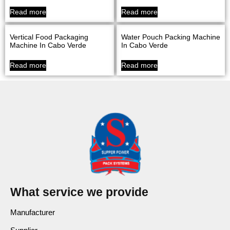
Read more
Read more
Vertical Food Packaging
Water Pouch Packing Machine
Machine In Cabo Verde
In Cabo Verde
Read more
Read more
What service we provide
Manufacturer