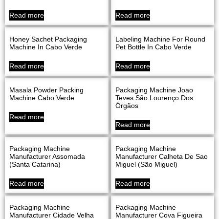
Read more
Read more
Honey Sachet Packaging
Labeling Machine For Round
Machine In Cabo Verde
Pet Bottle In Cabo Verde
Read more
Read more
Masala Powder Packing
Packaging Machine Joao
Machine Cabo Verde
Teves São Lourenço Dos
Órgãos
Read more
Read more
Packaging Machine
Packaging Machine
Manufacturer Assomada
Manufacturer Calheta De Sao
(Santa Catarina)
Miguel (São Miguel)
Read more
Read more
Packaging Machine
Packaging Machine
Manufacturer Cidade Velha
Manufacturer Cova Figueira