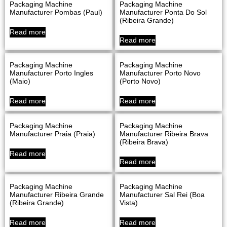
Packaging Machine
Packaging Machine
Manufacturer Pombas (Paul)
Manufacturer Ponta Do Sol
(Ribeira Grande)
Read more
Read more
Packaging Machine
Packaging Machine
Manufacturer Porto Ingles
Manufacturer Porto Novo
(Maio)
(Porto Novo)
Read more
Read more
Packaging Machine
Packaging Machine
Manufacturer Praia (Praia)
Manufacturer Ribeira Brava
(Ribeira Brava)
Read more
Read more
Packaging Machine
Packaging Machine
Manufacturer Ribeira Grande
Manufacturer Sal Rei (Boa
(Ribeira Grande)
Vista)
Read more
Read more