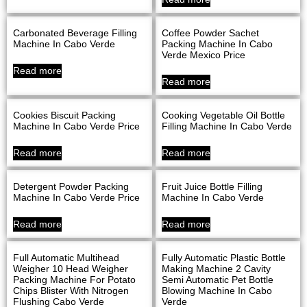
Carbonated Beverage Filling
Coffee Powder Sachet
Machine In Cabo Verde
Packing Machine In Cabo
Verde Mexico Price
Read more
Read more
Cookies Biscuit Packing
Cooking Vegetable Oil Bottle
Machine In Cabo Verde Price
Filling Machine In Cabo Verde
Read more
Read more
Detergent Powder Packing
Fruit Juice Bottle Filling
Machine In Cabo Verde Price
Machine In Cabo Verde
Read more
Read more
Full Automatic Multihead
Fully Automatic Plastic Bottle
Weigher 10 Head Weigher
Making Machine 2 Cavity
Packing Machine For Potato
Semi Automatic Pet Bottle
Chips Blister With Nitrogen
Blowing Machine In Cabo
Flushing Cabo Verde
Verde