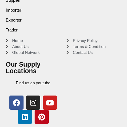
Supplier
Importer
Exporter
Trader
Home
Privacy Policy
About Us
Terms & Condition
Global Network
Contact Us
Our Supply
Locations
Find us on youtube