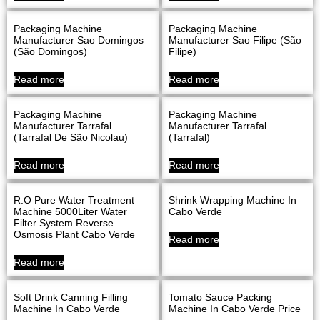
Packaging Machine
Packaging Machine
Manufacturer Sao Domingos
Manufacturer Sao Filipe (São
(São Domingos)
Filipe)
Read more
Read more
Packaging Machine
Packaging Machine
Manufacturer Tarrafal
Manufacturer Tarrafal
(Tarrafal De São Nicolau)
(Tarrafal)
Read more
Read more
R.O Pure Water Treatment
Shrink Wrapping Machine In
Machine 5000Liter Water
Cabo Verde
Filter System Reverse
Osmosis Plant Cabo Verde
Read more
Read more
Soft Drink Canning Filling
Tomato Sauce Packing
Machine In Cabo Verde
Machine In Cabo Verde Price