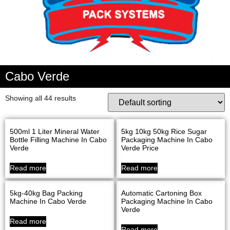
Cabo Verde
Showing all 44 results
500ml 1 Liter Mineral Water
5kg 10kg 50kg Rice Sugar
Bottle Filling Machine In Cabo
Packaging Machine In Cabo
Verde
Verde Price
Read more
Read more
5kg-40kg Bag Packing
Automatic Cartoning Box
Machine In Cabo Verde
Packaging Machine In Cabo
Verde
Read more
Read more