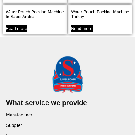
Water Pouch Packing Machine
Water Pouch Packing Machine
In Saudi Arabia
Turkey
Read more
Read more
What service we provide
Manufacturer
Supplier