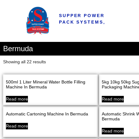
SUPPER POWER
PACK SYSTEMS,
Bermuda
Showing all 22 results
500ml 1 Liter Mineral Water Bottle Filling
5kg 10kg 50kg Sug
Machine In Bermuda
Packaging Machine
Read more
Read more
Automatic Cartoning Machine In Bermuda
Automatic Shrink 
Bermuda
Read more
Read more