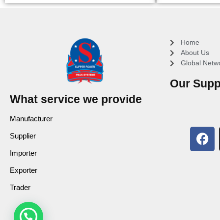
Home
About Us
Global Netw
Our Supp
What service we provide
Manufacturer
Supplier
Importer
Exporter
Trader