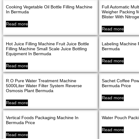
Cooking Vegetable Oil Bottle Filling Machine
Full Automatic Mu
In Bermuda
Weigher Packing M
Blister With Nitro
Read more
Read more
Hot Juice Filling Machine Fruit Juice Bottle
Labeling Machine F
Filling Machine Small Scale Juice Bottling
Bermuda
Equipment In Bermuda
Read more
Read more
R.O Pure Water Treatment Machine
Sachet Coffee Pow
5000Liter Water Filter System Reverse
Bermuda Price
Osmosis Plant Bermuda
Read more
Read more
Vertical Foods Packaging Machine In
Water Pouch Pack
Bermuda Price
Read more
Read more