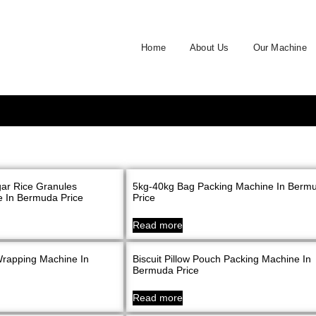
Home
About Us
Our Machine
ar Rice Granules
5kg-40kg Bag Packing Machine In Berm
 In Bermuda Price
Price
Read more
Wrapping Machine In
Biscuit Pillow Pouch Packing Machine In
Bermuda Price
Read more