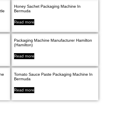
Honey Sachet Packaging Machine In
tle
Bermuda
Read more
Packaging Machine Manufacturer Hamilton
(Hamilton)
Read more
ine
Tomato Sauce Paste Packaging Machine In
Bermuda
Read more