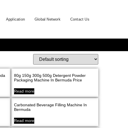
Application
Global Network
Contact Us
uda
80g 150g 300g 500g Detergent Powder
Packaging Machine In Bermuda Price
Read more
Carbonated Beverage Filling Machine In
Bermuda
Read more