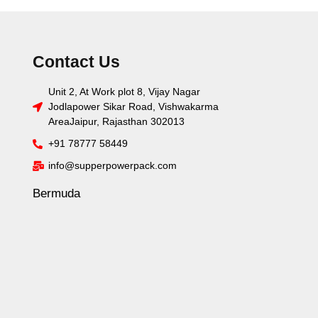
Contact Us
Unit 2, At Work plot 8, Vijay Nagar
Jodlapower Sikar Road, Vishwakarma
AreaJaipur, Rajasthan 302013
+91 78777 58449
info@supperpowerpack.com
Bermuda