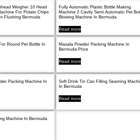
ltihead Weigher 10 Head
Fully Automatic Plastic Bottle Making
achine For Potato Chips
Machine 2 Cavity Semi Automatic Pet Bot
gen Flushing Bermuda
Blowing Machine In Bermuda
Read more
or Round Pet Bottle In
Masala Powder Packing Machine In
Bermuda Price
Read more
der Packing Machine In
Soft Drink Tin Can Filling Seaming Mach
In Bermuda
Read more
ing Machine In Bermuda