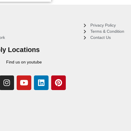
Privacy Policy
Terms & Condition
ork
Contact Us
ly Locations
Find us on youtube