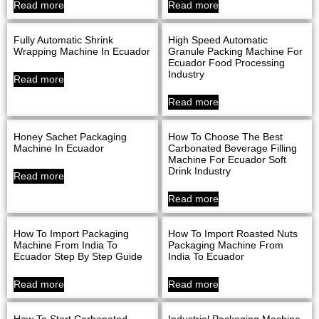
Read more
Read more
Fully Automatic Shrink
High Speed Automatic
Wrapping Machine In Ecuador
Granule Packing Machine For
Ecuador Food Processing
Industry
Read more
Read more
Honey Sachet Packaging
How To Choose The Best
Machine In Ecuador
Carbonated Beverage Filling
Machine For Ecuador Soft
Drink Industry
Read more
Read more
How To Import Packaging
How To Import Roasted Nuts
Machine From India To
Packaging Machine From
Ecuador Step By Step Guide
India To Ecuador
Read more
Read more
How To Start Carbonated
Industrial Packaging Machine