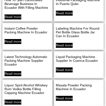
Beverage Business In
In Puerto Quito
Ecuador With Filling Machine
Read more
Read more
Instant Coffee Powder
Labeling Machine For Round
Packing Machine In Ecuador
Pet Bottle Glass Bottle Jar
Can In Ecuador
Read more
Read more
Latest Technology Automatic
Liquid Packaging Machine
Packing Machine Supplier
Supplier In Cuenca Ecuador
Ecuador
Read more
Read more
Liquor Spirit Alcohol Whiskey
Masala Powder Packing
Rum Vodka Bottle Filling
Machine In Ecuador
Capping Machine Ecuador
Read more
Read more