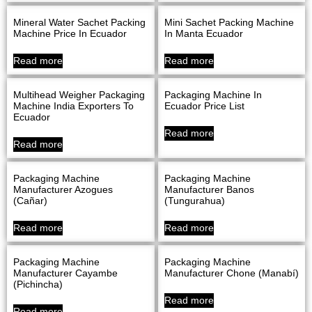
Mineral Water Sachet Packing
Mini Sachet Packing Machine
Machine Price In Ecuador
In Manta Ecuador
Read more
Read more
Multihead Weigher Packaging
Packaging Machine In
Machine India Exporters To
Ecuador Price List
Ecuador
Read more
Read more
Packaging Machine
Packaging Machine
Manufacturer Azogues
Manufacturer Banos
(Cañar)
(Tungurahua)
Read more
Read more
Packaging Machine
Packaging Machine
Manufacturer Cayambe
Manufacturer Chone (Manabí)
(Pichincha)
Read more
Read more