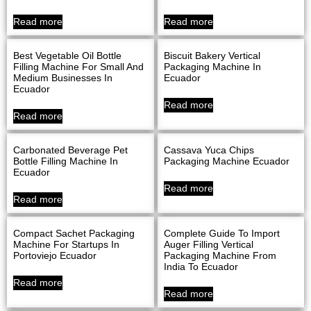
Read more
Read more
Best Vegetable Oil Bottle
Biscuit Bakery Vertical
Filling Machine For Small And
Packaging Machine In
Medium Businesses In
Ecuador
Ecuador
Read more
Read more
Carbonated Beverage Pet
Cassava Yuca Chips
Bottle Filling Machine In
Packaging Machine Ecuador
Ecuador
Read more
Read more
Compact Sachet Packaging
Complete Guide To Import
Machine For Startups In
Auger Filling Vertical
Portoviejo Ecuador
Packaging Machine From
India To Ecuador
Read more
Read more