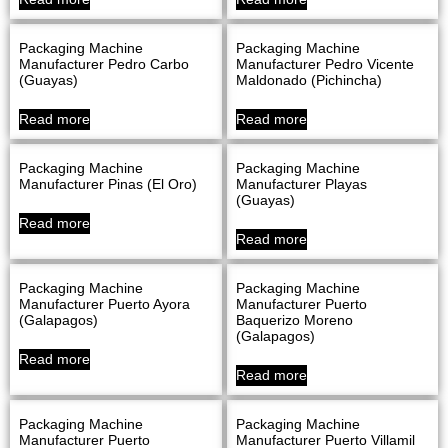
Packaging Machine
Packaging Machine
Manufacturer Pedro Carbo
Manufacturer Pedro Vicente
(Guayas)
Maldonado (Pichincha)
Read more
Read more
Packaging Machine
Packaging Machine
Manufacturer Pinas (El Oro)
Manufacturer Playas
(Guayas)
Read more
Read more
Packaging Machine
Packaging Machine
Manufacturer Puerto Ayora
Manufacturer Puerto
(Galapagos)
Baquerizo Moreno
(Galapagos)
Read more
Read more
Packaging Machine
Packaging Machine
Manufacturer Puerto
Manufacturer Puerto Villamil