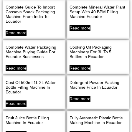
Complete Guide To Import
Complete Mineral Water Plant
Cassava Snack Packaging
Setup With 40 BPM Filling
Machine From India To
Machine Ecuador
Ecuador
Read more
Read more
Complete Water Packaging
Cooking Oil Packaging
Machine Buying Guide For
Machinery For 3L To 5L
Ecuador Businesses
Bottles In Ecuador
Read more
Read more
Cost Of 500ml 1L 2L Water
Detergent Powder Packing
Bottle Filling Machine In
Machine Price In Ecuador
Ecuador
Read more
Read more
Fruit Juice Bottle Filling
Fully Automatic Plastic Bottle
Machine In Ecuador
Making Machine In Ecuador