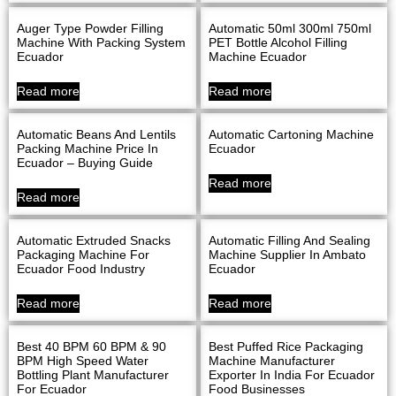
Auger Type Powder Filling
Automatic 50ml 300ml 750ml
Machine With Packing System
PET Bottle Alcohol Filling
Ecuador
Machine Ecuador
Read more
Read more
Automatic Beans And Lentils
Automatic Cartoning Machine
Packing Machine Price In
Ecuador
Ecuador – Buying Guide
Read more
Read more
Automatic Extruded Snacks
Automatic Filling And Sealing
Packaging Machine For
Machine Supplier In Ambato
Ecuador Food Industry
Ecuador
Read more
Read more
Best 40 BPM 60 BPM & 90
Best Puffed Rice Packaging
BPM High Speed Water
Machine Manufacturer
Bottling Plant Manufacturer
Exporter In India For Ecuador
For Ecuador
Food Businesses