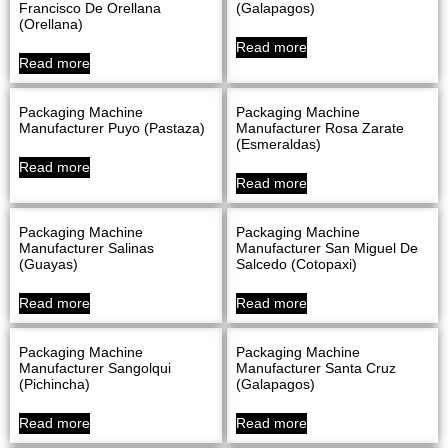
Francisco De Orellana
(Galapagos)
(Orellana)
Read more
Read more
Packaging Machine
Packaging Machine
Manufacturer Puyo (Pastaza)
Manufacturer Rosa Zarate
(Esmeraldas)
Read more
Read more
Packaging Machine
Packaging Machine
Manufacturer Salinas
Manufacturer San Miguel De
(Guayas)
Salcedo (Cotopaxi)
Read more
Read more
Packaging Machine
Packaging Machine
Manufacturer Sangolqui
Manufacturer Santa Cruz
(Pichincha)
(Galapagos)
Read more
Read more