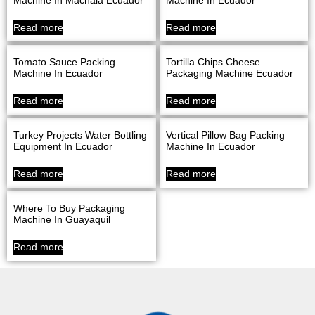
Read more
Read more
Tomato Sauce Packing
Tortilla Chips Cheese
Machine In Ecuador
Packaging Machine Ecuador
Read more
Read more
Turkey Projects Water Bottling
Vertical Pillow Bag Packing
Equipment In Ecuador
Machine In Ecuador
Read more
Read more
Where To Buy Packaging
Machine In Guayaquil
Read more