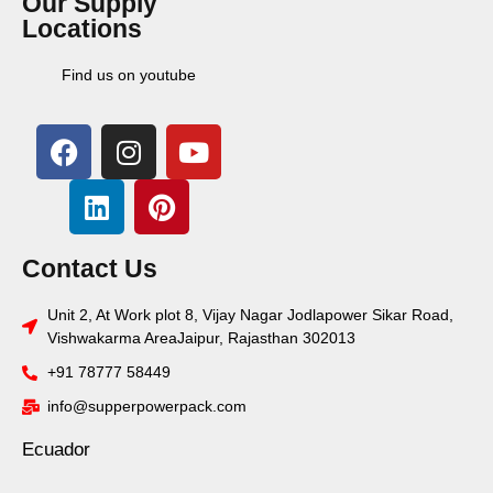
Our Supply
Locations
Find us on youtube
Contact Us
Unit 2, At Work plot 8, Vijay Nagar Jodlapower Sikar Road,
Vishwakarma AreaJaipur, Rajasthan 302013
+91 78777 58449
info@supperpowerpack.com
Ecuador