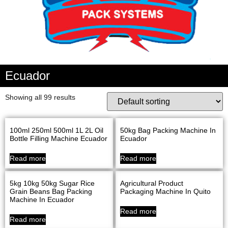
Ecuador
Showing all 99 results
100ml 250ml 500ml 1L 2L Oil
50kg Bag Packing Machine In
Bottle Filling Machine Ecuador
Ecuador
Read more
Read more
5kg 10kg 50kg Sugar Rice
Agricultural Product
Grain Beans Bag Packing
Packaging Machine In Quito
Machine In Ecuador
Read more
Read more