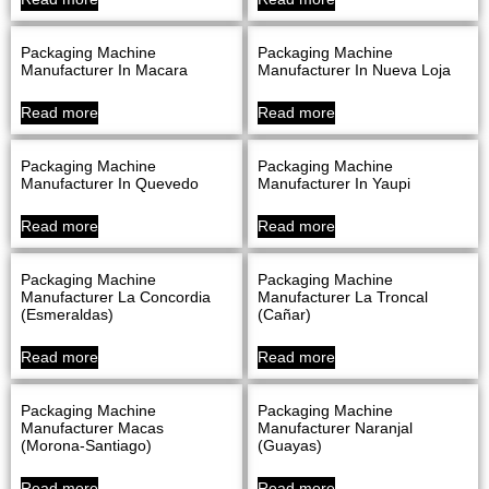
Packaging Machine
Packaging Machine
Manufacturer In Macara
Manufacturer In Nueva Loja
Read more
Read more
Packaging Machine
Packaging Machine
Manufacturer In Quevedo
Manufacturer In Yaupi
Read more
Read more
Packaging Machine
Packaging Machine
Manufacturer La Concordia
Manufacturer La Troncal
(Esmeraldas)
(Cañar)
Read more
Read more
Packaging Machine
Packaging Machine
Manufacturer Macas
Manufacturer Naranjal
(Morona-Santiago)
(Guayas)
Read more
Read more