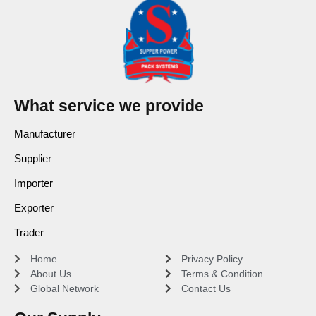
What service we provide
Manufacturer
Supplier
Importer
Exporter
Trader
Home
Privacy Policy
About Us
Terms & Condition
Global Network
Contact Us