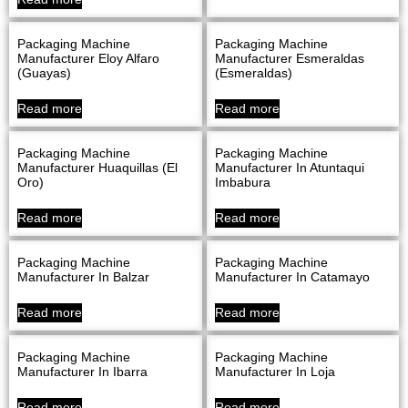
Packaging Machine
Packaging Machine
Manufacturer Eloy Alfaro
Manufacturer Esmeraldas
(Guayas)
(Esmeraldas)
Read more
Read more
Packaging Machine
Packaging Machine
Manufacturer Huaquillas (El
Manufacturer In Atuntaqui
Oro)
Imbabura
Read more
Read more
Packaging Machine
Packaging Machine
Manufacturer In Balzar
Manufacturer In Catamayo
Read more
Read more
Packaging Machine
Packaging Machine
Manufacturer In Ibarra
Manufacturer In Loja
Read more
Read more