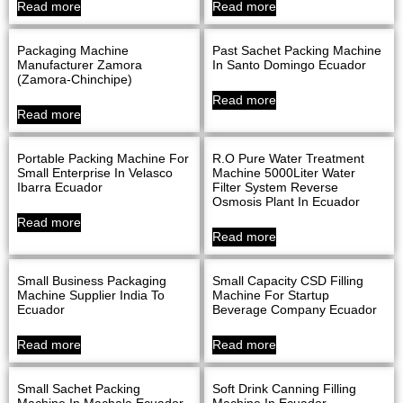
Read more
Read more
Packaging Machine
Past Sachet Packing Machine
Manufacturer Zamora
In Santo Domingo Ecuador
(Zamora-Chinchipe)
Read more
Read more
Portable Packing Machine For
R.O Pure Water Treatment
Small Enterprise In Velasco
Machine 5000Liter Water
Ibarra Ecuador
Filter System Reverse
Osmosis Plant In Ecuador
Read more
Read more
Small Business Packaging
Small Capacity CSD Filling
Machine Supplier India To
Machine For Startup
Ecuador
Beverage Company Ecuador
Read more
Read more
Small Sachet Packing
Soft Drink Canning Filling
Machine In Machala Ecuador
Machine In Ecuador