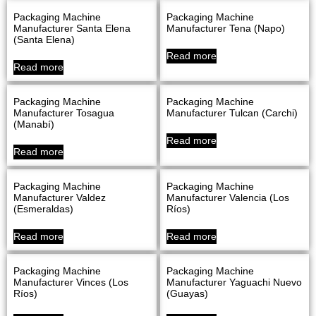
Packaging Machine
Packaging Machine
Manufacturer Santa Elena
Manufacturer Tena (Napo)
(Santa Elena)
Read more
Read more
Packaging Machine
Packaging Machine
Manufacturer Tosagua
Manufacturer Tulcan (Carchi)
(Manabí)
Read more
Read more
Packaging Machine
Packaging Machine
Manufacturer Valdez
Manufacturer Valencia (Los
(Esmeraldas)
Ríos)
Read more
Read more
Packaging Machine
Packaging Machine
Manufacturer Vinces (Los
Manufacturer Yaguachi Nuevo
Ríos)
(Guayas)