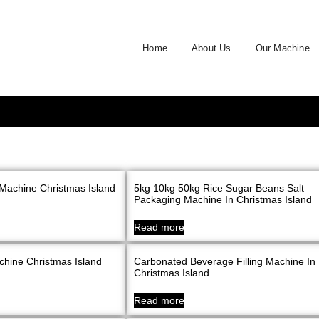
Home
About Us
Our Machine
Machine Christmas Island
5kg 10kg 50kg Rice Sugar Beans Salt
Packaging Machine In Christmas Island
Read more
chine Christmas Island
Carbonated Beverage Filling Machine In
Christmas Island
Read more