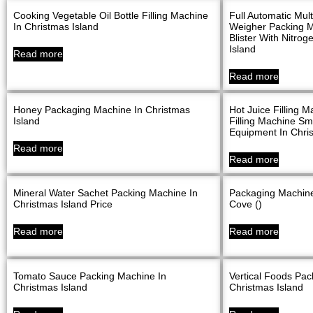
Cooking Vegetable Oil Bottle Filling Machine
Full Automatic Mu
In Christmas Island
Weigher Packing M
Blister With Nitro
Island
Read more
Read more
Honey Packaging Machine In Christmas
Hot Juice Filling M
Island
Filling Machine Sma
Equipment In Chris
Read more
Read more
Mineral Water Sachet Packing Machine In
Packaging Machine
Christmas Island Price
Cove ()
Read more
Read more
Tomato Sauce Packing Machine In
Vertical Foods Pac
Christmas Island
Christmas Island