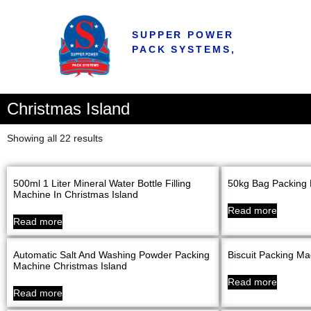
SUPPER POWER
PACK SYSTEMS,
Christmas Island
Showing all 22 results
500ml 1 Liter Mineral Water Bottle Filling
50kg Bag Packing 
Machine In Christmas Island
Read more
Read more
Automatic Salt And Washing Powder Packing
Biscuit Packing Ma
Machine Christmas Island
Read more
Read more