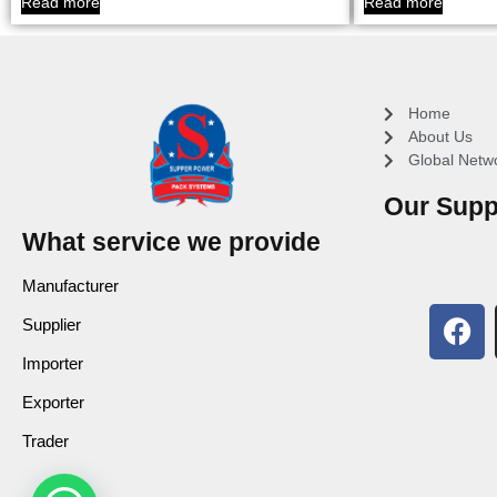
Read more
Read more
Home
About Us
Global Netw
Our Supp
What service we provide
Manufacturer
Supplier
Importer
Exporter
Trader