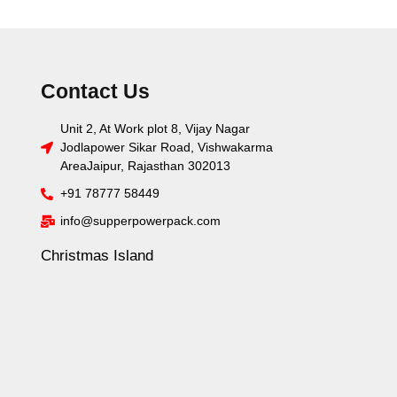
Contact Us
Unit 2, At Work plot 8, Vijay Nagar
Jodlapower Sikar Road, Vishwakarma
AreaJaipur, Rajasthan 302013
+91 78777 58449
info@supperpowerpack.com
Christmas Island