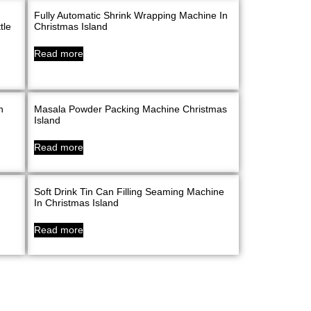
Fully Automatic Shrink Wrapping Machine In
tle
Christmas Island
Read more
n
Masala Powder Packing Machine Christmas
Island
Read more
Soft Drink Tin Can Filling Seaming Machine
In Christmas Island
Read more