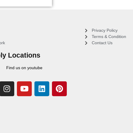
Privacy Policy
Terms & Condition
ork
Contact Us
ly Locations
Find us on youtube