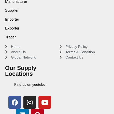
Manufacturer
Supplier
Importer
Exporter
Trader
Home
Privacy Policy
About Us
Terms & Condition
Global Network
Contact Us
Our Supply
Locations
Find us on youtube