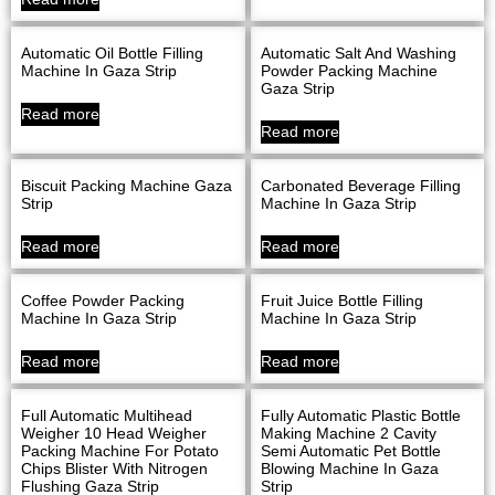
Automatic Oil Bottle Filling
Automatic Salt And Washing
Machine In Gaza Strip
Powder Packing Machine
Gaza Strip
Read more
Read more
Biscuit Packing Machine Gaza
Carbonated Beverage Filling
Strip
Machine In Gaza Strip
Read more
Read more
Coffee Powder Packing
Fruit Juice Bottle Filling
Machine In Gaza Strip
Machine In Gaza Strip
Read more
Read more
Full Automatic Multihead
Fully Automatic Plastic Bottle
Weigher 10 Head Weigher
Making Machine 2 Cavity
Packing Machine For Potato
Semi Automatic Pet Bottle
Chips Blister With Nitrogen
Blowing Machine In Gaza
Flushing Gaza Strip
Strip