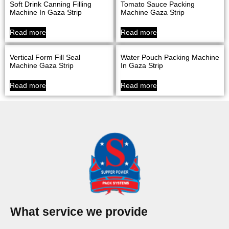
Soft Drink Canning Filling
Tomato Sauce Packing
Machine In Gaza Strip
Machine Gaza Strip
Read more
Read more
Vertical Form Fill Seal
Water Pouch Packing Machine
Machine Gaza Strip
In Gaza Strip
Read more
Read more
What service we provide