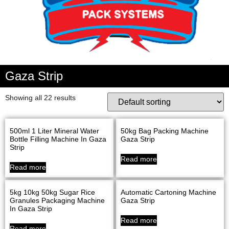
Gaza Strip
Showing all 22 results
500ml 1 Liter Mineral Water
50kg Bag Packing Machine
Bottle Filling Machine In Gaza
Gaza Strip
Strip
Read more
Read more
5kg 10kg 50kg Sugar Rice
Automatic Cartoning Machine
Granules Packaging Machine
Gaza Strip
In Gaza Strip
Read more
Read more