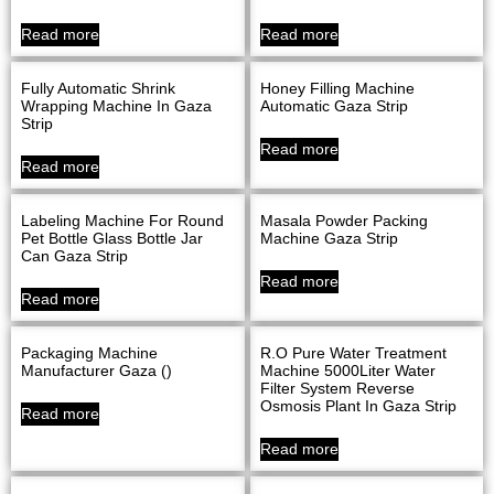
Read more
Read more
Fully Automatic Shrink
Honey Filling Machine
Wrapping Machine In Gaza
Automatic Gaza Strip
Strip
Read more
Read more
Labeling Machine For Round
Masala Powder Packing
Pet Bottle Glass Bottle Jar
Machine Gaza Strip
Can Gaza Strip
Read more
Read more
Packaging Machine
R.O Pure Water Treatment
Manufacturer Gaza ()
Machine 5000Liter Water
Filter System Reverse
Osmosis Plant In Gaza Strip
Read more
Read more