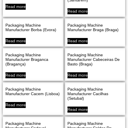
Read more
Read more
Packaging Machine
Packaging Machine
Manufacturer Borba (evora)
Manufacturer Braga (Braga)
Read more
Read more
Packaging Machine
Packaging Machine
Manufacturer Braganca
Manufacturer Cabeceiras De
(Bragança)
Basto (Braga)
Read more
Read more
Packaging Machine
Packaging Machine
Manufacturer Cacem (Lisboa)
Manufacturer Cacilhas
(Setubal)
Read more
Read more
Packaging Machine
Packaging Machine
Manufacturer Cadaval
Manufacturer Caldas Da