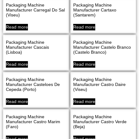
Packaging Machine
Packaging Machine
Manufacturer Carregal Do Sal
Manufacturer Cartaxo
(Viseu)
(Santarem)
Read more
Read more
Packaging Machine
Packaging Machine
Manufacturer Cascais
Manufacturer Castelo Branco
(Lisboa)
(Castelo Branco)
Read more
Read more
Packaging Machine
Packaging Machine
Manufacturer Casteloes De
Manufacturer Castro Daire
Cepeda (Porto)
(Viseu)
Read more
Read more
Packaging Machine
Packaging Machine
Manufacturer Castro Marim
Manufacturer Castro Verde
(Faro)
(Beja)
Read more
Read more