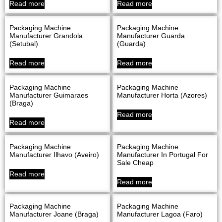
Read more
Read more
Packaging Machine
Packaging Machine
Manufacturer Grandola
Manufacturer Guarda
(Setubal)
(Guarda)
Read more
Read more
Packaging Machine
Packaging Machine
Manufacturer Guimaraes
Manufacturer Horta (Azores)
(Braga)
Read more
Read more
Packaging Machine
Packaging Machine
Manufacturer Ilhavo (Aveiro)
Manufacturer In Portugal For
Sale Cheap
Read more
Read more
Packaging Machine
Packaging Machine
Manufacturer Joane (Braga)
Manufacturer Lagoa (Faro)