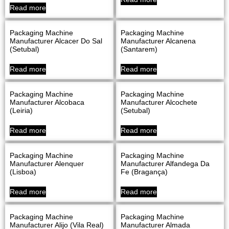
Read more
Packaging Machine
Packaging Machine
Manufacturer Alcacer Do Sal
Manufacturer Alcanena
(Setubal)
(Santarem)
Read more
Read more
Packaging Machine
Packaging Machine
Manufacturer Alcobaca
Manufacturer Alcochete
(Leiria)
(Setubal)
Read more
Read more
Packaging Machine
Packaging Machine
Manufacturer Alenquer
Manufacturer Alfandega Da
(Lisboa)
Fe (Bragança)
Read more
Read more
Packaging Machine
Packaging Machine
Manufacturer Alijo (Vila Real)
Manufacturer Almada