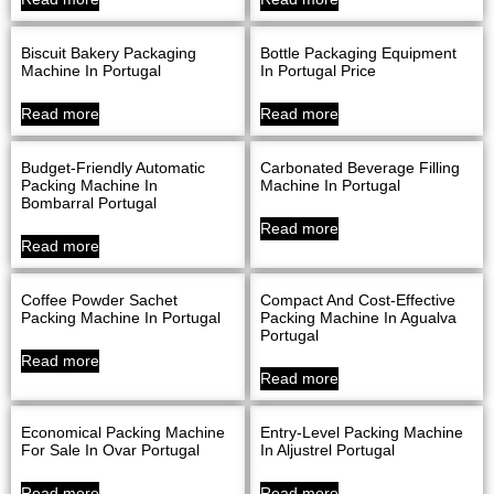
Biscuit Bakery Packaging
Bottle Packaging Equipment
Machine In Portugal
In Portugal Price
Read more
Read more
Budget-Friendly Automatic
Carbonated Beverage Filling
Packing Machine In
Machine In Portugal
Bombarral Portugal
Read more
Read more
Coffee Powder Sachet
Compact And Cost-Effective
Packing Machine In Portugal
Packing Machine In Agualva
Portugal
Read more
Read more
Economical Packing Machine
Entry-Level Packing Machine
For Sale In Ovar Portugal
In Aljustrel Portugal
Read more
Read more