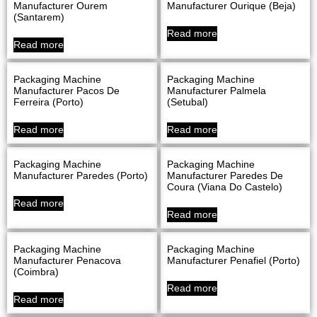
Manufacturer Ourem
Manufacturer Ourique (Beja)
(Santarem)
Read more
Read more
Packaging Machine
Packaging Machine
Manufacturer Pacos De
Manufacturer Palmela
Ferreira (Porto)
(Setubal)
Read more
Read more
Packaging Machine
Packaging Machine
Manufacturer Paredes (Porto)
Manufacturer Paredes De
Coura (Viana Do Castelo)
Read more
Read more
Packaging Machine
Packaging Machine
Manufacturer Penacova
Manufacturer Penafiel (Porto)
(Coimbra)
Read more
Read more