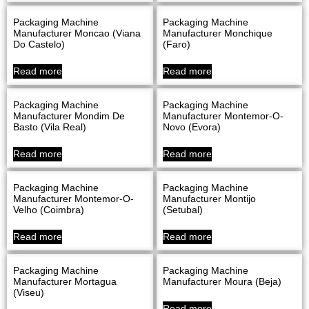
Packaging Machine
Packaging Machine
Manufacturer Moncao (Viana
Manufacturer Monchique
Do Castelo)
(Faro)
Read more
Read more
Packaging Machine
Packaging Machine
Manufacturer Mondim De
Manufacturer Montemor-O-
Basto (Vila Real)
Novo (evora)
Read more
Read more
Packaging Machine
Packaging Machine
Manufacturer Montemor-O-
Manufacturer Montijo
Velho (Coimbra)
(Setubal)
Read more
Read more
Packaging Machine
Packaging Machine
Manufacturer Mortagua
Manufacturer Moura (Beja)
(Viseu)
Read more