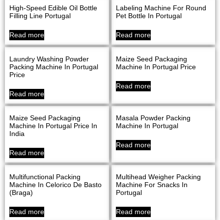
High-Speed Edible Oil Bottle
Labeling Machine For Round
Filling Line Portugal
Pet Bottle In Portugal
Read more
Read more
Laundry Washing Powder
Maize Seed Packaging
Packing Machine In Portugal
Machine In Portugal Price
Price
Read more
Read more
Maize Seed Packaging
Masala Powder Packing
Machine In Portugal Price In
Machine In Portugal
India
Read more
Read more
Multifunctional Packing
Multihead Weigher Packing
Machine In Celorico De Basto
Machine For Snacks In
(Braga)
Portugal
Read more
Read more