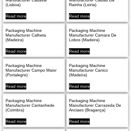
(Lisboa)
Rainha (Leiria)
Read more
Read more
Packaging Machine
Packaging Machine
Manufacturer Calheta
Manufacturer Camara De
(Madeira)
Lobos (Madeira)
Read more
Read more
Packaging Machine
Packaging Machine
Manufacturer Campo Maior
Manufacturer Canico
(Portalegre)
(Madeira)
Read more
Read more
Packaging Machine
Packaging Machine
Manufacturer Cantanhede
Manufacturer Carrazeda De
(Coimbra)
Anciaes (Bragança)
Read more
Read more