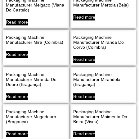
Manufacturer Melgaco (Viana
Manufacturer Mertola (Beja)
Do Castelo)
Read more
Read more
Packaging Machine
Packaging Machine
Manufacturer Mira (Coimbra)
Manufacturer Miranda Do
Corvo (Coimbra)
Read more
Read more
Packaging Machine
Packaging Machine
Manufacturer Miranda Do
Manufacturer Mirandela
Douro (Bragança)
(Bragança)
Read more
Read more
Packaging Machine
Packaging Machine
Manufacturer Mogadouro
Manufacturer Moimenta Da
(Bragança)
Beira (Viseu)
Read more
Read more