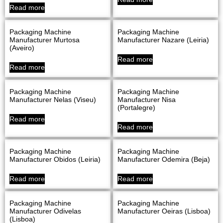
Read more
Packaging Machine
Packaging Machine
Manufacturer Murtosa
Manufacturer Nazare (Leiria)
(Aveiro)
Read more
Read more
Packaging Machine
Packaging Machine
Manufacturer Nelas (Viseu)
Manufacturer Nisa
(Portalegre)
Read more
Read more
Packaging Machine
Packaging Machine
Manufacturer Obidos (Leiria)
Manufacturer Odemira (Beja)
Read more
Read more
Packaging Machine
Packaging Machine
Manufacturer Odivelas
Manufacturer Oeiras (Lisboa)
(Lisboa)