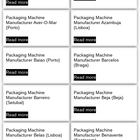
Read more
Packaging Machine
Packaging Machine
Manufacturer Aver-O-Mar
Manufacturer Azambuja
(Porto)
(Lisboa)
Read more
Read more
Packaging Machine
Packaging Machine
Manufacturer Baiao (Porto)
Manufacturer Barcelos
(Braga)
Read more
Read more
Packaging Machine
Packaging Machine
Manufacturer Barreiro
Manufacturer Beja (Beja)
(Setubal)
Read more
Read more
Packaging Machine
Packaging Machine
Manufacturer Belas (Lisboa)
Manufacturer Benavente
(Santarem)