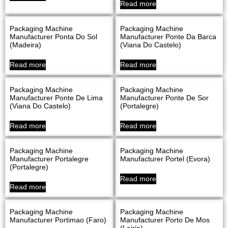
Read more
Packaging Machine
Packaging Machine
Manufacturer Ponta Do Sol
Manufacturer Ponte Da Barca
(Madeira)
(Viana Do Castelo)
Read more
Read more
Packaging Machine
Packaging Machine
Manufacturer Ponte De Lima
Manufacturer Ponte De Sor
(Viana Do Castelo)
(Portalegre)
Read more
Read more
Packaging Machine
Packaging Machine
Manufacturer Portalegre
Manufacturer Portel (evora)
(Portalegre)
Read more
Read more
Packaging Machine
Packaging Machine
Manufacturer Portimao (Faro)
Manufacturer Porto De Mos
(Leiria)