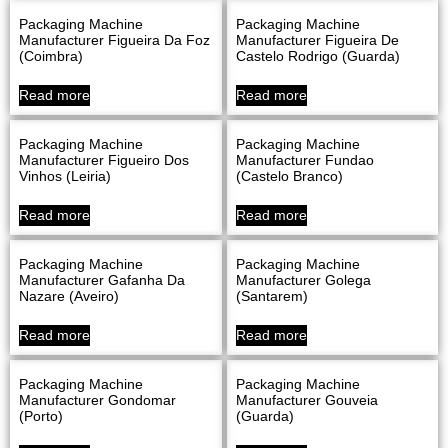
Packaging Machine
Packaging Machine
Manufacturer Figueira Da Foz
Manufacturer Figueira De
(Coimbra)
Castelo Rodrigo (Guarda)
Read more
Read more
Packaging Machine
Packaging Machine
Manufacturer Figueiro Dos
Manufacturer Fundao
Vinhos (Leiria)
(Castelo Branco)
Read more
Read more
Packaging Machine
Packaging Machine
Manufacturer Gafanha Da
Manufacturer Golega
Nazare (Aveiro)
(Santarem)
Read more
Read more
Packaging Machine
Packaging Machine
Manufacturer Gondomar
Manufacturer Gouveia
(Porto)
(Guarda)