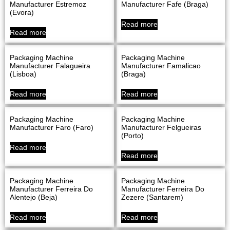
Manufacturer Estremoz
Manufacturer Fafe (Braga)
(evora)
Read more
Read more
Packaging Machine
Packaging Machine
Manufacturer Falagueira
Manufacturer Famalicao
(Lisboa)
(Braga)
Read more
Read more
Packaging Machine
Packaging Machine
Manufacturer Faro (Faro)
Manufacturer Felgueiras
(Porto)
Read more
Read more
Packaging Machine
Packaging Machine
Manufacturer Ferreira Do
Manufacturer Ferreira Do
Alentejo (Beja)
Zezere (Santarem)
Read more
Read more