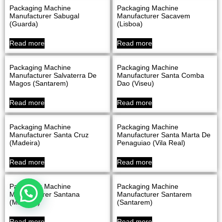
Packaging Machine
Packaging Machine
Manufacturer Sabugal
Manufacturer Sacavem
(Guarda)
(Lisboa)
Read more
Read more
Packaging Machine
Packaging Machine
Manufacturer Salvaterra De
Manufacturer Santa Comba
Magos (Santarem)
Dao (Viseu)
Read more
Read more
Packaging Machine
Packaging Machine
Manufacturer Santa Cruz
Manufacturer Santa Marta De
(Madeira)
Penaguiao (Vila Real)
Read more
Read more
Packaging Machine
Packaging Machine
Manufacturer Santana
Manufacturer Santarem
(Madeira)
(Santarem)
Read more
Read more