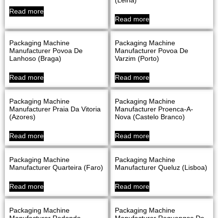
Read more
Read more
Packaging Machine
Packaging Machine
Manufacturer Povoa De
Manufacturer Povoa De
Lanhoso (Braga)
Varzim (Porto)
Read more
Read more
Packaging Machine
Packaging Machine
Manufacturer Praia Da Vitoria
Manufacturer Proenca-A-
(Azores)
Nova (Castelo Branco)
Read more
Read more
Packaging Machine
Packaging Machine
Manufacturer Quarteira (Faro)
Manufacturer Queluz (Lisboa)
Read more
Read more
Packaging Machine
Packaging Machine
Manufacturer Redondo
Manufacturer Reguengos De