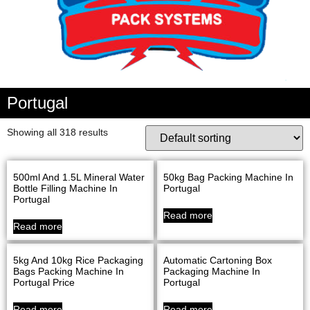
Portugal
Showing all 318 results
500ml And 1.5L Mineral Water
50kg Bag Packing Machine In
Bottle Filling Machine In
Portugal
Portugal
Read more
Read more
5kg And 10kg Rice Packaging
Automatic Cartoning Box
Bags Packing Machine In
Packaging Machine In
Portugal Price
Portugal
Read more
Read more