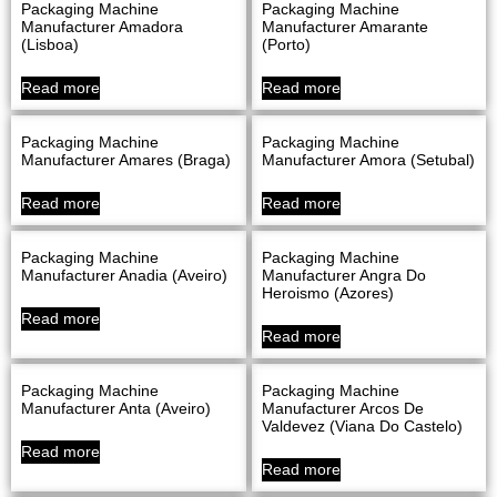
Packaging Machine
Packaging Machine
Manufacturer Amadora
Manufacturer Amarante
(Lisboa)
(Porto)
Read more
Read more
Packaging Machine
Packaging Machine
Manufacturer Amares (Braga)
Manufacturer Amora (Setubal)
Read more
Read more
Packaging Machine
Packaging Machine
Manufacturer Anadia (Aveiro)
Manufacturer Angra Do
Heroismo (Azores)
Read more
Read more
Packaging Machine
Packaging Machine
Manufacturer Anta (Aveiro)
Manufacturer Arcos De
Valdevez (Viana Do Castelo)
Read more
Read more