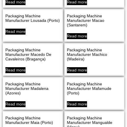
Read more
Read more
Packaging Machine
Packaging Machine
Manufacturer Lousada (Porto)
Manufacturer Macao
(Santarem)
Read more
Read more
Packaging Machine
Packaging Machine
Manufacturer Macedo De
Manufacturer Machico
Cavaleiros (Bragança)
(Madeira)
Read more
Read more
Packaging Machine
Packaging Machine
Manufacturer Madalena
Manufacturer Mafamude
(Azores)
(Porto)
Read more
Read more
Packaging Machine
Packaging Machine
Manufacturer Maia (Porto)
Manufacturer Mangualde
(Viseu)