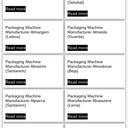
(Setubal)
Read more
Read more
Packaging Machine
Packaging Machine
Manufacturer Almargem
Manufacturer Almeida
(Lisboa)
(Guarda)
Read more
Read more
Packaging Machine
Packaging Machine
Manufacturer Almeirim
Manufacturer Almodovar
(Santarem)
(Beja)
Read more
Read more
Packaging Machine
Packaging Machine
Manufacturer Alpiarca
Manufacturer Alvaiazere
(Santarem)
(Leiria)
Read more
Read more