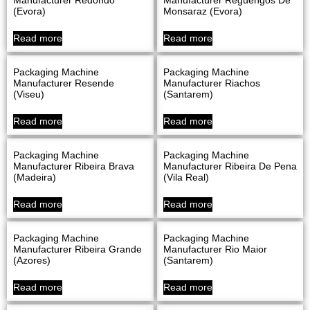
(evora)
Monsaraz (evora)
Read more
Read more
Packaging Machine
Packaging Machine
Manufacturer Resende
Manufacturer Riachos
(Viseu)
(Santarem)
Read more
Read more
Packaging Machine
Packaging Machine
Manufacturer Ribeira Brava
Manufacturer Ribeira De Pena
(Madeira)
(Vila Real)
Read more
Read more
Packaging Machine
Packaging Machine
Manufacturer Ribeira Grande
Manufacturer Rio Maior
(Azores)
(Santarem)
Read more
Read more