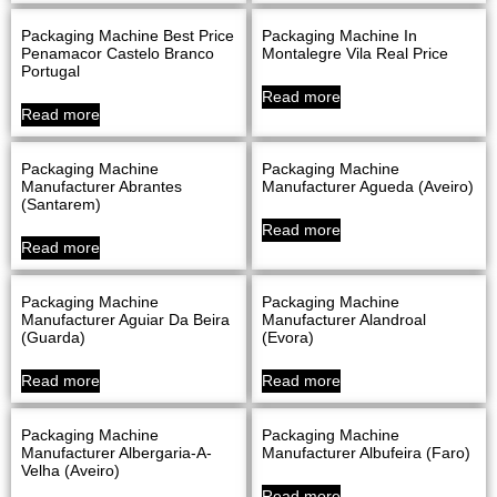
Packaging Machine Best Price
Packaging Machine In
Penamacor Castelo Branco
Montalegre Vila Real Price
Portugal
Read more
Read more
Packaging Machine
Packaging Machine
Manufacturer Abrantes
Manufacturer Agueda (Aveiro)
(Santarem)
Read more
Read more
Packaging Machine
Packaging Machine
Manufacturer Aguiar Da Beira
Manufacturer Alandroal
(Guarda)
(evora)
Read more
Read more
Packaging Machine
Packaging Machine
Manufacturer Albergaria-A-
Manufacturer Albufeira (Faro)
Velha (Aveiro)
Read more