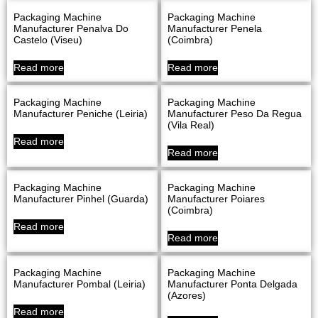
Packaging Machine
Packaging Machine
Manufacturer Penalva Do
Manufacturer Penela
Castelo (Viseu)
(Coimbra)
Read more
Read more
Packaging Machine
Packaging Machine
Manufacturer Peniche (Leiria)
Manufacturer Peso Da Regua
(Vila Real)
Read more
Read more
Packaging Machine
Packaging Machine
Manufacturer Pinhel (Guarda)
Manufacturer Poiares
(Coimbra)
Read more
Read more
Packaging Machine
Packaging Machine
Manufacturer Pombal (Leiria)
Manufacturer Ponta Delgada
(Azores)
Read more