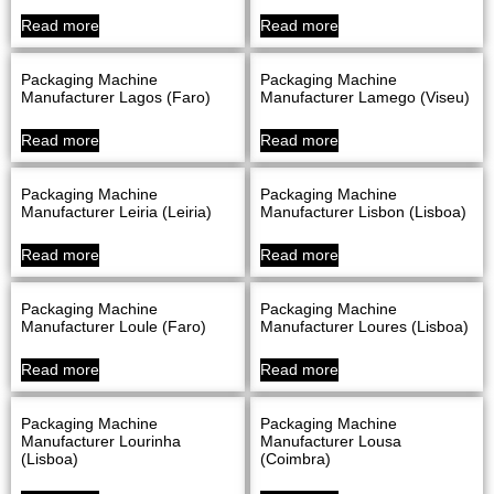
Read more
Read more
Packaging Machine
Packaging Machine
Manufacturer Lagos (Faro)
Manufacturer Lamego (Viseu)
Read more
Read more
Packaging Machine
Packaging Machine
Manufacturer Leiria (Leiria)
Manufacturer Lisbon (Lisboa)
Read more
Read more
Packaging Machine
Packaging Machine
Manufacturer Loule (Faro)
Manufacturer Loures (Lisboa)
Read more
Read more
Packaging Machine
Packaging Machine
Manufacturer Lourinha
Manufacturer Lousa
(Lisboa)
(Coimbra)