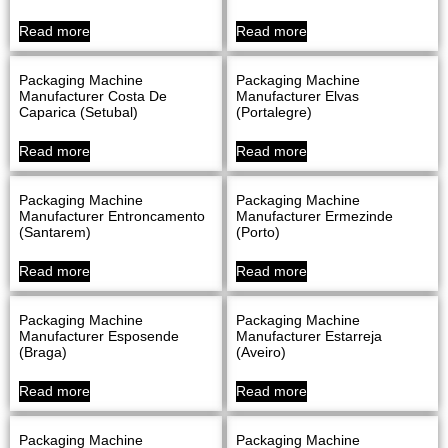
Read more
Read more
Packaging Machine
Packaging Machine
Manufacturer Costa De
Manufacturer Elvas
Caparica (Setubal)
(Portalegre)
Read more
Read more
Packaging Machine
Packaging Machine
Manufacturer Entroncamento
Manufacturer Ermezinde
(Santarem)
(Porto)
Read more
Read more
Packaging Machine
Packaging Machine
Manufacturer Esposende
Manufacturer Estarreja
(Braga)
(Aveiro)
Read more
Read more
Packaging Machine
Packaging Machine