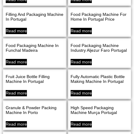
Filling And Packaging Machine
Food Packaging Machine For
In Portugal
Home In Portugal Price
Read more
Read more
Food Packaging Machine In
Food Packaging Machine
Funchal Madeira
Industry Aljezur Faro Portugal
Read more
Read more
Fruit Juice Bottle Filling
Fully Automatic Plastic Bottle
Machine In Portugal
Making Machine In Portugal
Read more
Read more
Granule & Powder Packing
High Speed Packaging
Machine In Porto
Machine Murça Portugal
Read more
Read more