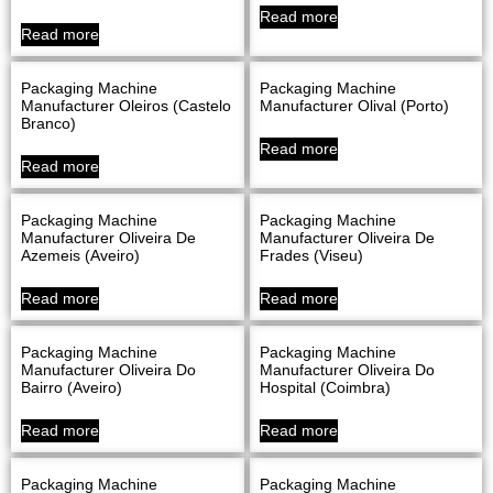
Read more
Read more
Packaging Machine
Packaging Machine
Manufacturer Oleiros (Castelo
Manufacturer Olival (Porto)
Branco)
Read more
Read more
Packaging Machine
Packaging Machine
Manufacturer Oliveira De
Manufacturer Oliveira De
Azemeis (Aveiro)
Frades (Viseu)
Read more
Read more
Packaging Machine
Packaging Machine
Manufacturer Oliveira Do
Manufacturer Oliveira Do
Bairro (Aveiro)
Hospital (Coimbra)
Read more
Read more
Packaging Machine
Packaging Machine