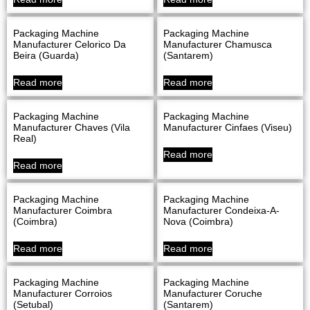
Packaging Machine
Packaging Machine
Manufacturer Celorico Da
Manufacturer Chamusca
Beira (Guarda)
(Santarem)
Read more
Read more
Packaging Machine
Packaging Machine
Manufacturer Chaves (Vila
Manufacturer Cinfaes (Viseu)
Real)
Read more
Read more
Packaging Machine
Packaging Machine
Manufacturer Coimbra
Manufacturer Condeixa-A-
(Coimbra)
Nova (Coimbra)
Read more
Read more
Packaging Machine
Packaging Machine
Manufacturer Corroios
Manufacturer Coruche
(Setubal)
(Santarem)