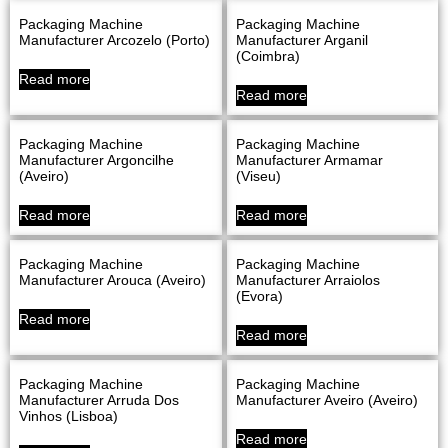
Packaging Machine
Packaging Machine
Manufacturer Arcozelo (Porto)
Manufacturer Arganil
(Coimbra)
Read more
Read more
Packaging Machine
Packaging Machine
Manufacturer Argoncilhe
Manufacturer Armamar
(Aveiro)
(Viseu)
Read more
Read more
Packaging Machine
Packaging Machine
Manufacturer Arouca (Aveiro)
Manufacturer Arraiolos
(evora)
Read more
Read more
Packaging Machine
Packaging Machine
Manufacturer Arruda Dos
Manufacturer Aveiro (Aveiro)
Vinhos (Lisboa)
Read more