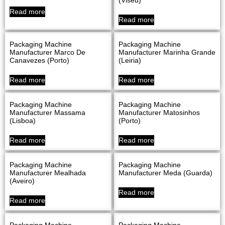
Read more
Read more
Packaging Machine
Packaging Machine
Manufacturer Marco De
Manufacturer Marinha Grande
Canavezes (Porto)
(Leiria)
Read more
Read more
Packaging Machine
Packaging Machine
Manufacturer Massama
Manufacturer Matosinhos
(Lisboa)
(Porto)
Read more
Read more
Packaging Machine
Packaging Machine
Manufacturer Mealhada
Manufacturer Meda (Guarda)
(Aveiro)
Read more
Read more
Packaging Machine
Packaging Machine