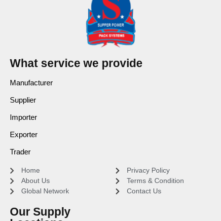
What service we provide
Manufacturer
Supplier
Importer
Exporter
Trader
Home
Privacy Policy
About Us
Terms & Condition
Global Network
Contact Us
Our Supply