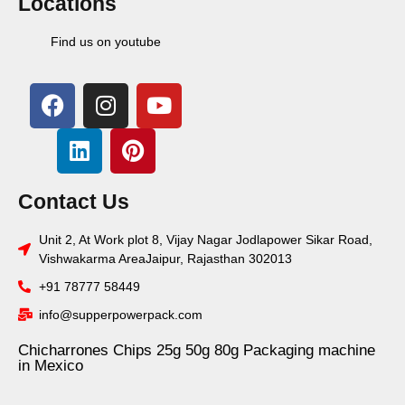
Locations
Find us on youtube
Contact Us
Unit 2, At Work plot 8, Vijay Nagar Jodlapower Sikar Road,
Vishwakarma AreaJaipur, Rajasthan 302013
+91 78777 58449
info@supperpowerpack.com
Chicharrones Chips 25g 50g 80g Packaging machine
in Mexico