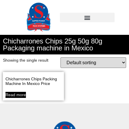
Chicharrones Chips 25g 50g 80g
Packaging machine in Mexico
Showing the single result
Chicharrones Chips Packing
Machine In Mexico Price
Read more