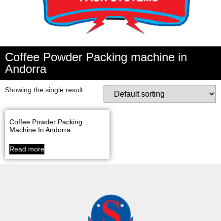
Coffee Powder Packing machine in
Andorra
Showing the single result
Coffee Powder Packing
Machine In Andorra
Read more