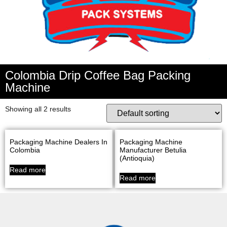
Colombia Drip Coffee Bag Packing
Machine
Showing all 2 results
Packaging Machine Dealers In
Packaging Machine
Colombia
Manufacturer Betulia
(Antioquia)
Read more
Read more