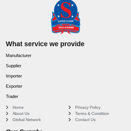
What service we provide
Manufacturer
Supplier
Importer
Exporter
Trader
Home
Privacy Policy
About Us
Terms & Condition
Global Network
Contact Us