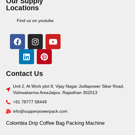
Our Supply
Locations
Find us on youtube
Contact Us
Unit 2, At Work plot 8, Vijay Nagar Jodlapower Sikar Road,
Vishwakarma AreaJaipur, Rajasthan 302013
+91 78777 58449
info@supperpowerpack.com
Colombia Drip Coffee Bag Packing Machine