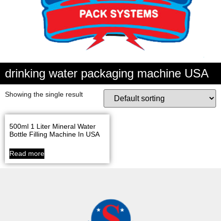
drinking water packaging machine USA
Showing the single result
500ml 1 Liter Mineral Water
Bottle Filling Machine In USA
Read more