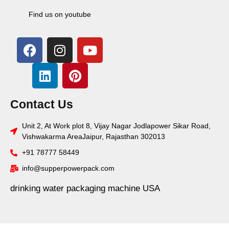
Find us on youtube
Contact Us
Unit 2, At Work plot 8, Vijay Nagar Jodlapower Sikar Road,
Vishwakarma AreaJaipur, Rajasthan 302013
+91 78777 58449
info@supperpowerpack.com
drinking water packaging machine USA