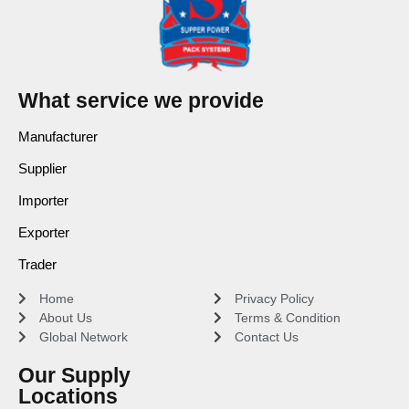
What service we provide
Manufacturer
Supplier
Importer
Exporter
Trader
Home
Privacy Policy
About Us
Terms & Condition
Global Network
Contact Us
Our Supply
Locations