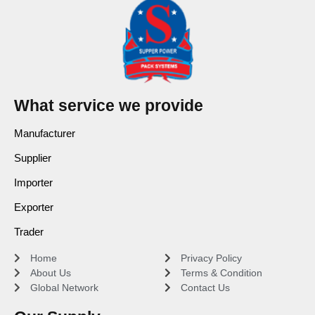
What service we provide
Manufacturer
Supplier
Importer
Exporter
Trader
Home
Privacy Policy
About Us
Terms & Condition
Global Network
Contact Us