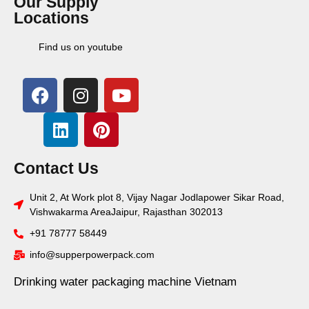
Our Supply
Locations
Find us on youtube
Contact Us
Unit 2, At Work plot 8, Vijay Nagar Jodlapower Sikar Road,
Vishwakarma AreaJaipur, Rajasthan 302013
+91 78777 58449
info@supperpowerpack.com
Drinking water packaging machine Vietnam