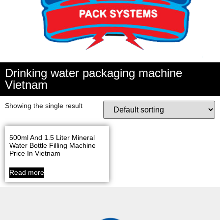
Drinking water packaging machine
Vietnam
Showing the single result
500ml And 1.5 Liter Mineral
Water Bottle Filling Machine
Price In Vietnam
Read more