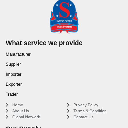
What service we provide
Manufacturer
Supplier
Importer
Exporter
Trader
Home
Privacy Policy
About Us
Terms & Condition
Global Network
Contact Us