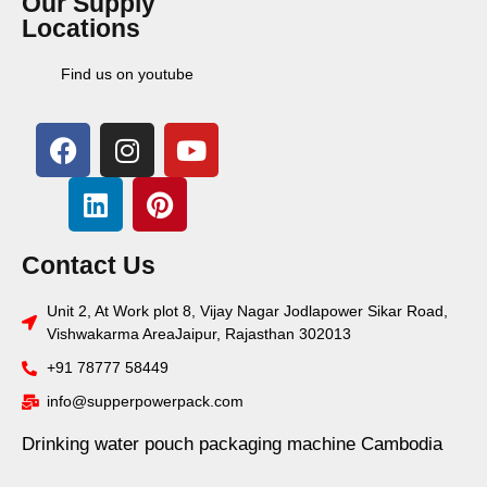
Our Supply
Locations
Find us on youtube
Contact Us
Unit 2, At Work plot 8, Vijay Nagar Jodlapower Sikar Road,
Vishwakarma AreaJaipur, Rajasthan 302013
+91 78777 58449
info@supperpowerpack.com
Drinking water pouch packaging machine Cambodia