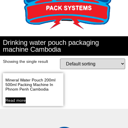
Drinking water pouch packaging
machine Cambodia
Showing the single result
Mineral Water Pouch 200ml
500ml Packing Machine In
Phnom Penh Cambodia
Read more