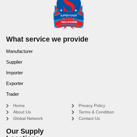
What service we provide
Manufacturer
Supplier
Importer
Exporter
Trader
Home
Privacy Policy
About Us
Terms & Condition
Global Network
Contact Us
Our Supply