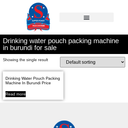
Drinking water pouch packing machine
in burundi for sale
Showing the single result
Drinking Water Pouch Packing
Machine In Burundi Price
Read more