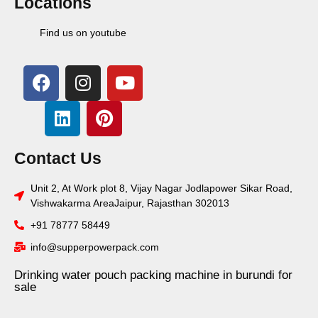
Locations
Find us on youtube
Contact Us
Unit 2, At Work plot 8, Vijay Nagar Jodlapower Sikar Road,
Vishwakarma AreaJaipur, Rajasthan 302013
+91 78777 58449
info@supperpowerpack.com
Drinking water pouch packing machine in burundi for
sale