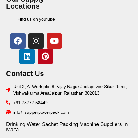
Locations
Find us on youtube
Contact Us
Unit 2, At Work plot 8, Vijay Nagar Jodlapower Sikar Road,
Vishwakarma AreaJaipur, Rajasthan 302013
+91 78777 58449
info@supperpowerpack.com
Drinking Water Sachet Packing Machine Suppliers in
Malta