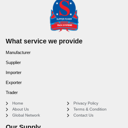
What service we provide
Manufacturer
Supplier
Importer
Exporter
Trader
Home
Privacy Policy
About Us
Terms & Condition
Global Network
Contact Us
Our Supply