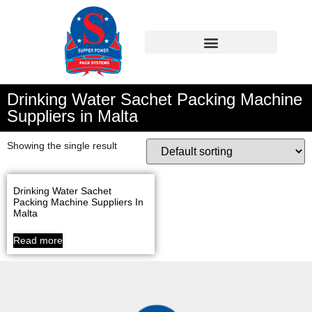
Drinking Water Sachet Packing Machine
Suppliers in Malta
Showing the single result
Drinking Water Sachet
Packing Machine Suppliers In
Malta
Read more