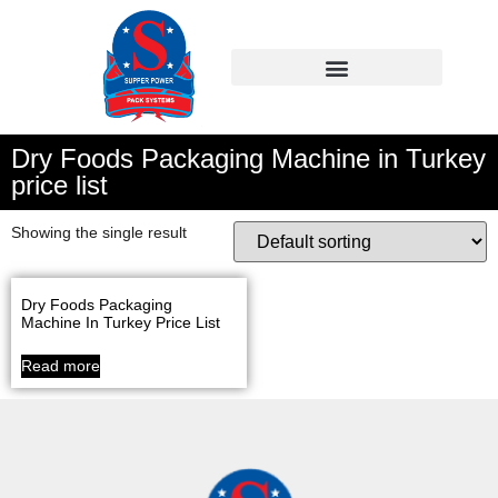
Dry Foods Packaging Machine in Turkey
price list
Showing the single result
Dry Foods Packaging
Machine In Turkey Price List
Read more