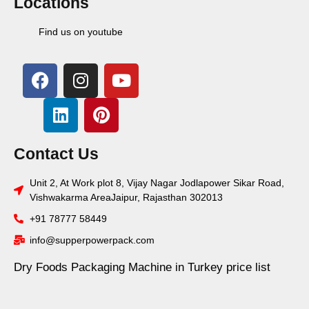
Locations
Find us on youtube
Contact Us
Unit 2, At Work plot 8, Vijay Nagar Jodlapower Sikar Road,
Vishwakarma AreaJaipur, Rajasthan 302013
+91 78777 58449
info@supperpowerpack.com
Dry Foods Packaging Machine in Turkey price list