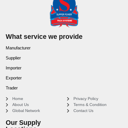
What service we provide
Manufacturer
Supplier
Importer
Exporter
Trader
Home
Privacy Policy
About Us
Terms & Condition
Global Network
Contact Us
Our Supply