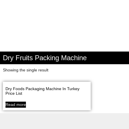
Dry Fruits Packing Machine
Showing the single result
Dry Foods Packaging Machine In Turkey
Price List
Read more