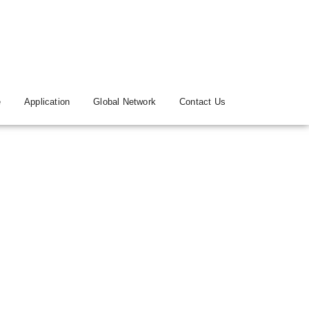
e
Application
Global Network
Contact Us