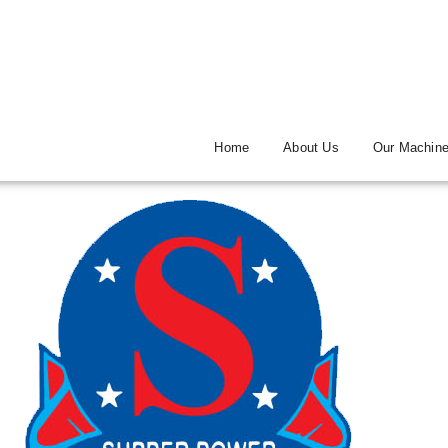
Home
About Us
Our Machin