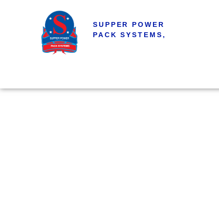
SUPPER POWER
PACK SYSTEMS,