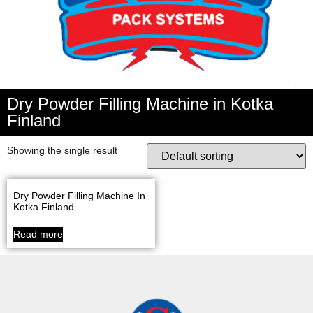
Dry Powder Filling Machine in Kotka
Finland
Showing the single result
Dry Powder Filling Machine In
Kotka Finland
Read more