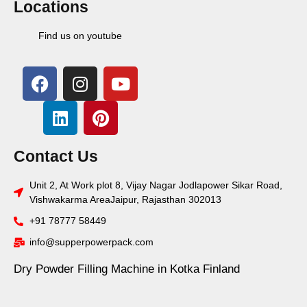
Locations
Find us on youtube
Contact Us
Unit 2, At Work plot 8, Vijay Nagar Jodlapower Sikar Road,
Vishwakarma AreaJaipur, Rajasthan 302013
+91 78777 58449
info@supperpowerpack.com
Dry Powder Filling Machine in Kotka Finland