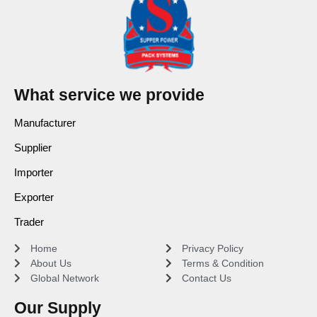
What service we provide
Manufacturer
Supplier
Importer
Exporter
Trader
Home
Privacy Policy
About Us
Terms & Condition
Global Network
Contact Us
Our Supply