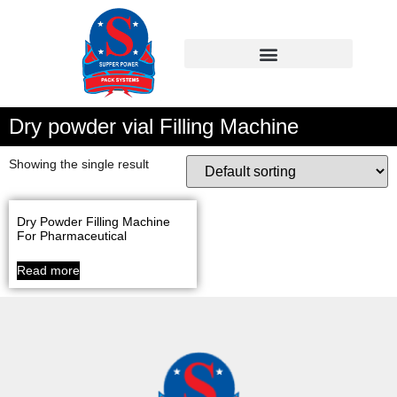
Dry powder vial Filling Machine
Showing the single result
Dry Powder Filling Machine
For Pharmaceutical
Read more