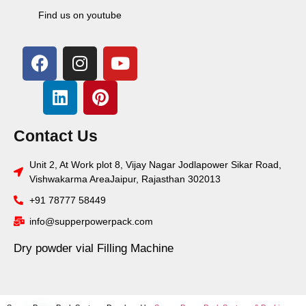
Find us on youtube
Contact Us
Unit 2, At Work plot 8, Vijay Nagar Jodlapower Sikar Road,
Vishwakarma AreaJaipur, Rajasthan 302013
+91 78777 58449
info@supperpowerpack.com
Dry powder vial Filling Machine