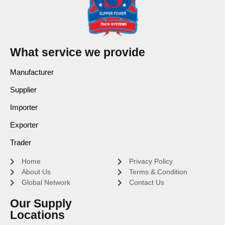
What service we provide
Manufacturer
Supplier
Importer
Exporter
Trader
Home
Privacy Policy
About Us
Terms & Condition
Global Network
Contact Us
Our Supply
Locations