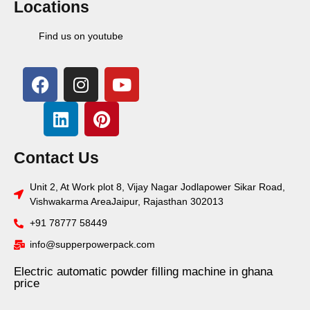
Locations
Find us on youtube
Contact Us
Unit 2, At Work plot 8, Vijay Nagar Jodlapower Sikar Road,
Vishwakarma AreaJaipur, Rajasthan 302013
+91 78777 58449
info@supperpowerpack.com
Electric automatic powder filling machine in ghana
price