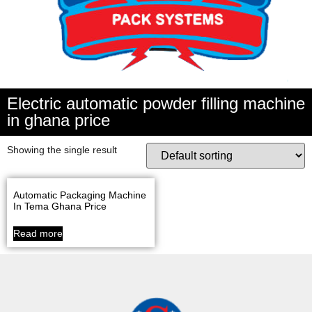
Electric automatic powder filling machine
in ghana price
Showing the single result
Automatic Packaging Machine
In Tema Ghana Price
Read more