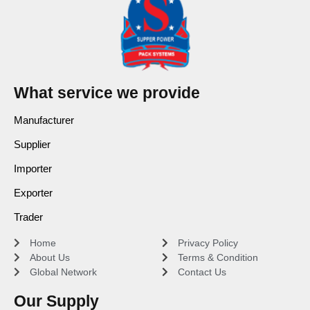
What service we provide
Manufacturer
Supplier
Importer
Exporter
Trader
Home
Privacy Policy
About Us
Terms & Condition
Global Network
Contact Us
Our Supply