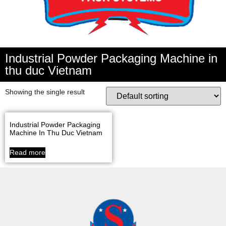
Industrial Powder Packaging Machine in
thu duc Vietnam
Showing the single result
Industrial Powder Packaging
Machine In Thu Duc Vietnam
Read more