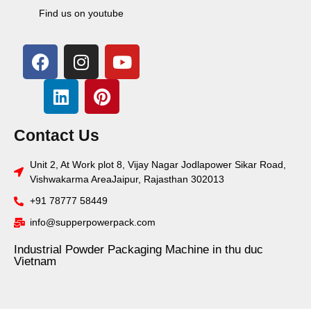
Find us on youtube
Contact Us
Unit 2, At Work plot 8, Vijay Nagar Jodlapower Sikar Road,
Vishwakarma AreaJaipur, Rajasthan 302013
+91 78777 58449
info@supperpowerpack.com
Industrial Powder Packaging Machine in thu duc
Vietnam