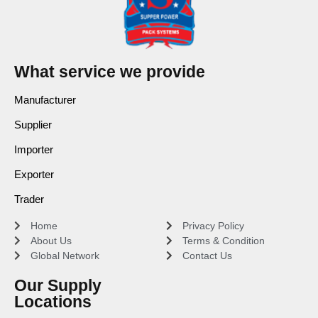
What service we provide
Manufacturer
Supplier
Importer
Exporter
Trader
Home
Privacy Policy
About Us
Terms & Condition
Global Network
Contact Us
Our Supply
Locations