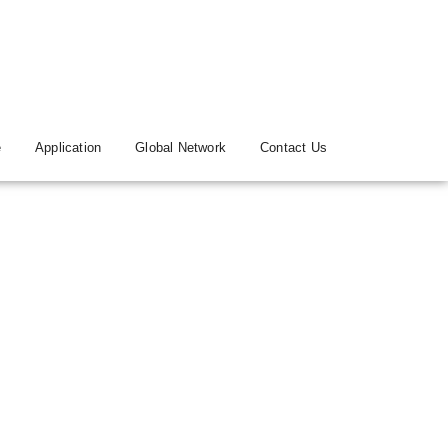
e
Application
Global Network
Contact Us