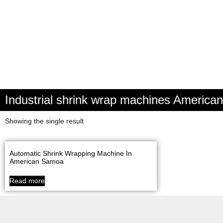
Industrial shrink wrap machines Americ
Showing the single result
Automatic Shrink Wrapping Machine In
American Samoa
Read more