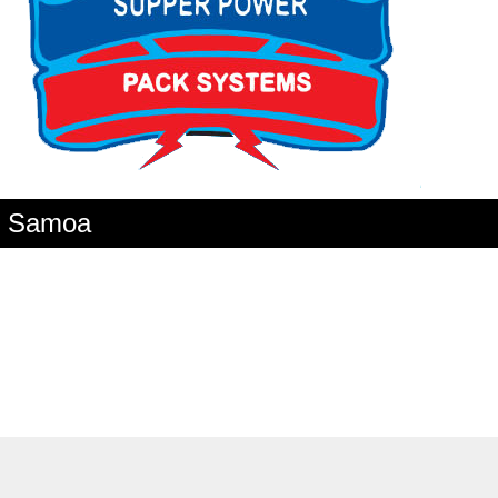
an Samoa