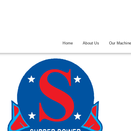
Home
About Us
Our Machin