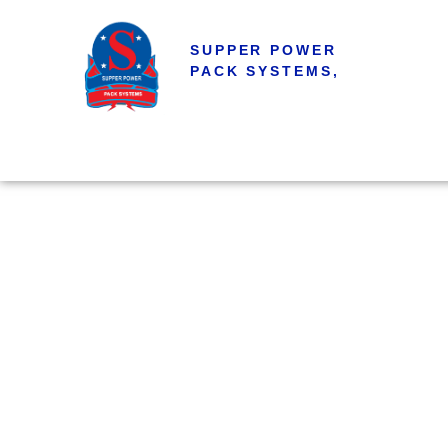
SUPPER POWER
PACK SYSTEMS,