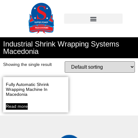
Industrial Shrink Wrapping Systems
Macedonia
Showing the single result
Fully Automatic Shrink
Wrapping Machine In
Macedonia
Read more