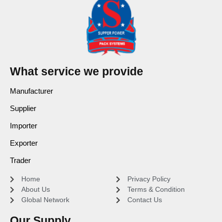
What service we provide
Manufacturer
Supplier
Importer
Exporter
Trader
Home
Privacy Policy
About Us
Terms & Condition
Global Network
Contact Us
Our Supply