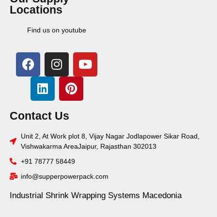
Locations
Find us on youtube
Contact Us
Unit 2, At Work plot 8, Vijay Nagar Jodlapower Sikar Road,
Vishwakarma AreaJaipur, Rajasthan 302013
+91 78777 58449
info@supperpowerpack.com
Industrial Shrink Wrapping Systems Macedonia