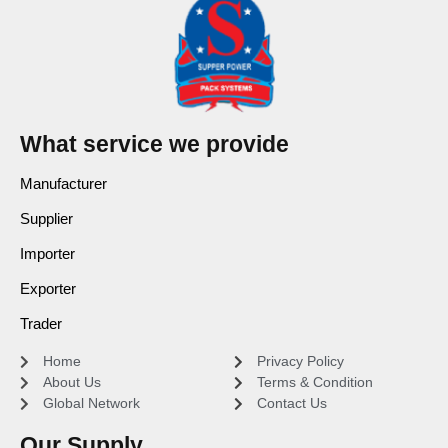
What service we provide
Manufacturer
Supplier
Importer
Exporter
Trader
Home
Privacy Policy
About Us
Terms & Condition
Global Network
Contact Us
Our Supply