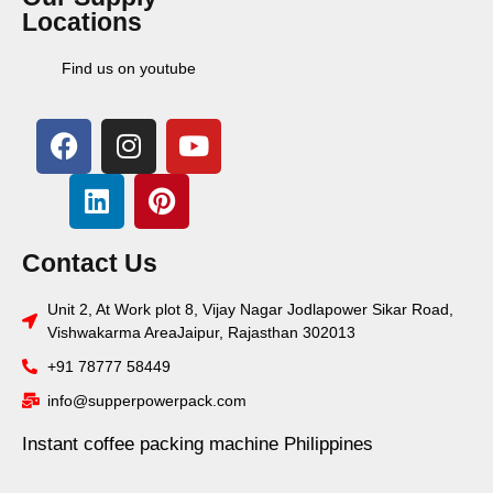
Locations
Find us on youtube
Contact Us
Unit 2, At Work plot 8, Vijay Nagar Jodlapower Sikar Road,
Vishwakarma AreaJaipur, Rajasthan 302013
+91 78777 58449
info@supperpowerpack.com
Instant coffee packing machine Philippines