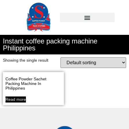
Instant coffee packing machine
Philippines
Showing the single result
Coffee Powder Sachet
Packing Machine In
Philippines
Read more