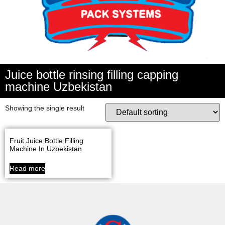
Juice bottle rinsing filling capping
machine Uzbekistan
Showing the single result
Fruit Juice Bottle Filling
Machine In Uzbekistan
Read more