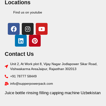
Locations
Find us on youtube
Contact Us
Unit 2, At Work plot 8, Vijay Nagar Jodlapower Sikar Road,
Vishwakarma AreaJaipur, Rajasthan 302013
+91 78777 58449
info@supperpowerpack.com
Juice bottle rinsing filling capping machine Uzbekistan