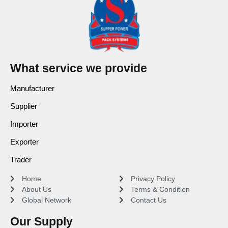
What service we provide
Manufacturer
Supplier
Importer
Exporter
Trader
Home
Privacy Policy
About Us
Terms & Condition
Global Network
Contact Us
Our Supply