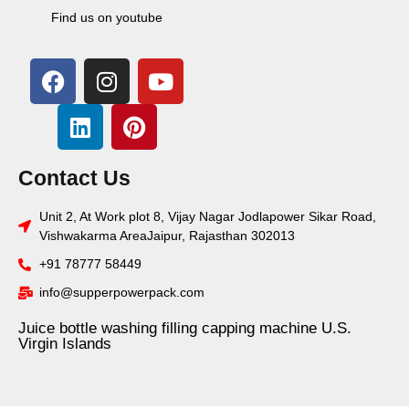
Find us on youtube
Contact Us
Unit 2, At Work plot 8, Vijay Nagar Jodlapower Sikar Road,
Vishwakarma AreaJaipur, Rajasthan 302013
+91 78777 58449
info@supperpowerpack.com
Juice bottle washing filling capping machine U.S.
Virgin Islands