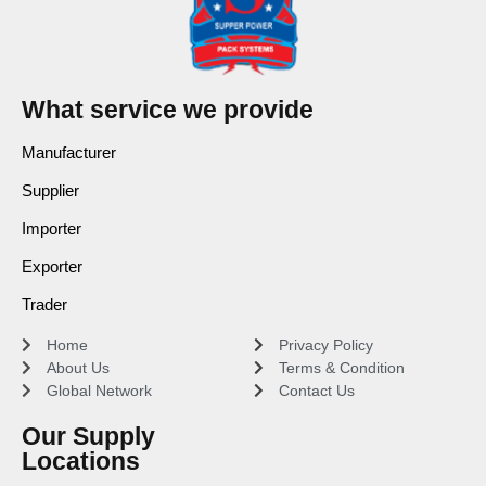
What service we provide
Manufacturer
Supplier
Importer
Exporter
Trader
Home
Privacy Policy
About Us
Terms & Condition
Global Network
Contact Us
Our Supply
Locations