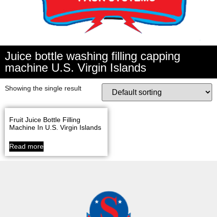
Juice bottle washing filling capping
machine U.S. Virgin Islands
Showing the single result
Fruit Juice Bottle Filling
Machine In U.S. Virgin Islands
Read more