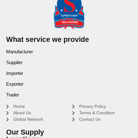
What service we provide
Manufacturer
Supplier
Importer
Exporter
Trader
Home
Privacy Policy
About Us
Terms & Condition
Global Network
Contact Us
Our Supply