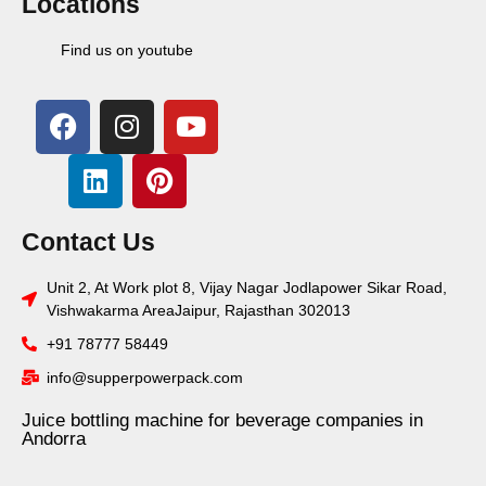
Locations
Find us on youtube
Contact Us
Unit 2, At Work plot 8, Vijay Nagar Jodlapower Sikar Road,
Vishwakarma AreaJaipur, Rajasthan 302013
+91 78777 58449
info@supperpowerpack.com
Juice bottling machine for beverage companies in
Andorra