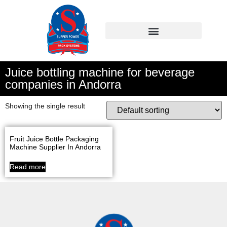
Juice bottling machine for beverage
companies in Andorra
Showing the single result
Fruit Juice Bottle Packaging
Machine Supplier In Andorra
Read more