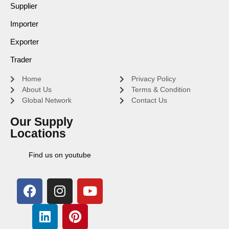
Supplier
Importer
Exporter
Trader
Home
Privacy Policy
About Us
Terms & Condition
Global Network
Contact Us
Our Supply
Locations
Find us on youtube