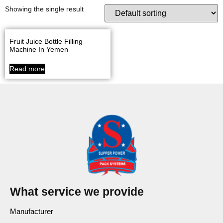
Showing the single result
Fruit Juice Bottle Filling
Machine In Yemen
Read more
What service we provide
Manufacturer