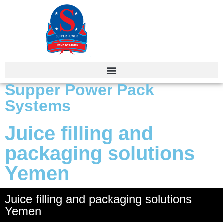
Supper Power Pack
Systems
Juice filling and
packaging solutions
Yemen
Juice filling and packaging solutions
Yemen