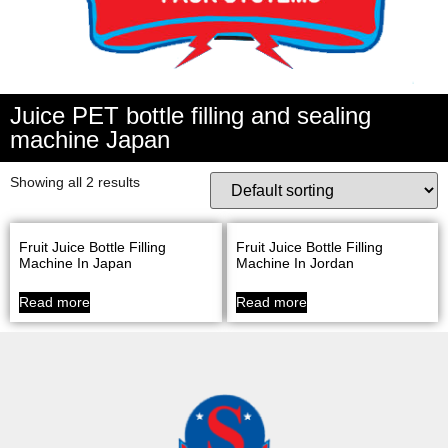
Juice PET bottle filling and sealing
machine Japan
Showing all 2 results
Fruit Juice Bottle Filling
Fruit Juice Bottle Filling
Machine In Japan
Machine In Jordan
Read more
Read more