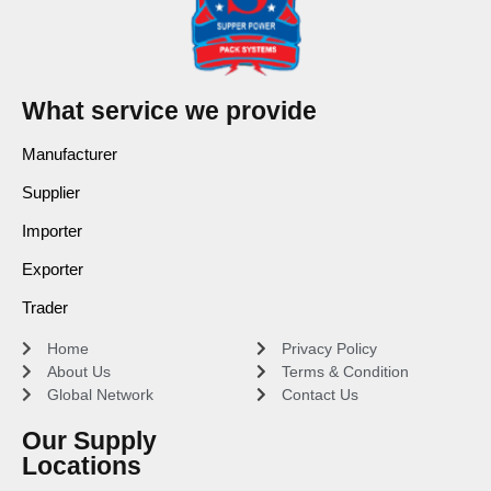
What service we provide
Manufacturer
Supplier
Importer
Exporter
Trader
Home
Privacy Policy
About Us
Terms & Condition
Global Network
Contact Us
Our Supply
Locations