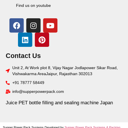
Find us on youtube
Contact Us
Unit 2, At Work plot 8, Vijay Nagar Jodlapower Sikar Road,
Vishwakarma AreaJaipur, Rajasthan 302013
+91 78777 58449
info@supperpowerpack.com
Juice PET bottle filling and sealing machine Japan
Supper Power Pack Systems Developed by
Supper Power Pack Systems &
Packing