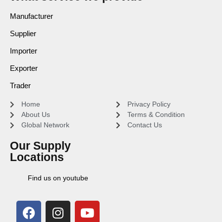
Manufacturer
Supplier
Importer
Exporter
Trader
Home
Privacy Policy
About Us
Terms & Condition
Global Network
Contact Us
Our Supply
Locations
Find us on youtube