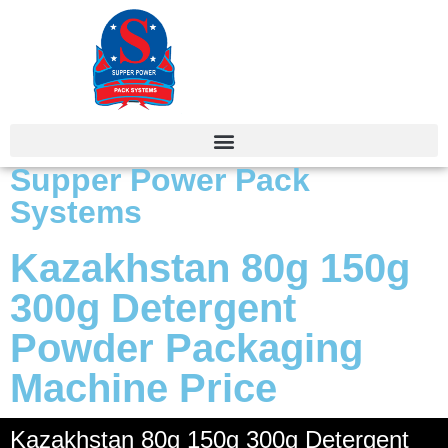
Supper Power Pack
Systems
Kazakhstan 80g 150g
300g Detergent
Powder Packaging
Machine Price
Kazakhstan 80g 150g 300g Detergent