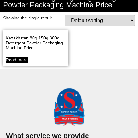
Powder Packaging Machine Price
Showing the single result
Kazakhstan 80g 150g 300g
Detergent Powder Packaging
Machine Price
Read more
What service we provide