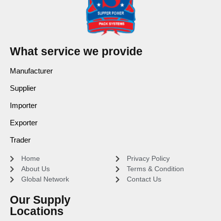
What service we provide
Manufacturer
Supplier
Importer
Exporter
Trader
Home
Privacy Policy
About Us
Terms & Condition
Global Network
Contact Us
Our Supply
Locations