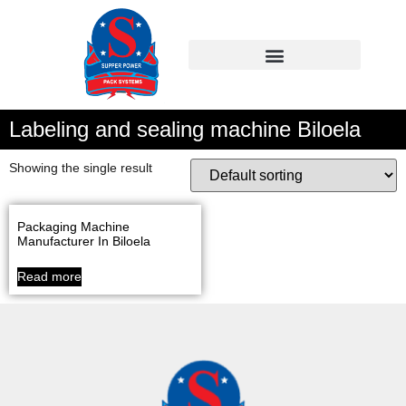
Labeling and sealing machine Biloela
Showing the single result
Packaging Machine
Manufacturer In Biloela
Read more