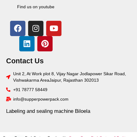
Find us on youtube
Contact Us
Unit 2, At Work plot 8, Vijay Nagar Jodlapower Sikar Road,
Vishwakarma AreaJaipur, Rajasthan 302013
+91 78777 58449
info@supperpowerpack.com
Labeling and sealing machine Biloela