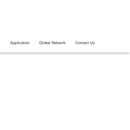
e
Application
Global Network
Contact Us