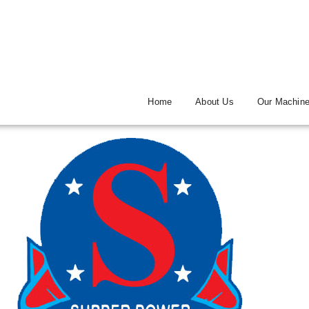
Home
About Us
Our Machin