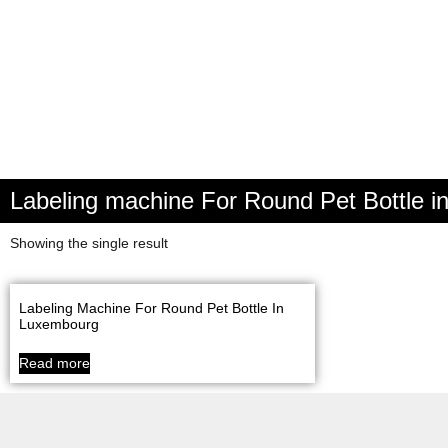
Labeling machine For Round Pet Bottle 
Showing the single result
Labeling Machine For Round Pet Bottle In
Luxembourg
Read more