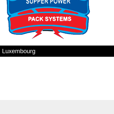
in Luxembourg