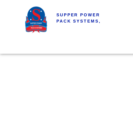
SUPPER POWER
PACK SYSTEMS,