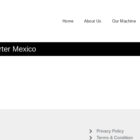
Home
About Us
Our Machine
rter Mexico
Privacy Policy
Terms & Condition