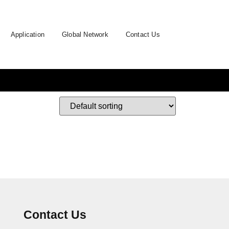
Application
Global Network
Contact Us
Contact Us