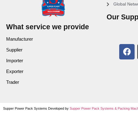
Global Netw
Our Supp
What service we provide
Manufacturer
Supplier
Importer
Exporter
Trader
Supper Power Pack Systems Developed by
Supper Power Pack Systems &
Packing Mach