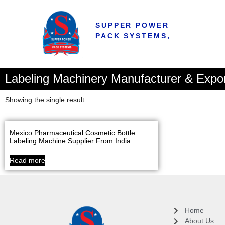
SUPPER POWER
PACK SYSTEMS,
Labeling Machinery Manufacturer & Expo
Showing the single result
Mexico Pharmaceutical Cosmetic Bottle
Labeling Machine Supplier From India
Read more
Home
About Us