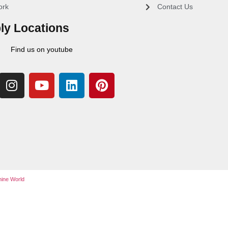
ork
Contact Us
ly Locations
Find us on youtube
ine World