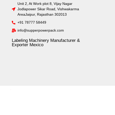
Unit 2, At Work plot 8, Vijay Nagar
Jodlapower Sikar Road, Vishwakarma
AreaJaipur, Rajasthan 302013
+91 78777 58449
info@supperpowerpack.com
Labeling Machinery Manufacturer &
Exporter Mexico
.