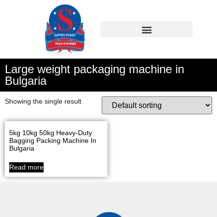
Large weight packaging machine in
Bulgaria
Showing the single result
5kg 10kg 50kg Heavy-Duty
Bagging Packing Machine In
Bulgaria
Read more