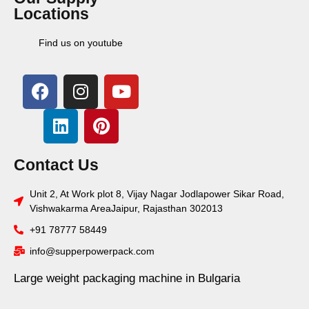
Locations
Find us on youtube
Contact Us
Unit 2, At Work plot 8, Vijay Nagar Jodlapower Sikar Road,
Vishwakarma AreaJaipur, Rajasthan 302013
+91 78777 58449
info@supperpowerpack.com
Large weight packaging machine in Bulgaria