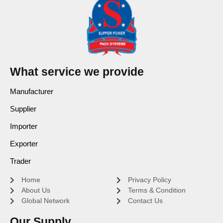
What service we provide
Manufacturer
Supplier
Importer
Exporter
Trader
Home
Privacy Policy
About Us
Terms & Condition
Global Network
Contact Us
Our Supply