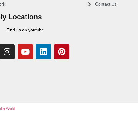
ork
Contact Us
ly Locations
Find us on youtube
ine World