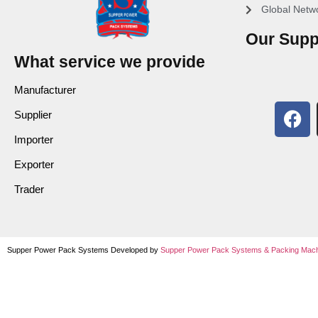
Global Netw
Our Supp
What service we provide
Manufacturer
Supplier
Importer
Exporter
Trader
Supper Power Pack Systems Developed by
Supper Power Pack Systems &
Packing Mach