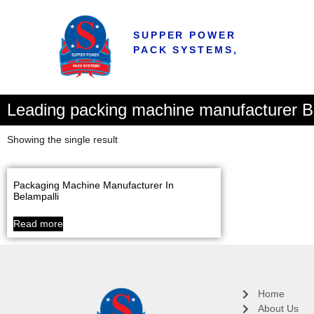
SUPPER POWER
PACK SYSTEMS,
Leading packing machine manufacturer Bij
Showing the single result
Packaging Machine Manufacturer In
Belampalli
Read more
Home
About Us