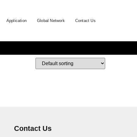
Application
Global Network
Contact Us
Contact Us