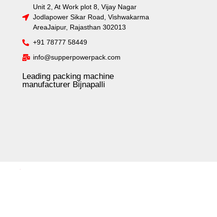
Unit 2, At Work plot 8, Vijay Nagar
Jodlapower Sikar Road, Vishwakarma
AreaJaipur, Rajasthan 302013
+91 78777 58449
info@supperpowerpack.com
Leading packing machine
manufacturer Bijnapalli
.