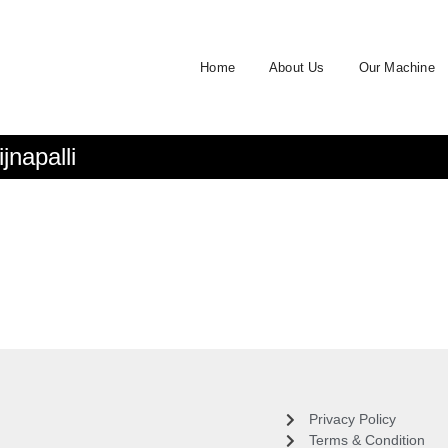
Home
About Us
Our Machine
napalli
Privacy Policy
Terms & Condition