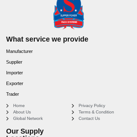
What service we provide
Manufacturer
Supplier
Importer
Exporter
Trader
Home
Privacy Policy
About Us
Terms & Condition
Global Network
Contact Us
Our Supply