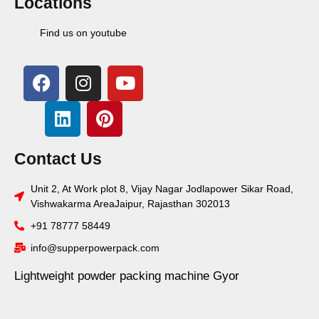
Locations
Find us on youtube
Contact Us
Unit 2, At Work plot 8, Vijay Nagar Jodlapower Sikar Road,
Vishwakarma AreaJaipur, Rajasthan 302013
+91 78777 58449
info@supperpowerpack.com
Lightweight powder packing machine Gyor