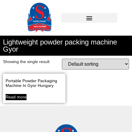
Lightweight powder packing machine
Gyor
Showing the single result
Portable Powder Packaging
Machine In Gyor Hungary
Read more