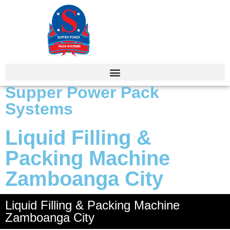
Supper Power Pack
Systems
Liquid Filling &
Packing Machine
Zamboanga City
Liquid Filling & Packing Machine
Zamboanga City