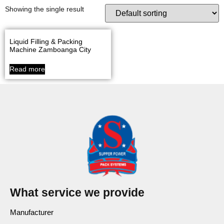
Showing the single result
Liquid Filling & Packing
Machine Zamboanga City
Read more
What service we provide
Manufacturer