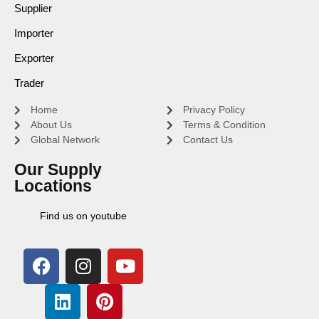
Supplier
Importer
Exporter
Trader
Home
Privacy Policy
About Us
Terms & Condition
Global Network
Contact Us
Our Supply
Locations
Find us on youtube