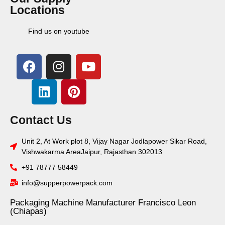
Locations
Find us on youtube
Contact Us
Unit 2, At Work plot 8, Vijay Nagar Jodlapower Sikar Road,
Vishwakarma AreaJaipur, Rajasthan 302013
+91 78777 58449
info@supperpowerpack.com
Packaging Machine Manufacturer Francisco Leon
(Chiapas)