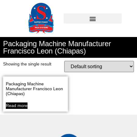
Packaging Machine Manufacturer
Francisco Leon (Chiapas)
Showing the single result
Packaging Machine
Manufacturer Francisco Leon
(Chiapas)
Read more