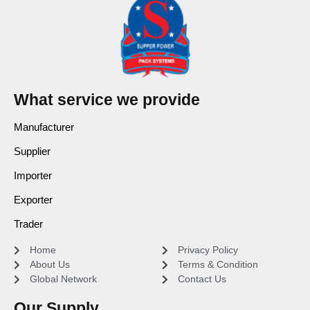
What service we provide
Manufacturer
Supplier
Importer
Exporter
Trader
Home
Privacy Policy
About Us
Terms & Condition
Global Network
Contact Us
Our Supply