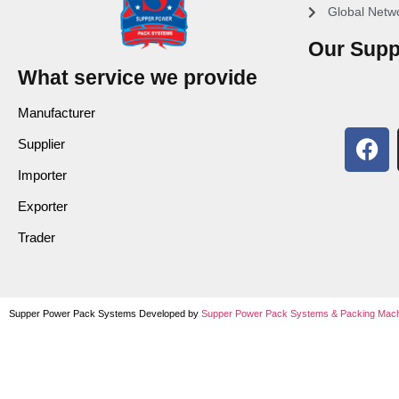
Global Netw
Our Supp
What service we provide
Manufacturer
Supplier
Importer
Exporter
Trader
Supper Power Pack Systems Developed by
Supper Power Pack Systems &
Packing Mach