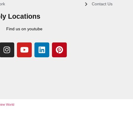
ork
Contact Us
ly Locations
Find us on youtube
ine World