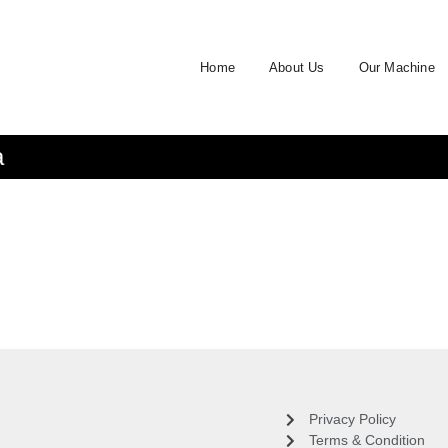
Home
About Us
Our Machine
a
Privacy Policy
Terms & Condition