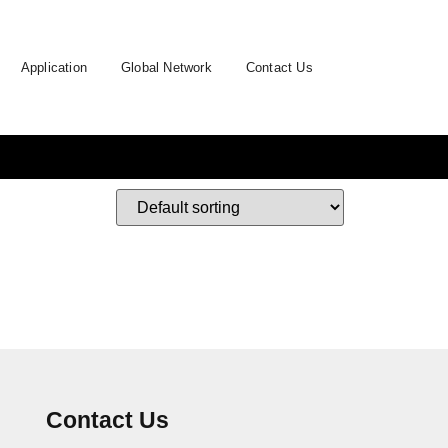
Application
Global Network
Contact Us
Contact Us