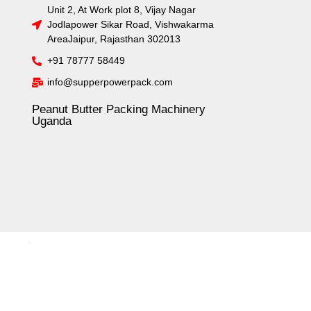
Unit 2, At Work plot 8, Vijay Nagar
Jodlapower Sikar Road, Vishwakarma
AreaJaipur, Rajasthan 302013
+91 78777 58449
info@supperpowerpack.com
Peanut Butter Packing Machinery
Uganda
.