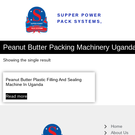
SUPPER POWER
PACK SYSTEMS,
Peanut Butter Packing Machinery Ugand
Showing the single result
Peanut Butter Plastic Filling And Sealing
Machine In Uganda
Read more
Home
About Us