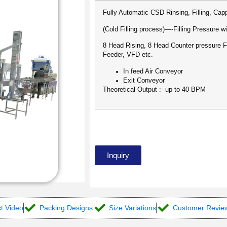
Fully Automatic CSD Rinsing, Filling, Ca
(Cold Filling process)—-Filling Pressure wi
8 Head Rising, 8 Head Counter pressure F
Feeder, VFD etc.
In feed Air Conveyor
Exit Conveyor
Theoretical Output :- up to 40 BPM
Inquiry
t Video
Packing Designs
Size Variations
Customer Revie