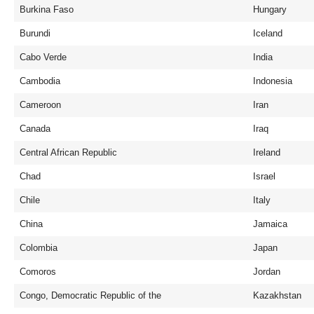
Burkina Faso
Hungary
Burundi
Iceland
Cabo Verde
India
Cambodia
Indonesia
Cameroon
Iran
Canada
Iraq
Central African Republic
Ireland
Chad
Israel
Chile
Italy
China
Jamaica
Colombia
Japan
Comoros
Jordan
Congo, Democratic Republic of the
Kazakhstan