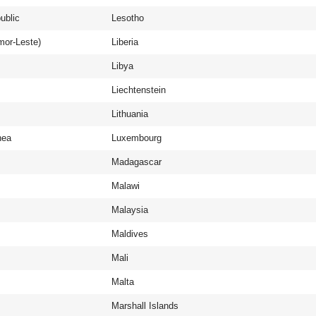
ublic
Lesotho
mor-Leste)
Liberia
Libya
Liechtenstein
Lithuania
nea
Luxembourg
Madagascar
Malawi
Malaysia
Maldives
Mali
Malta
Marshall Islands