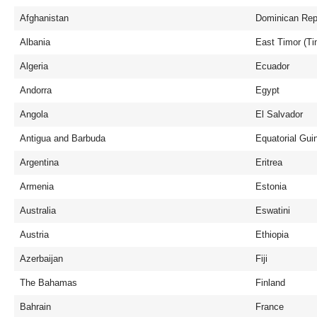
Afghanistan
Dominican Rep
Albania
East Timor (Ti
Algeria
Ecuador
Andorra
Egypt
Angola
El Salvador
Antigua and Barbuda
Equatorial Gui
Argentina
Eritrea
Armenia
Estonia
Australia
Eswatini
Austria
Ethiopia
Azerbaijan
Fiji
The Bahamas
Finland
Bahrain
France