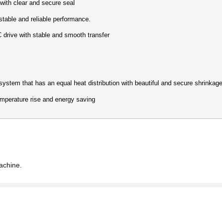
th clear and secure seal
ble and reliable performance.
rive with stable and smooth transfer
em that has an equal heat distribution with beautiful and secure shrinkage
perature rise and energy saving
achine.