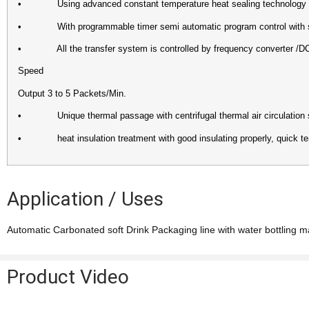
• Using advanced constant temperature heat sealing technology wi
• With programmable timer semi automatic program control with sta
• All the transfer system is controlled by frequency converter /DC d
Speed
Output 3 to 5 Packets/Min.
• Unique thermal passage with centrifugal thermal air circulation syst
• heat insulation treatment with good insulating properly, quick tem
Application / Uses
Automatic Carbonated soft Drink Packaging line with water bottling m
Product Video