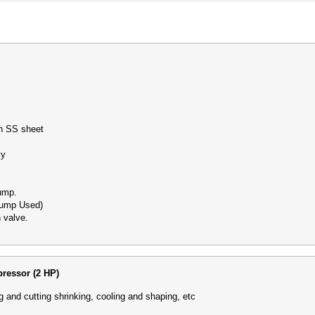
th SS sheet
ntly
pump.
Pump Used)
 valve.
ressor (2 HP)
g and cutting shrinking, cooling and shaping, etc