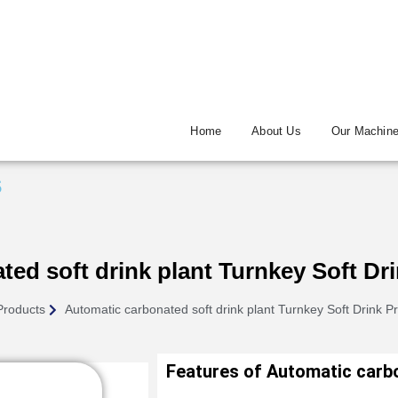
Home
About Us
Our Machin
s
ed soft drink plant Turnkey Soft Dri
Products
Automatic carbonated soft drink plant Turnkey Soft Drink Pr
Features of Automatic carbo