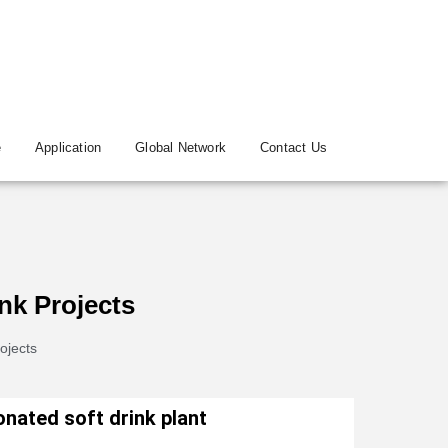
e
Application
Global Network
Contact Us
nk Projects
ojects
nated soft drink plant