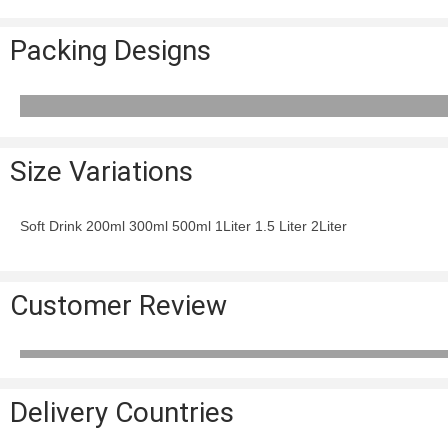
Packing Designs
Size Variations
Soft Drink 200ml 300ml 500ml 1Liter 1.5 Liter 2Liter
Customer Review
Delivery Countries