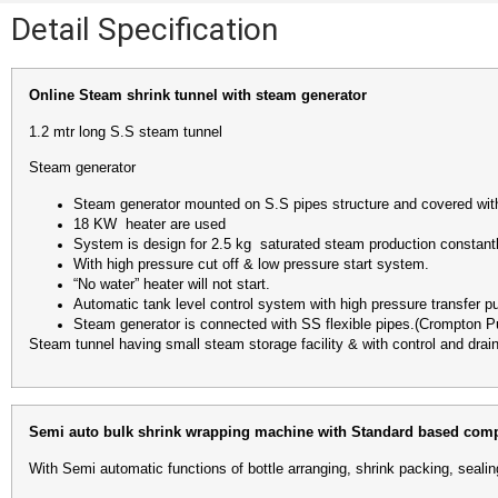
Detail Specification
Online Steam shrink tunnel with steam generator
1.2 mtr long S.S steam tunnel
Steam generator
Steam generator mounted on S.S pipes structure and covered wi
18 KW heater are used
System is design for 2.5 kg saturated steam production consta
With high pressure cut off & low pressure start system.
“No water” heater will not start.
Automatic tank level control system with high pressure transfer 
Steam generator is connected with SS flexible pipes.(Crompton 
Steam tunnel having small steam storage facility & with control and drain
Semi auto bulk shrink wrapping machine with Standard based comp
With Semi automatic functions of bottle arranging, shrink packing, sealin