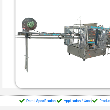
Detail Specification
Application / Uses
Produc