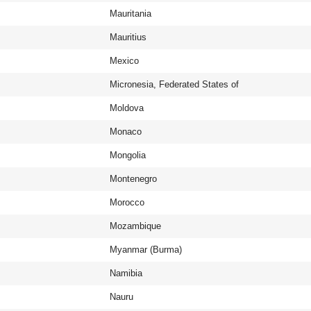
Mauritania
Mauritius
Mexico
Micronesia, Federated States of
Moldova
Monaco
Mongolia
Montenegro
Morocco
Mozambique
Myanmar (Burma)
Namibia
Nauru