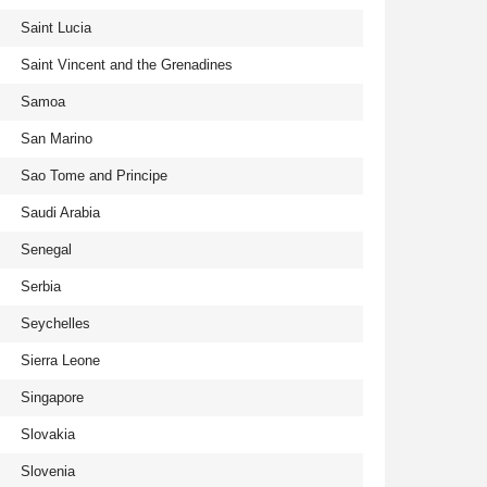
Saint Lucia
Saint Vincent and the Grenadines
Samoa
San Marino
Sao Tome and Principe
Saudi Arabia
Senegal
Serbia
Seychelles
Sierra Leone
Singapore
Slovakia
Slovenia