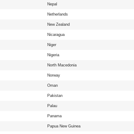
Nepal
Netherlands
New Zealand
Nicaragua
Niger
Nigeria
North Macedonia
Norway
Oman
Pakistan
Palau
Panama
Papua New Guinea