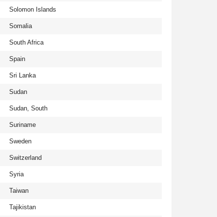
Solomon Islands
Somalia
South Africa
Spain
Sri Lanka
Sudan
Sudan, South
Suriname
Sweden
Switzerland
Syria
Taiwan
Tajikistan