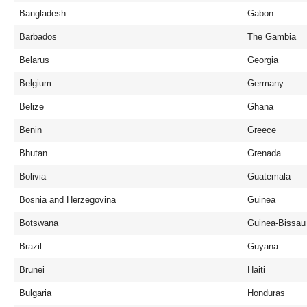
Bangladesh
Gabon
Barbados
The Gambia
Belarus
Georgia
Belgium
Germany
Belize
Ghana
Benin
Greece
Bhutan
Grenada
Bolivia
Guatemala
Bosnia and Herzegovina
Guinea
Botswana
Guinea-Bissau
Brazil
Guyana
Brunei
Haiti
Bulgaria
Honduras