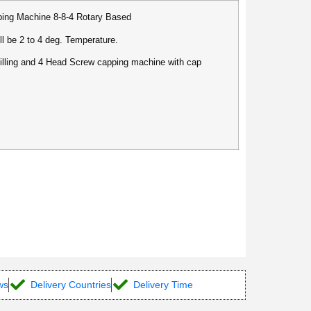
pping Machine 8-8-4 Rotary Based
ll be 2 to 4 deg. Temperature.
illing and 4 Head Screw capping machine with cap
ws
Delivery Countries
Delivery Time