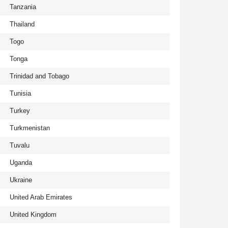
Tanzania
Thailand
Togo
Tonga
Trinidad and Tobago
Tunisia
Turkey
Turkmenistan
Tuvalu
Uganda
Ukraine
United Arab Emirates
United Kingdom