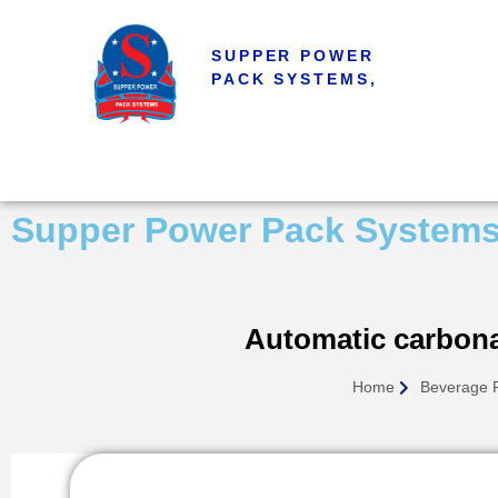
SUPPER POWER
PACK SYSTEMS,
Supper Power Pack System
Automatic carbonat
Home
Beverage 