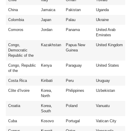
China
Jamaica
Pakistan
Uganda
Colombia
Japan
Palau
Ukraine
Comoros
Jordan
Panama
United Arab
Emirates
Congo,
Kazakhstan
Papua New
United Kingdom
Democratic
Guinea
Republic of the
Congo, Republic
Kenya
Paraguay
United States
of the
Costa Rica
Kiribati
Peru
Uruguay
Côte d’Ivoire
Korea,
Philippines
Uzbekistan
North
Croatia
Korea,
Poland
Vanuatu
South
Cuba
Kosovo
Portugal
Vatican City
Cyprus
Kuwait
Qatar
Venezuela