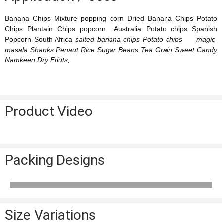
Banana Chips Mixture popping corn Dried Banana Chips Potato
Chips Plantain Chips popcorn Australia Potato chips Spanish
Popcorn South Africa
salted banana chips Potato chips magic
masala Shanks Penaut Rice Sugar Beans Tea Grain Sweet Candy
Namkeen Dry Friuts,
Product Video
Packing Designs
Size Variations