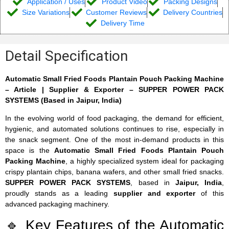
Application / Uses
Product Video
Packing Designs
Size Variations
Customer Reviews
Delivery Countries
Delivery Time
Detail Specification
Automatic Small Fried Foods Plantain Pouch Packing Machine
– Article | Supplier & Exporter – SUPPER POWER PACK
SYSTEMS (Based in Jaipur, India)
In the evolving world of food packaging, the demand for efficient,
hygienic, and automated solutions continues to rise, especially in
the snack segment. One of the most in-demand products in this
space is the
Automatic Small Fried Foods Plantain Pouch
Packing Machine
, a highly specialized system ideal for packaging
crispy plantain chips, banana wafers, and other small fried snacks.
SUPPER POWER PACK SYSTEMS
, based in
Jaipur, India
,
proudly stands as a leading
supplier and exporter
of this
advanced packaging machinery.
🔹 Key Features of the Automatic