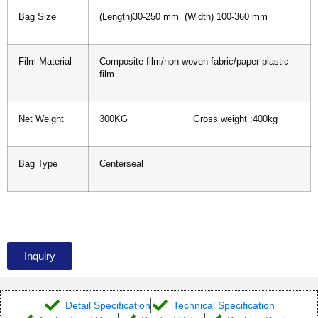
Bag Size
(Length)30-250 mm (Width) 100-360 mm
Film Material
Composite film/non-woven fabric/paper-plastic
film
Net Weight
300KG Gross weight :400kg
Bag Type
Centerseal
Inquiry
Detail Specification
Technical Specification