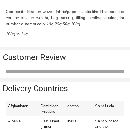
Composite film/non-woven fabric/paper-plastic film This machine
can be able to weight, bag-making, filling, sealing, cutting, lot
number automatically
10g 20g 50g 100g
100g to 1kg
Customer Review
Delivery Countries
Afghanistan
Dominican
Lesotho
Saint Lucia
Republic
Albania
East Timor
Liberia
Saint Vincent
(Timor-
and the