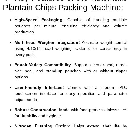
Plantain Chips Packing Machine:
High-Speed Packaging:
Capable of handling multiple
pouches per minute, ensuring efficiency and volume
production.
Multi-head Weigher Integration:
Accurate weight control
using 4/10/14 head weighing systems for consistency in
every pack.
Pouch Variety Compatibility:
Supports center-seal, three-
side seal, and stand-up pouches with or without zipper
options.
User-Friendly Interface:
Comes with a modern PLC
touchscreen interface for easy operation and parameter
adjustments.
Robust Construction:
Made with food-grade stainless steel
for durability and hygiene.
Nitrogen Flushing Option:
Helps extend shelf life by