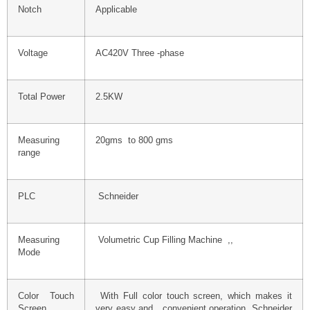
Notch
Applicable
Voltage
AC420V Three -phase
Total Power
2.5KW
Measuring
20gms to 800 gms
range
PLC
Schneider
Measuring
Volumetric Cup Filling Machine ,,
Mode
Color Touch
With Full color touch screen, which makes it
Screen
very easy and convenient operation Schneider