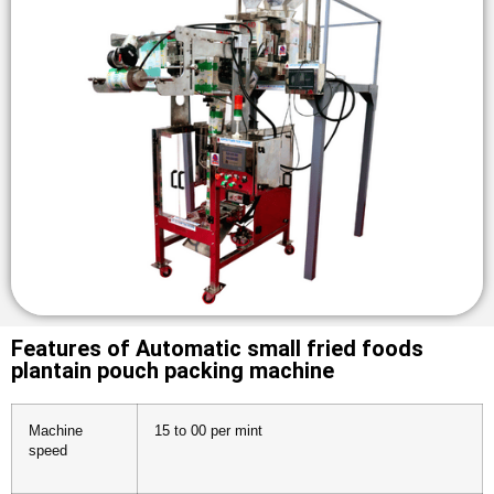
Features of Automatic small fried foods
plantain pouch packing machine
Machine
15 to 00 per mint
speed