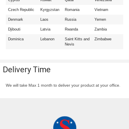
Czech Republic
Kyrgyzstan
Romania
Vietnam
Denmark
Laos
Russia
Yemen
Djibouti
Latvia
Rwanda
Zambia
Dominica
Lebanon
Saint Kitts and
Zimbabwe
Nevis
Delivery Time
We will take Max 1 month to deliver your product at your office.