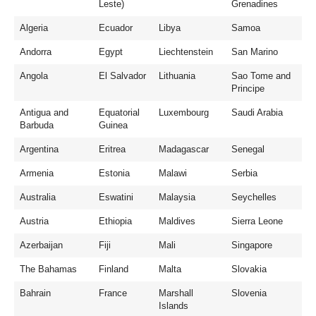
Leste)
Grenadines
Algeria
Ecuador
Libya
Samoa
Andorra
Egypt
Liechtenstein
San Marino
Angola
El Salvador
Lithuania
Sao Tome and
Principe
Antigua and
Equatorial
Luxembourg
Saudi Arabia
Barbuda
Guinea
Argentina
Eritrea
Madagascar
Senegal
Armenia
Estonia
Malawi
Serbia
Australia
Eswatini
Malaysia
Seychelles
Austria
Ethiopia
Maldives
Sierra Leone
Azerbaijan
Fiji
Mali
Singapore
The Bahamas
Finland
Malta
Slovakia
Bahrain
France
Marshall
Slovenia
Islands