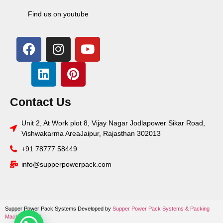
Find us on youtube
Contact Us
Unit 2, At Work plot 8, Vijay Nagar Jodlapower Sikar Road,
Vishwakarma AreaJaipur, Rajasthan 302013
+91 78777 58449
info@supperpowerpack.com
Supper Power Pack Systems Developed by
Supper Power Pack Systems &
Packing
Machine World