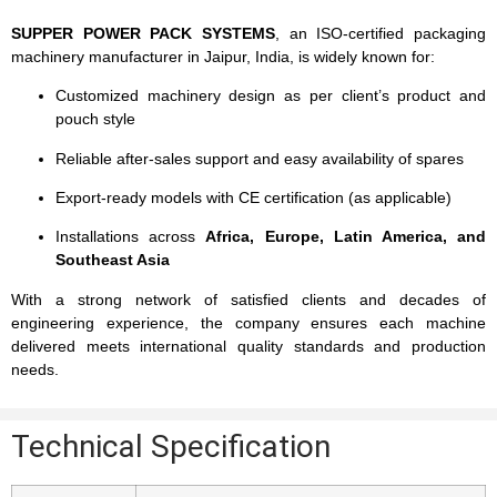
SUPPER POWER PACK SYSTEMS
, an ISO-certified packaging
machinery manufacturer in Jaipur, India, is widely known for:
Customized machinery design as per client’s product and
pouch style
Reliable after-sales support and easy availability of spares
Export-ready models with CE certification (as applicable)
Installations across
Africa, Europe, Latin America, and
Southeast Asia
With a strong network of satisfied clients and decades of
engineering experience, the company ensures each machine
delivered meets international quality standards and production
needs.
Technical Specification