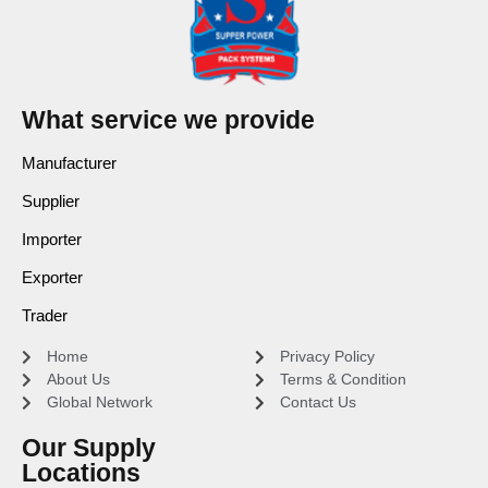
What service we provide
Manufacturer
Supplier
Importer
Exporter
Trader
Home
Privacy Policy
About Us
Terms & Condition
Global Network
Contact Us
Our Supply
Locations