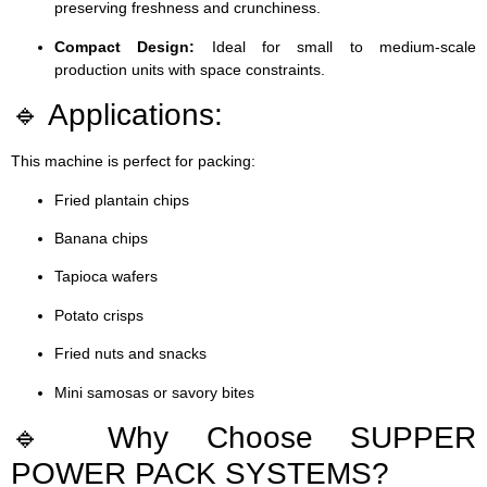
preserving freshness and crunchiness.
Compact Design:
Ideal for small to medium-scale
production units with space constraints.
🔹 Applications:
This machine is perfect for packing:
Fried plantain chips
Banana chips
Tapioca wafers
Potato crisps
Fried nuts and snacks
Mini samosas or savory bites
🔹 Why Choose SUPPER
POWER PACK SYSTEMS?