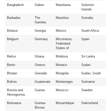
Bangladesh
Gabon
Mauritania
Solomon
Islands
Barbados
The
Mauritius
Somalia
Gambia
Belarus
Georgia
Mexico
South Africa
Belgium
Germany
Micronesia,
Spain
Federated
States of
Belize
Ghana
Moldova
Sri Lanka
Benin
Greece
Monaco
Sudan
Bhutan
Grenada
Mongolia
Sudan, South
Bolivia
Guatemala
Montenegro
Suriname
Bosnia and
Guinea
Morocco
Sweden
Herzegovina
Botswana
Guinea-
Mozambique
Switzerland
Bissau