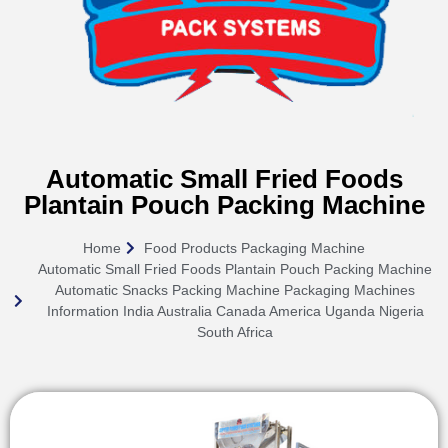
Automatic Small Fried Foods
Plantain Pouch Packing Machine
Home
Food Products Packaging Machine
Automatic Small Fried Foods Plantain Pouch Packing Machine
Automatic Snacks Packing Machine Packaging Machines
Information India Australia Canada America Uganda Nigeria
South Africa