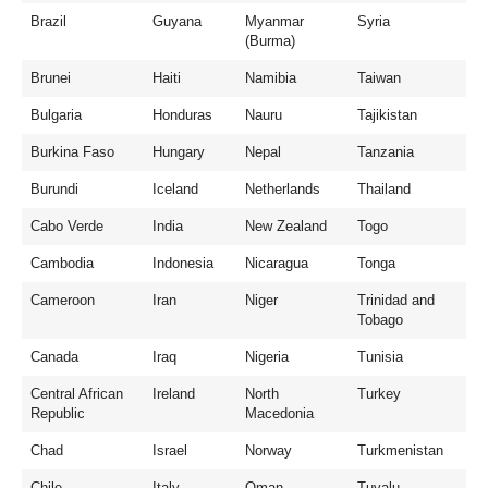
Brazil
Guyana
Myanmar
Syria
(Burma)
Brunei
Haiti
Namibia
Taiwan
Bulgaria
Honduras
Nauru
Tajikistan
Burkina Faso
Hungary
Nepal
Tanzania
Burundi
Iceland
Netherlands
Thailand
Cabo Verde
India
New Zealand
Togo
Cambodia
Indonesia
Nicaragua
Tonga
Cameroon
Iran
Niger
Trinidad and
Tobago
Canada
Iraq
Nigeria
Tunisia
Central African
Ireland
North
Turkey
Republic
Macedonia
Chad
Israel
Norway
Turkmenistan
Chile
Italy
Oman
Tuvalu