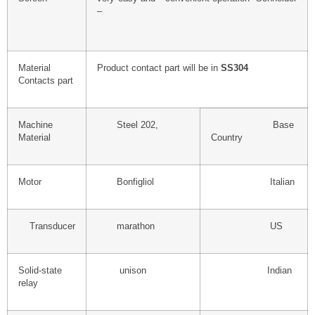
–
Material
Product contact part will be in
SS304
Contacts part
Machine
Steel 202,
Base
Material
Country
Motor
Bonfigliol
Italian
Transducer
marathon
US
Solid-state
unison
Indian
relay