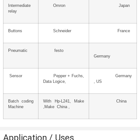
Intermediate
Omron
Japan
relay
Buttons
Schneider
France
Pneumatic
festo
Germany
Sensor
Pepper + Fuchs,
Germany
Data Logice,
, US
Batch coding
With Hp-L241, Make
China
Machine
,Make China ,
Application / Uses