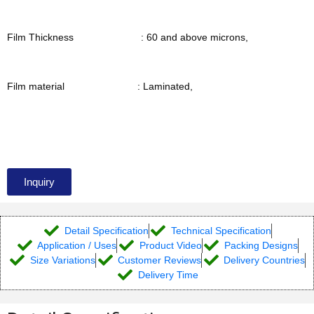
Film Thickness : 60 and above microns,
Film material : Laminated,
Inquiry
Detail Specification
Technical Specification
Application / Uses
Product Video
Packing Designs
Size Variations
Customer Reviews
Delivery Countries
Delivery Time