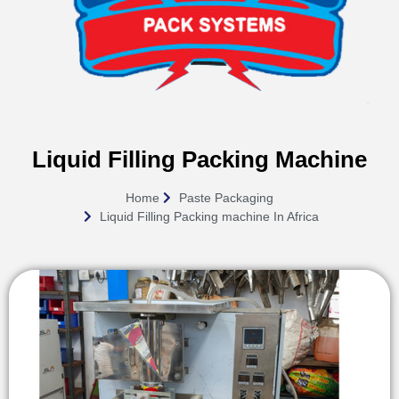
Liquid Filling Packing Machine
Home
Paste Packaging
Liquid Filling Packing machine In Africa