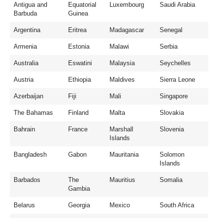
Antigua and
Equatorial
Luxembourg
Saudi Arabia
Barbuda
Guinea
Argentina
Eritrea
Madagascar
Senegal
Armenia
Estonia
Malawi
Serbia
Australia
Eswatini
Malaysia
Seychelles
Austria
Ethiopia
Maldives
Sierra Leone
Azerbaijan
Fiji
Mali
Singapore
The Bahamas
Finland
Malta
Slovakia
Bahrain
France
Marshall
Slovenia
Islands
Bangladesh
Gabon
Mauritania
Solomon
Islands
Barbados
The
Mauritius
Somalia
Gambia
Belarus
Georgia
Mexico
South Africa