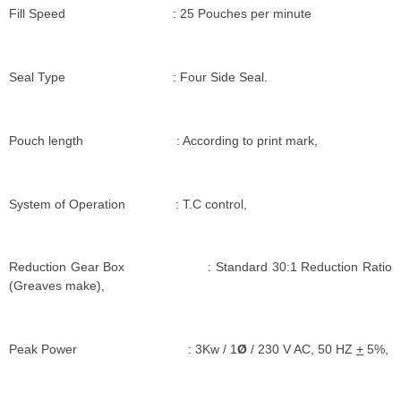
Fill Speed : 25 Pouches per minute
Seal Type : Four Side Seal.
Pouch length : According to print mark,
System of Operation : T.C control,
Reduction Gear Box : Standard 30:1 Reduction Ratio
(Greaves make),
Peak Power : 3Kw / 1
Ø
/ 230 V AC, 50 HZ
+
5%,