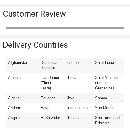
Customer Review
Delivery Countries
Afghanistan
Dominican
Lesotho
Saint Lucia
Republic
Albania
East Timor
Liberia
Saint Vincent
(Timor-
and the
Leste)
Grenadines
Algeria
Ecuador
Libya
Samoa
Andorra
Egypt
Liechtenstein
San Marino
Angola
El Salvador
Lithuania
Sao Tome and
Principe