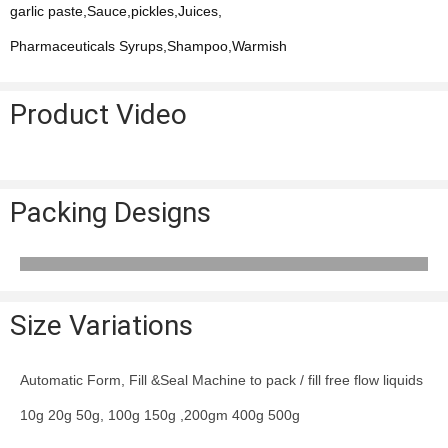
garlic paste,Sauce,pickles,Juices,
Pharmaceuticals Syrups,Shampoo,Warmish
Product Video
Packing Designs
Size Variations
Automatic Form, Fill &Seal Machine to pack / fill free flow liquids
10g 20g 50g, 100g 150g ,200gm 400g 500g