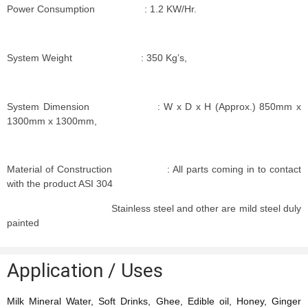
Power Consumption : 1.2 KW/Hr.
System Weight : 350 Kg’s,
System Dimension : W x D x H (Approx.) 850mm x
1300mm x 1300mm,
Material of Construction : All parts coming in to contact
with the product ASI 304
Stainless steel and other are mild steel duly
painted
Application / Uses
Milk Mineral Water, Soft Drinks, Ghee, Edible oil, Honey, Ginger