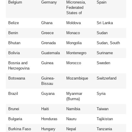
Belgium
Germany
Micronesia,
Spain
Federated
States of
Belize
Ghana
Moldova
Sri Lanka
Benin
Greece
Monaco
Sudan
Bhutan
Grenada
Mongolia
Sudan, South
Bolivia
Guatemala
Montenegro
Suriname
Bosnia and
Guinea
Morocco
Sweden
Herzegovina
Botswana
Guinea-
Mozambique
Switzerland
Bissau
Brazil
Guyana
Myanmar
Syria
(Burma)
Brunei
Haiti
Namibia
Taiwan
Bulgaria
Honduras
Nauru
Tajikistan
Burkina Faso
Hungary
Nepal
Tanzania