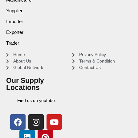
Supplier
Importer
Exporter
Trader
Home
Privacy Policy
About Us
Terms & Condition
Global Network
Contact Us
Our Supply
Locations
Find us on youtube