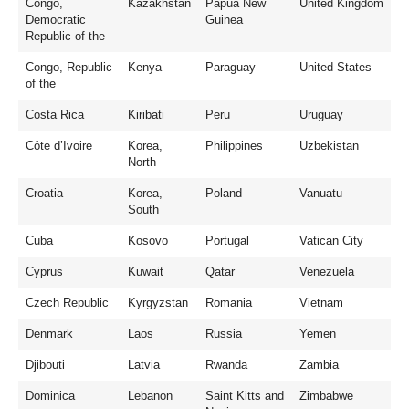
Congo,
Kazakhstan
Papua New
United Kingdom
Democratic
Guinea
Republic of the
Congo, Republic
Kenya
Paraguay
United States
of the
Costa Rica
Kiribati
Peru
Uruguay
Côte d’Ivoire
Korea,
Philippines
Uzbekistan
North
Croatia
Korea,
Poland
Vanuatu
South
Cuba
Kosovo
Portugal
Vatican City
Cyprus
Kuwait
Qatar
Venezuela
Czech Republic
Kyrgyzstan
Romania
Vietnam
Denmark
Laos
Russia
Yemen
Djibouti
Latvia
Rwanda
Zambia
Dominica
Lebanon
Saint Kitts and
Zimbabwe