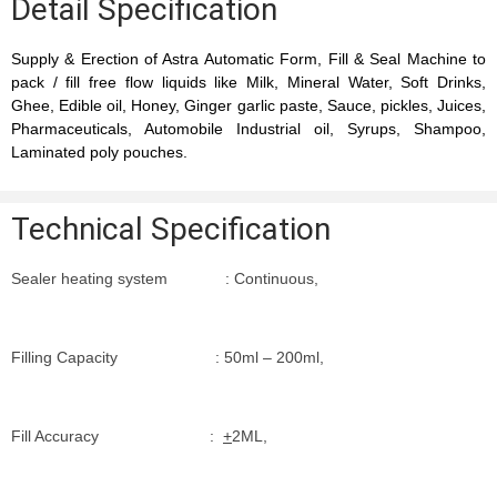
Detail Specification
Supply & Erection of Astra Automatic Form, Fill & Seal Machine to
pack / fill free flow liquids like Milk, Mineral Water, Soft Drinks,
Ghee, Edible oil, Honey, Ginger garlic paste, Sauce, pickles, Juices,
Pharmaceuticals, Automobile Industrial oil, Syrups, Shampoo,
Laminated poly pouches.
Technical Specification
Sealer heating system : Continuous,
Filling Capacity : 50ml – 200ml,
Fill Accuracy :
+
2ML,