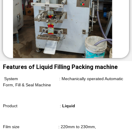
Features of Liquid Filling Packing machine
System : Mechanically operated Automatic
Form, Fill & Seal Machine
Product :
Liquid
Film size : 220mm to 230mm,