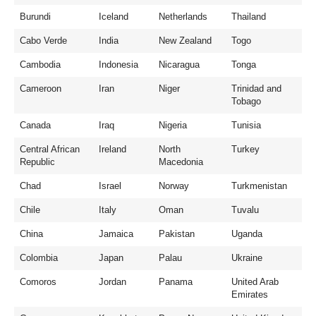
Burundi
Iceland
Netherlands
Thailand
Cabo Verde
India
New Zealand
Togo
Cambodia
Indonesia
Nicaragua
Tonga
Cameroon
Iran
Niger
Trinidad and
Tobago
Canada
Iraq
Nigeria
Tunisia
Central African
Ireland
North
Turkey
Republic
Macedonia
Chad
Israel
Norway
Turkmenistan
Chile
Italy
Oman
Tuvalu
China
Jamaica
Pakistan
Uganda
Colombia
Japan
Palau
Ukraine
Comoros
Jordan
Panama
United Arab
Emirates