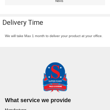
Nevis
Delivery Time
We will take Max 1 month to deliver your product at your office.
What service we provide
Manufacturer