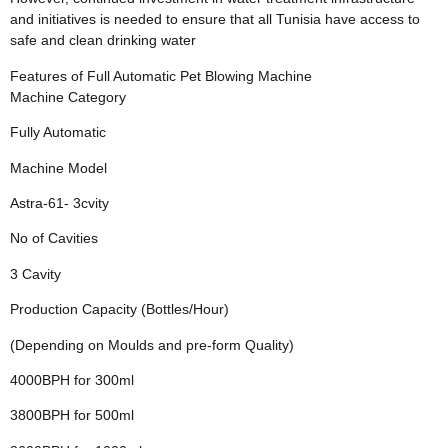
and initiatives is needed to ensure that all Tunisia have access to
safe and clean drinking water
Features of Full Automatic Pet Blowing Machine
Machine Category
Fully Automatic
Machine Model
Astra-61- 3cvity
No of Cavities
3 Cavity
Production Capacity (Bottles/Hour)
(Depending on Moulds and pre-form Quality)
4000BPH for 300ml
3800BPH for 500ml