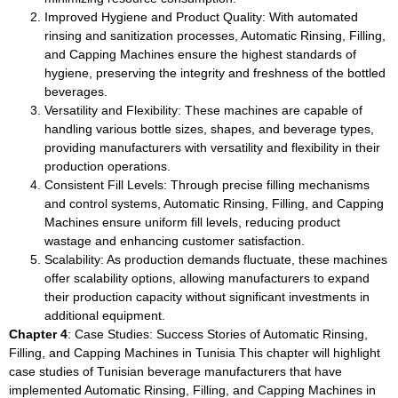
Improved Hygiene and Product Quality: With automated
rinsing and sanitization processes, Automatic Rinsing, Filling,
and Capping Machines ensure the highest standards of
hygiene, preserving the integrity and freshness of the bottled
beverages.
Versatility and Flexibility: These machines are capable of
handling various bottle sizes, shapes, and beverage types,
providing manufacturers with versatility and flexibility in their
production operations.
Consistent Fill Levels: Through precise filling mechanisms
and control systems, Automatic Rinsing, Filling, and Capping
Machines ensure uniform fill levels, reducing product
wastage and enhancing customer satisfaction.
Scalability: As production demands fluctuate, these machines
offer scalability options, allowing manufacturers to expand
their production capacity without significant investments in
additional equipment.
Chapter 4
: Case Studies: Success Stories of Automatic Rinsing,
Filling, and Capping Machines in Tunisia This chapter will highlight
case studies of Tunisian beverage manufacturers that have
implemented Automatic Rinsing, Filling, and Capping Machines in