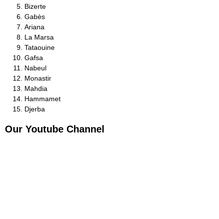
Bizerte
Gabès
Ariana
La Marsa
Tataouine
Gafsa
Nabeul
Monastir
Mahdia
Hammamet
Djerba
Our Youtube Channel