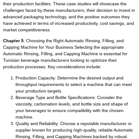
their production facilities. These case studies will showcase the
challenges faced by these manufacturers, their decision to invest in
advanced packaging technology, and the positive outcomes they
have achieved in terms of increased productivity, cost savings, and
market competitiveness.
Chapter 5
: Choosing the Right Automatic Rinsing, Filling, and
Capping Machine for Your Business Selecting the appropriate
Automatic Rinsing, Filling, and Capping Machine is essential for
Tunisian beverage manufacturers looking to optimize their
production processes. Key considerations include:
Production Capacity: Determine the desired output and
throughput requirements to select a machine that can meet
your production targets.
Beverage Type and Bottle Specifications: Consider the
viscosity, carbonation levels, and bottle size and shape of
your beverages to ensure compatibility with the chosen
machine.
Quality and Reliability: Choose a reputable manufacturer or
supplier known for producing high-quality, reliable Automatic
Rinsing, Filling, and Capping Machines backed by robust