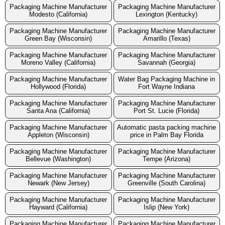
Packaging Machine Manufacturer
Packaging Machine Manufacturer
Modesto (California)
Lexington (Kentucky)
Packaging Machine Manufacturer
Packaging Machine Manufacturer
Green Bay (Wisconsin)
Amarillo (Texas)
Packaging Machine Manufacturer
Packaging Machine Manufacturer
Moreno Valley (California)
Savannah (Georgia)
Packaging Machine Manufacturer
Water Bag Packaging Machine in
Hollywood (Florida)
Fort Wayne Indiana
Packaging Machine Manufacturer
Packaging Machine Manufacturer
Santa Ana (California)
Port St. Lucie (Florida)
Packaging Machine Manufacturer
Automatic pasta packing machine
Appleton (Wisconsin)
price in Palm Bay Florida
Packaging Machine Manufacturer
Packaging Machine Manufacturer
Bellevue (Washington)
Tempe (Arizona)
Packaging Machine Manufacturer
Packaging Machine Manufacturer
Newark (New Jersey)
Greenville (South Carolina)
Packaging Machine Manufacturer
Packaging Machine Manufacturer
Hayward (California)
Islip (New York)
Packaging Machine Manufacturer
Packaging Machine Manufacturer