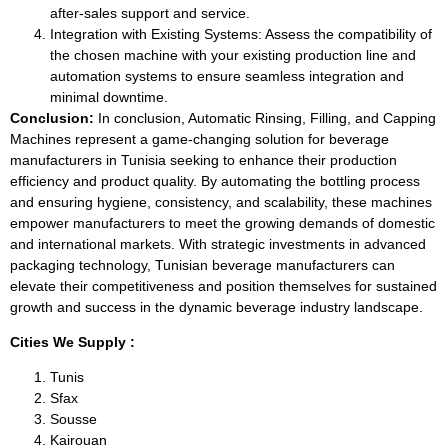
after-sales support and service.
Integration with Existing Systems: Assess the compatibility of
the chosen machine with your existing production line and
automation systems to ensure seamless integration and
minimal downtime.
Conclusion:
In conclusion, Automatic Rinsing, Filling, and Capping
Machines represent a game-changing solution for beverage
manufacturers in Tunisia seeking to enhance their production
efficiency and product quality. By automating the bottling process
and ensuring hygiene, consistency, and scalability, these machines
empower manufacturers to meet the growing demands of domestic
and international markets. With strategic investments in advanced
packaging technology, Tunisian beverage manufacturers can
elevate their competitiveness and position themselves for sustained
growth and success in the dynamic beverage industry landscape.
Cities We Supply :
Tunis
Sfax
Sousse
Kairouan