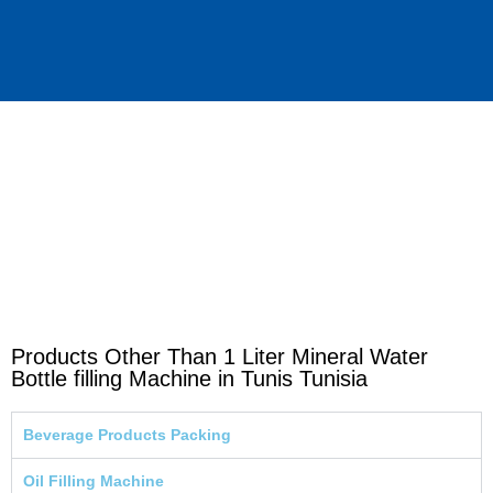
Products Other Than 1 Liter Mineral Water
Bottle filling Machine in Tunis Tunisia
Beverage Products Packing
Oil Filling Machine