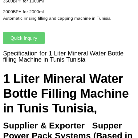
3600BPH for 1000ml
2000BPH for 2000ml
Automatic rinsing filling and capping machine in Tunisia
Quick Inquiry
Specification for 1 Liter Mineral Water Bottle
filling Machine in Tunis Tunisia
1 Liter Mineral Water
Bottle Filling Machine
in Tunis Tunisia,
Supplier & Exporter
Supper
Power Pack Systems (Based in