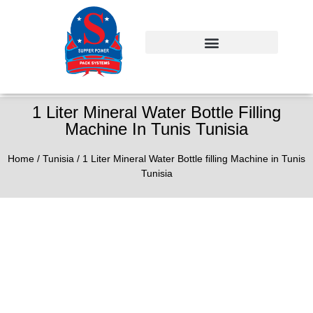
1 Liter Mineral Water Bottle Filling
Machine In Tunis Tunisia
Home
/
Tunisia
/ 1 Liter Mineral Water Bottle filling Machine in Tunis
Tunisia