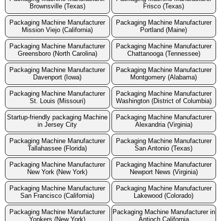
Brownsville (Texas)
Frisco (Texas)
Packaging Machine Manufacturer
Packaging Machine Manufacturer
Mission Viejo (California)
Portland (Maine)
Packaging Machine Manufacturer
Packaging Machine Manufacturer
Greensboro (North Carolina)
Chattanooga (Tennessee)
Packaging Machine Manufacturer
Packaging Machine Manufacturer
Davenport (Iowa)
Montgomery (Alabama)
Packaging Machine Manufacturer
Packaging Machine Manufacturer
St. Louis (Missouri)
Washington (District of Columbia)
Startup-friendly packaging Machine
Packaging Machine Manufacturer
in Jersey City
Alexandria (Virginia)
Packaging Machine Manufacturer
Packaging Machine Manufacturer
Tallahassee (Florida)
San Antonio (Texas)
Packaging Machine Manufacturer
Packaging Machine Manufacturer
New York (New York)
Newport News (Virginia)
Packaging Machine Manufacturer
Packaging Machine Manufacturer
San Francisco (California)
Lakewood (Colorado)
Packaging Machine Manufacturer
Packaging Machine Manufacturer in
Yonkers (New York)
Antioch California