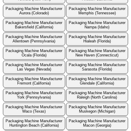
Packaging Machine Manufacturer
Packaging Machine Manufacturer
Aurora (Colorado)
Memphis (Tennessee)
Packaging Machine Manufacturer
Packaging Machine Manufacturer
Bakersfield (California)
Nampa (Idaho)
Packaging Machine Manufacturer
Packaging Machine Manufacturer
Allentown (Pennsylvania)
Hialeah (Florida)
Packaging Machine Manufacturer
Packaging Machine Manufacturer
Ocala (Florida)
New Haven (Connecticut)
Packaging Machine Manufacturer
Packaging Machine Manufacturer
Las Vegas (Nevada)
Sarasota (Florida)
Packaging Machine Manufacturer
Packaging Machine Manufacturer
Fremont (California)
Glendale (California)
Packaging Machine Manufacturer
Packaging Machine Manufacturer
York (Pennsylvania)
Raleigh (North Carolina)
Packaging Machine Manufacturer
Packaging Machine Manufacturer
Waco (Texas)
Muskegon (Michigan)
Packaging Machine Manufacturer
Packaging Machine Manufacturer
Huntington Beach (California)
Macon (Georgia)