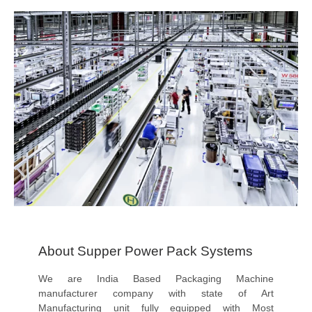
About Supper Power Pack Systems
We are India Based Packaging Machine
manufacturer company with state of Art
Manufacturing unit fully equipped with Most