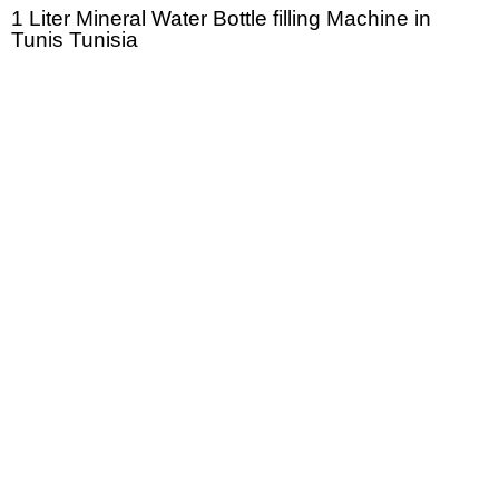
1 Liter Mineral Water Bottle filling Machine in
Tunis Tunisia