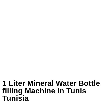
1 Liter Mineral Water Bottle
filling Machine in Tunis
Tunisia