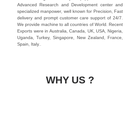
Advanced Research and Development center and
specialized manpower, well known for Precision, Fast
delivery and prompt customer care support of 24/7.
We provide machine to all countries of World. Recent
Exports were in Australia, Canada, UK, USA, Nigeria,
Uganda, Turkey, Singapore, New Zealand, France,
Spain, Italy..
WHY US ?