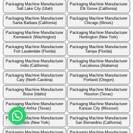
Packaging Machine Manufacturer
Packaging Machine Manufacturer
Salt Lake City (Utah)
Elk Grove (California)
Packaging Machine Manufacturer
Packaging Machine Manufacturer
Santa Barbara (California)
Chicago (Illinois)
Packaging Machine Manufacturer
Packaging Machine Manufacturer
Kennewick (Washington)
Huntington (New York)
Packaging Machine Manufacturer
Packaging Machine Manufacturer
Fort Lauderdale (Florida)
Tampa (Florida)
Packaging Machine Manufacturer
Packaging Machine Manufacturer
Indio (California)
Tuscaloosa (Alabama)
Packaging Machine Manufacturer
Packaging Machine Manufacturer
Cary (North Carolina)
Portland (Oregon)
Packaging Machine Manufacturer
Packaging Machine Manufacturer
Boise (Idaho)
Houston (Texas)
Packaging Machine Manufacturer
Packaging Machine Manufacturer
Port Arthur (Texas)
Kansas City (Missouri)
Packaging Machine Manufacturer
Packaging Machine Manufacturer
Bronx (New York)
San Bernardino (California)
Packaging Machine Manufacturer
Packaging Machine Manufacturer