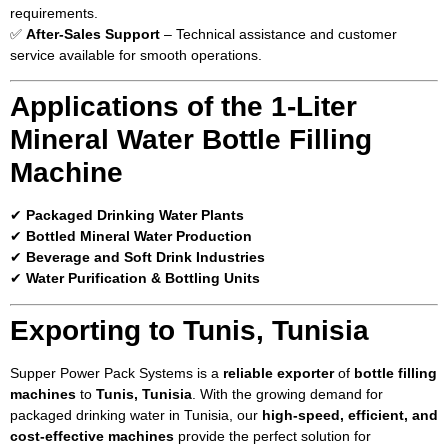
requirements.
✅
After-Sales Support
– Technical assistance and customer
service available for smooth operations.
Applications of the 1-Liter
Mineral Water Bottle Filling
Machine
✔
Packaged Drinking Water Plants
✔
Bottled Mineral Water Production
✔
Beverage and Soft Drink Industries
✔
Water Purification & Bottling Units
Exporting to Tunis, Tunisia
Supper Power Pack Systems is a
reliable exporter
of
bottle filling
machines
to
Tunis, Tunisia
. With the growing demand for
packaged drinking water in Tunisia, our
high-speed, efficient, and
cost-effective machines
provide the perfect solution for