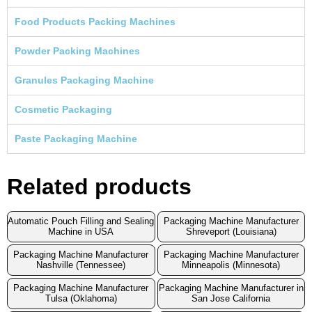
Food Products Packing Machines
Powder Packing Machines
Granules Packaging Machine
Cosmetic Packaging
Paste Packaging Machine
Related products
Automatic Pouch Filling and Sealing
Packaging Machine Manufacturer
Machine in USA
Shreveport (Louisiana)
Packaging Machine Manufacturer
Packaging Machine Manufacturer
Nashville (Tennessee)
Minneapolis (Minnesota)
Packaging Machine Manufacturer
Packaging Machine Manufacturer in
Tulsa (Oklahoma)
San Jose California