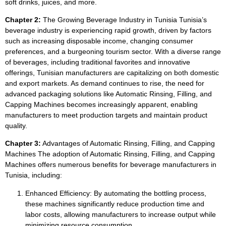
soft drinks, juices, and more.
Chapter 2:
The Growing Beverage Industry in Tunisia Tunisia’s
beverage industry is experiencing rapid growth, driven by factors
such as increasing disposable income, changing consumer
preferences, and a burgeoning tourism sector. With a diverse range
of beverages, including traditional favorites and innovative
offerings, Tunisian manufacturers are capitalizing on both domestic
and export markets. As demand continues to rise, the need for
advanced packaging solutions like Automatic Rinsing, Filling, and
Capping Machines becomes increasingly apparent, enabling
manufacturers to meet production targets and maintain product
quality.
Chapter 3:
Advantages of Automatic Rinsing, Filling, and Capping
Machines The adoption of Automatic Rinsing, Filling, and Capping
Machines offers numerous benefits for beverage manufacturers in
Tunisia, including:
Enhanced Efficiency: By automating the bottling process,
these machines significantly reduce production time and
labor costs, allowing manufacturers to increase output while
minimizing resource consumption.