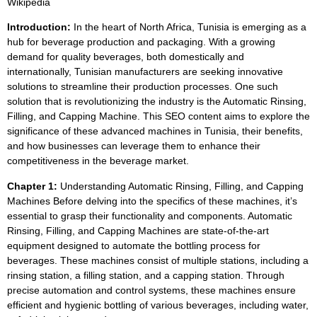
Wikipedia
Introduction:
In the heart of North Africa, Tunisia is emerging as a
hub for beverage production and packaging. With a growing
demand for quality beverages, both domestically and
internationally, Tunisian manufacturers are seeking innovative
solutions to streamline their production processes. One such
solution that is revolutionizing the industry is the Automatic Rinsing,
Filling, and Capping Machine. This SEO content aims to explore the
significance of these advanced machines in Tunisia, their benefits,
and how businesses can leverage them to enhance their
competitiveness in the beverage market.
Chapter 1:
Understanding Automatic Rinsing, Filling, and Capping
Machines Before delving into the specifics of these machines, it’s
essential to grasp their functionality and components. Automatic
Rinsing, Filling, and Capping Machines are state-of-the-art
equipment designed to automate the bottling process for
beverages. These machines consist of multiple stations, including a
rinsing station, a filling station, and a capping station. Through
precise automation and control systems, these machines ensure
efficient and hygienic bottling of various beverages, including water,