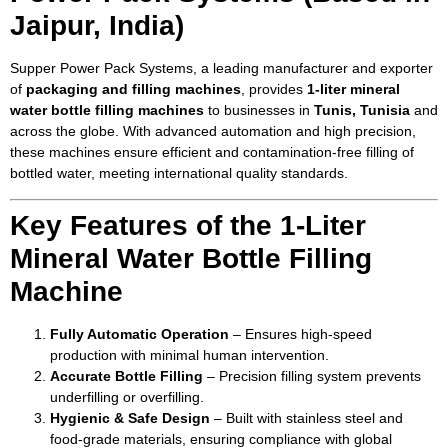
Jaipur, India)
Supper Power Pack Systems, a leading manufacturer and exporter
of
packaging and filling machines
, provides
1-liter mineral
water bottle filling machines
to businesses in
Tunis, Tunisia
and
across the globe. With advanced automation and high precision,
these machines ensure efficient and contamination-free filling of
bottled water, meeting international quality standards.
Key Features of the 1-Liter
Mineral Water Bottle Filling
Machine
Fully Automatic Operation
– Ensures high-speed
production with minimal human intervention.
Accurate Bottle Filling
– Precision filling system prevents
underfilling or overfilling.
Hygienic & Safe Design
– Built with stainless steel and
food-grade materials, ensuring compliance with global