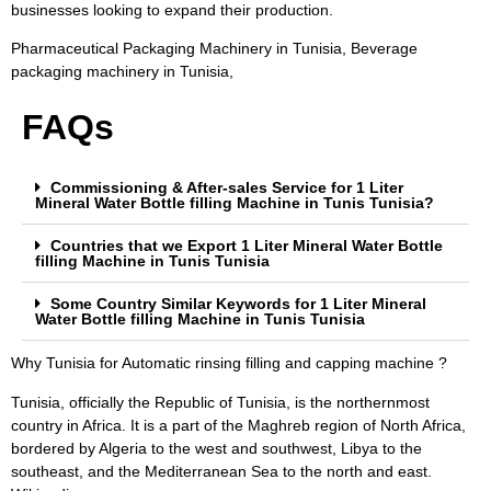
businesses looking to expand their production.
Pharmaceutical Packaging Machinery in Tunisia, Beverage
packaging machinery in Tunisia,
FAQs
Commissioning & After-sales Service for 1 Liter
Mineral Water Bottle filling Machine in Tunis Tunisia?
Countries that we Export 1 Liter Mineral Water Bottle
filling Machine in Tunis Tunisia
Some Country Similar Keywords for 1 Liter Mineral
Water Bottle filling Machine in Tunis Tunisia
Why Tunisia for Automatic rinsing filling and capping machine ?
Tunisia, officially the Republic of Tunisia, is the northernmost
country in Africa. It is a part of the Maghreb region of North Africa,
bordered by Algeria to the west and southwest, Libya to the
southeast, and the Mediterranean Sea to the north and east.