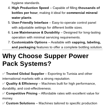
hygiene standards.
High Production Speed
– Capable of filling
thousands of
bottles per hour
, making it ideal for
commercial mineral
water plants
.
User-Friendly Interface
– Easy-to-operate control panel
with adjustable settings for different bottle sizes.
Low Maintenance & Durability
– Designed for long-lasting
operation with minimal servicing requirements.
Customizable Options
– Available with
capping, labeling,
and packaging
features to offer a complete bottling solution.
Why Choose Supper Power
Pack Systems?
✅
Trusted Global Supplier
– Exporting to Tunisia and other
international markets with a strong reputation.
✅
Quality & Efficiency
– Machines built for high performance,
durability, and cost-effectiveness.
✅
Competitive Pricing
– Affordable rates with excellent value for
money.
✅
Custom Solutions
– Machines tailored to specific production