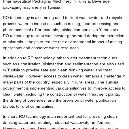
Pharmaceutical Packaging Machinery in Tunisia, Beverage
packaging machinery in Tunisia,
RO technology is also being used to treat wastewater and recycle
process water in industries such as mining, food processing and
pharmaceuticals. For example, mining companies in Yemen use
RO technology to treat wastewater generated during the extraction
of minerals. It helps to reduce the environmental impact of mining
operations and conserve water resources.
In addition to RO technology, other water treatment techniques
such as ultrafiltration, disinfection and sedimentation are also used
in Tunisia to provide safe and clean drinking water and treat
wastewater. However, access to clean water remains a challenge in
many parts of the country, especially in rural areas. The Tunisia
government is implementing various initiatives to improve access to
clean water, including the construction of water treatment plants,
the drilling of boreholes, and the provision of water purification
tablets to rural communities.
In short, RO technology is an important tool for providing clean
drinking water and treating industrial wastewater in Yemen.
However, continued investment in water treatment infrastructure