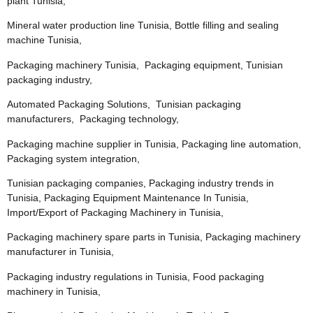
plant Tunisia,
Mineral water production line Tunisia, Bottle filling and sealing
machine Tunisia,
Packaging machinery Tunisia, Packaging equipment, Tunisian
packaging industry,
Automated Packaging Solutions, Tunisian packaging
manufacturers, Packaging technology,
Packaging machine supplier in Tunisia, Packaging line automation,
Packaging system integration,
Tunisian packaging companies, Packaging industry trends in
Tunisia, Packaging Equipment Maintenance In Tunisia,
Import/Export of Packaging Machinery in Tunisia,
Packaging machinery spare parts in Tunisia, Packaging machinery
manufacturer in Tunisia,
Packaging industry regulations in Tunisia, Food packaging
machinery in Tunisia,