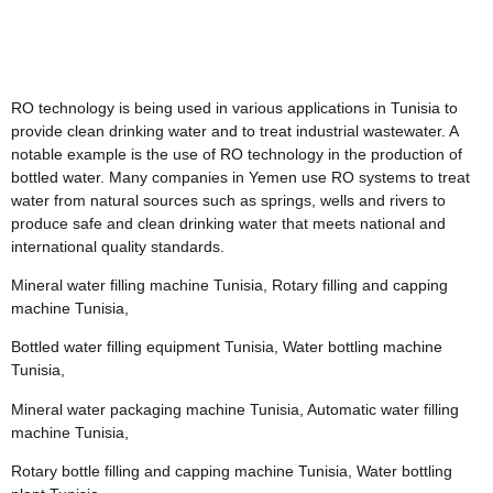
RO technology is being used in various applications in Tunisia to
provide clean drinking water and to treat industrial wastewater. A
notable example is the use of RO technology in the production of
bottled water. Many companies in Yemen use RO systems to treat
water from natural sources such as springs, wells and rivers to
produce safe and clean drinking water that meets national and
international quality standards.
Mineral water filling machine Tunisia, Rotary filling and capping
machine Tunisia,
Bottled water filling equipment Tunisia, Water bottling machine
Tunisia,
Mineral water packaging machine Tunisia, Automatic water filling
machine Tunisia,
Rotary bottle filling and capping machine Tunisia, Water bottling