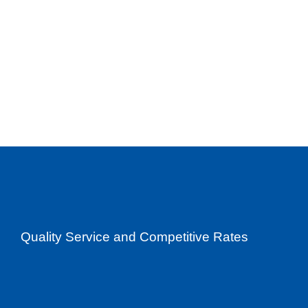
Quality Service and Competitive Rates