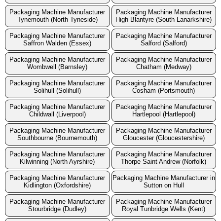
Packaging Machine Manufacturer
Packaging Machine Manufacturer
Tynemouth (North Tyneside)
High Blantyre (South Lanarkshire)
Packaging Machine Manufacturer
Packaging Machine Manufacturer
Saffron Walden (Essex)
Salford (Salford)
Packaging Machine Manufacturer
Packaging Machine Manufacturer
Wombwell (Barnsley)
Chatham (Medway)
Packaging Machine Manufacturer
Packaging Machine Manufacturer
Solihull (Solihull)
Cosham (Portsmouth)
Packaging Machine Manufacturer
Packaging Machine Manufacturer
Childwall (Liverpool)
Hartlepool (Hartlepool)
Packaging Machine Manufacturer
Packaging Machine Manufacturer
Southbourne (Bournemouth)
Gloucester (Gloucestershire)
Packaging Machine Manufacturer
Packaging Machine Manufacturer
Kilwinning (North Ayrshire)
Thorpe Saint Andrew (Norfolk)
Packaging Machine Manufacturer
Packaging Machine Manufacturer in
Kidlington (Oxfordshire)
Sutton on Hull
Packaging Machine Manufacturer
Packaging Machine Manufacturer
Stourbridge (Dudley)
Royal Tunbridge Wells (Kent)