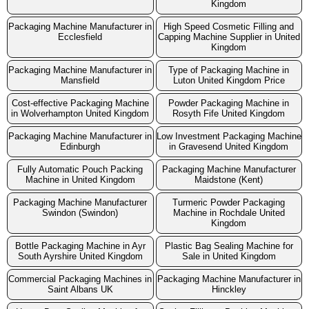
Kingdom
Packaging Machine Manufacturer in
High Speed Cosmetic Filling and
Ecclesfield
Capping Machine Supplier in United
Kingdom
Packaging Machine Manufacturer in
Type of Packaging Machine in
Mansfield
Luton United Kingdom Price
Cost-effective Packaging Machine
Powder Packaging Machine in
in Wolverhampton United Kingdom
Rosyth Fife United Kingdom
Packaging Machine Manufacturer in
Low Investment Packaging Machine
Edinburgh
in Gravesend United Kingdom
Fully Automatic Pouch Packing
Packaging Machine Manufacturer
Machine in United Kingdom
Maidstone (Kent)
Packaging Machine Manufacturer
Turmeric Powder Packaging
Swindon (Swindon)
Machine in Rochdale United
Kingdom
Bottle Packaging Machine in Ayr
Plastic Bag Sealing Machine for
South Ayrshire United Kingdom
Sale in United Kingdom
Commercial Packaging Machines in
Packaging Machine Manufacturer in
Saint Albans UK
Hinckley