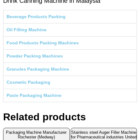
Drink Canning Machine in Malaysia
Beverage Products Packing
Oil Filling Machine
Food Products Packing Machines
Powder Packing Machines
Granules Packaging Machine
Cosmetic Packaging
Paste Packaging Machine
Related products
Packaging Machine Manufacturer
Stainless steel Auger Filler Machine
Rochester (Medway)
for Pharmaceutical industries United