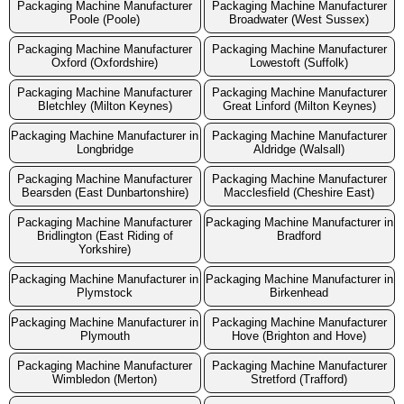
Packaging Machine Manufacturer
Packaging Machine Manufacturer
Poole (Poole)
Broadwater (West Sussex)
Packaging Machine Manufacturer
Packaging Machine Manufacturer
Oxford (Oxfordshire)
Lowestoft (Suffolk)
Packaging Machine Manufacturer
Packaging Machine Manufacturer
Bletchley (Milton Keynes)
Great Linford (Milton Keynes)
Packaging Machine Manufacturer in
Packaging Machine Manufacturer
Longbridge
Aldridge (Walsall)
Packaging Machine Manufacturer
Packaging Machine Manufacturer
Bearsden (East Dunbartonshire)
Macclesfield (Cheshire East)
Packaging Machine Manufacturer
Packaging Machine Manufacturer in
Bridlington (East Riding of
Bradford
Yorkshire)
Packaging Machine Manufacturer in
Packaging Machine Manufacturer in
Plymstock
Birkenhead
Packaging Machine Manufacturer in
Packaging Machine Manufacturer
Plymouth
Hove (Brighton and Hove)
Packaging Machine Manufacturer
Packaging Machine Manufacturer
Wimbledon (Merton)
Stretford (Trafford)