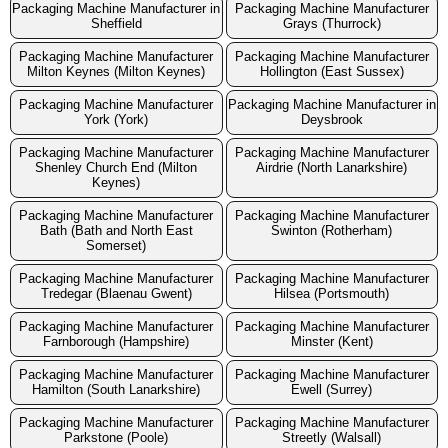
Packaging Machine Manufacturer in
Packaging Machine Manufacturer
Sheffield
Grays (Thurrock)
Packaging Machine Manufacturer
Packaging Machine Manufacturer
Milton Keynes (Milton Keynes)
Hollington (East Sussex)
Packaging Machine Manufacturer
Packaging Machine Manufacturer in
York (York)
Deysbrook
Packaging Machine Manufacturer
Packaging Machine Manufacturer
Shenley Church End (Milton
Airdrie (North Lanarkshire)
Keynes)
Packaging Machine Manufacturer
Packaging Machine Manufacturer
Bath (Bath and North East
Swinton (Rotherham)
Somerset)
Packaging Machine Manufacturer
Packaging Machine Manufacturer
Tredegar (Blaenau Gwent)
Hilsea (Portsmouth)
Packaging Machine Manufacturer
Packaging Machine Manufacturer
Farnborough (Hampshire)
Minster (Kent)
Packaging Machine Manufacturer
Packaging Machine Manufacturer
Hamilton (South Lanarkshire)
Ewell (Surrey)
Packaging Machine Manufacturer
Packaging Machine Manufacturer
Parkstone (Poole)
Streetly (Walsall)