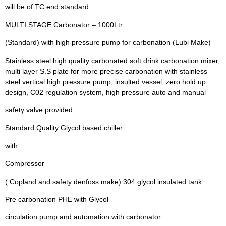
will be of TC end standard.
MULTI STAGE Carbonator – 1000Ltr
(Standard) with high pressure pump for carbonation (Lubi Make)
Stainless steel high quality carbonated soft drink carbonation mixer,
multi layer S.S plate for more precise carbonation with stainless
steel vertical high pressure pump, insulted vessel, zero hold up
design, C02 regulation system, high pressure auto and manual
safety valve provided
Standard Quality Glycol based chiller
with
Compressor
( Copland and safety denfoss make) 304 glycol insulated tank
Pre carbonation PHE with Glycol
circulation pump and automation with carbonator