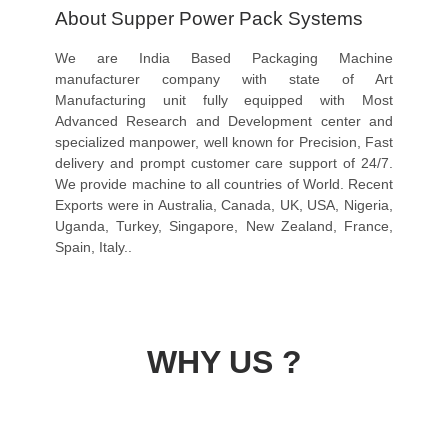
About Supper Power Pack Systems
We are India Based Packaging Machine
manufacturer company with state of Art
Manufacturing unit fully equipped with Most
Advanced Research and Development center and
specialized manpower, well known for Precision, Fast
delivery and prompt customer care support of 24/7.
We provide machine to all countries of World. Recent
Exports were in Australia, Canada, UK, USA, Nigeria,
Uganda, Turkey, Singapore, New Zealand, France,
Spain, Italy..
WHY US ?