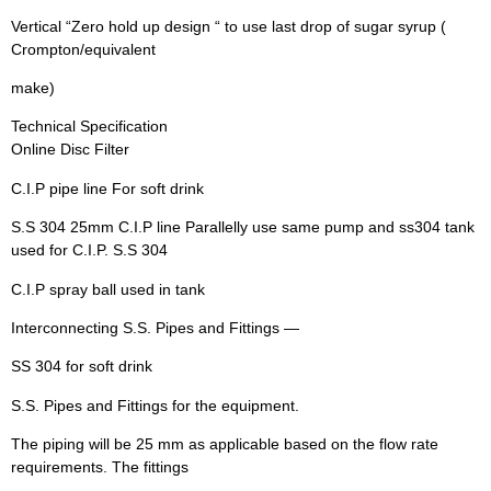
Vertical “Zero hold up design “ to use last drop of sugar syrup (
Crompton/equivalent
make)
Technical Specification
Online Disc Filter
C.I.P pipe line For soft drink
S.S 304 25mm C.I.P line Parallelly use same pump and ss304 tank
used for C.I.P. S.S 304
C.I.P spray ball used in tank
Interconnecting S.S. Pipes and Fittings —
SS 304 for soft drink
S.S. Pipes and Fittings for the equipment.
The piping will be 25 mm as applicable based on the flow rate
requirements. The fittings