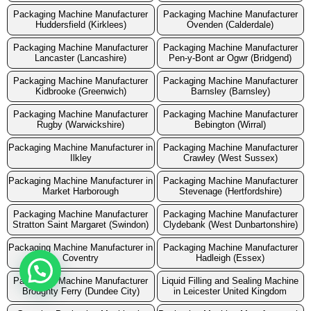
Packaging Machine Manufacturer
Packaging Machine Manufacturer
Huddersfield (Kirklees)
Ovenden (Calderdale)
Packaging Machine Manufacturer
Packaging Machine Manufacturer
Lancaster (Lancashire)
Pen-y-Bont ar Ogwr (Bridgend)
Packaging Machine Manufacturer
Packaging Machine Manufacturer
Kidbrooke (Greenwich)
Barnsley (Barnsley)
Packaging Machine Manufacturer
Packaging Machine Manufacturer
Rugby (Warwickshire)
Bebington (Wirral)
Packaging Machine Manufacturer in
Packaging Machine Manufacturer
Ilkley
Crawley (West Sussex)
Packaging Machine Manufacturer in
Packaging Machine Manufacturer
Market Harborough
Stevenage (Hertfordshire)
Packaging Machine Manufacturer
Packaging Machine Manufacturer
Stratton Saint Margaret (Swindon)
Clydebank (West Dunbartonshire)
Packaging Machine Manufacturer in
Packaging Machine Manufacturer
Coventry
Hadleigh (Essex)
Packaging Machine Manufacturer
Liquid Filling and Sealing Machine
Broughty Ferry (Dundee City)
in Leicester United Kingdom