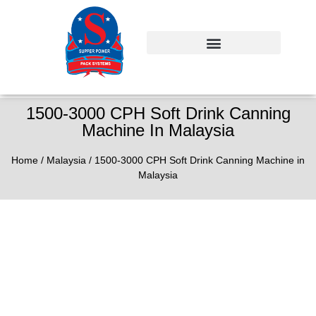
1500-3000 CPH Soft Drink Canning
Machine In Malaysia
Home
/
Malaysia
/ 1500-3000 CPH Soft Drink Canning Machine in
Malaysia