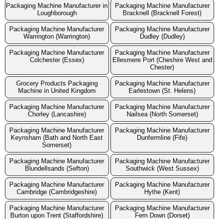
Packaging Machine Manufacturer in
Packaging Machine Manufacturer
Loughborough
Bracknell (Bracknell Forest)
Packaging Machine Manufacturer
Packaging Machine Manufacturer
Warrington (Warrington)
Dudley (Dudley)
Packaging Machine Manufacturer
Packaging Machine Manufacturer
Colchester (Essex)
Ellesmere Port (Cheshire West and
Chester)
Grocery Products Packaging
Packaging Machine Manufacturer
Machine in United Kingdom
Earlestown (St. Helens)
Packaging Machine Manufacturer
Packaging Machine Manufacturer
Chorley (Lancashire)
Nailsea (North Somerset)
Packaging Machine Manufacturer
Packaging Machine Manufacturer
Keynsham (Bath and North East
Dunfermline (Fife)
Somerset)
Packaging Machine Manufacturer
Packaging Machine Manufacturer
Blundellsands (Sefton)
Southwick (West Sussex)
Packaging Machine Manufacturer
Packaging Machine Manufacturer
Cambridge (Cambridgeshire)
Hythe (Kent)
Packaging Machine Manufacturer
Packaging Machine Manufacturer
Burton upon Trent (Staffordshire)
Fern Down (Dorset)