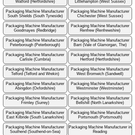
Watford (Hertfordshire)
Littlehampton (West Sussex)
Packaging Machine Manufacturer
Packaging Machine Manufacturer
South Shields (South Tyneside)
Chichester (West Sussex)
Packaging Machine Manufacturer
Packaging Machine Manufacturer
Goodmayes (Redbridge)
Renfrew (Renfrewshire)
Packaging Machine Manufacturer
Packaging Machine Manufacturer
Peterborough (Peterborough)
Barri (Vale of Glamorgan, The)
Packaging Machine Manufacturer
Packaging Machine Manufacturer
Carlisle (Cumbria)
Hertford (Hertfordshire)
Packaging Machine Manufacturer
Packaging Machine Manufacturer
Telford (Telford and Wrekin)
West Bromwich (Sandwell)
Packaging Machine Manufacturer
Packaging Machine Manufacturer
Abingdon (Oxfordshire)
Westminster (Westminster)
Packaging Machine Manufacturer
Packaging Machine Manufacturer
Frimley (Surrey)
Bellshill (North Lanarkshire)
Packaging Machine Manufacturer
Packaging Machine Manufacturer
East Kilbride (South Lanarkshire)
Portsmouth (Portsmouth)
Packaging Machine Manufacturer
Packaging Machine Manufacturer in
Southend (Southend-on-Sea)
Reading