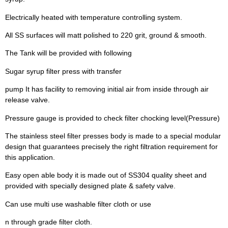
Electrically heated with temperature controlling system.
All SS surfaces will matt polished to 220 grit, ground & smooth.
The Tank will be provided with following
Sugar syrup filter press with transfer
pump It has facility to removing initial air from inside through air
release valve.
Pressure gauge is provided to check filter chocking level(Pressure)
The stainless steel filter presses body is made to a special modular
design that guarantees precisely the right filtration requirement for
this application.
Easy open able body it is made out of SS304 quality sheet and
provided with specially designed plate & safety valve.
Can use multi use washable filter cloth or use
n through grade filter cloth.