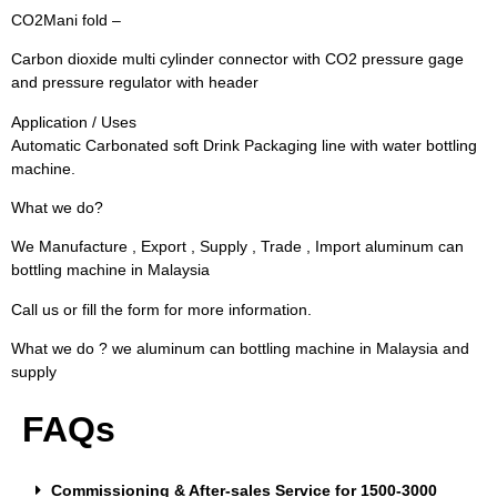
CO2Mani fold –
Carbon dioxide multi cylinder connector with CO2 pressure gage
and pressure regulator with header
Application / Uses
Automatic Carbonated soft Drink Packaging line with water bottling
machine.
What we do?
We Manufacture , Export , Supply , Trade , Import aluminum can
bottling machine in Malaysia
Call us or fill the form for more information.
What we do ? we aluminum can bottling machine in Malaysia and
supply
FAQs
Commissioning & After-sales Service for 1500-3000