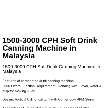
1500-3000 CPH Soft Drink
Canning Machine in
Malaysia
1500-3000 CPH Soft Drink Canning Machine in
Malaysia
Features of carbonated drink canning machine
2000 Litters Function Requirement: Blending with Flavor, water &
pulp for making Juice.
Design: Vertical Cylindrical tank with Center Low RPM Stirrer .
The tank shell will be of 2.mm thick S.S. sheets of SS304-