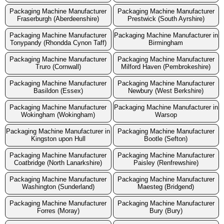
Packaging Machine Manufacturer
Packaging Machine Manufacturer
Fraserburgh (Aberdeenshire)
Prestwick (South Ayrshire)
Packaging Machine Manufacturer
Packaging Machine Manufacturer in
Tonypandy (Rhondda Cynon Taff)
Birmingham
Packaging Machine Manufacturer
Packaging Machine Manufacturer
Truro (Cornwall)
Milford Haven (Pembrokeshire)
Packaging Machine Manufacturer
Packaging Machine Manufacturer
Basildon (Essex)
Newbury (West Berkshire)
Packaging Machine Manufacturer
Packaging Machine Manufacturer in
Wokingham (Wokingham)
Warsop
Packaging Machine Manufacturer in
Packaging Machine Manufacturer
Kingston upon Hull
Bootle (Sefton)
Packaging Machine Manufacturer
Packaging Machine Manufacturer
Coatbridge (North Lanarkshire)
Paisley (Renfrewshire)
Packaging Machine Manufacturer
Packaging Machine Manufacturer
Washington (Sunderland)
Maesteg (Bridgend)
Packaging Machine Manufacturer
Packaging Machine Manufacturer
Forres (Moray)
Bury (Bury)