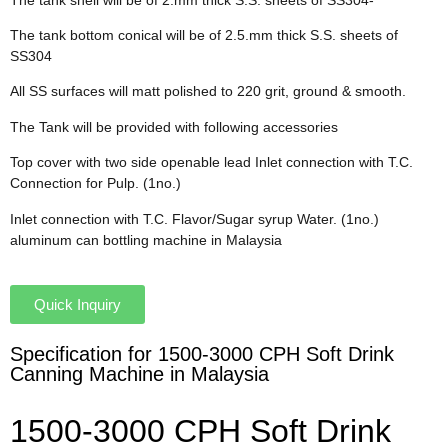
The tank bottom conical will be of 2.5.mm thick S.S. sheets of
SS304
All SS surfaces will matt polished to 220 grit, ground & smooth.
The Tank will be provided with following accessories
Top cover with two side openable lead Inlet connection with T.C.
Connection for Pulp. (1no.)
Inlet connection with T.C. Flavor/Sugar syrup Water. (1no.)
aluminum can bottling machine in Malaysia
Quick Inquiry
Specification for 1500-3000 CPH Soft Drink
Canning Machine in Malaysia
1500-3000 CPH Soft Drink