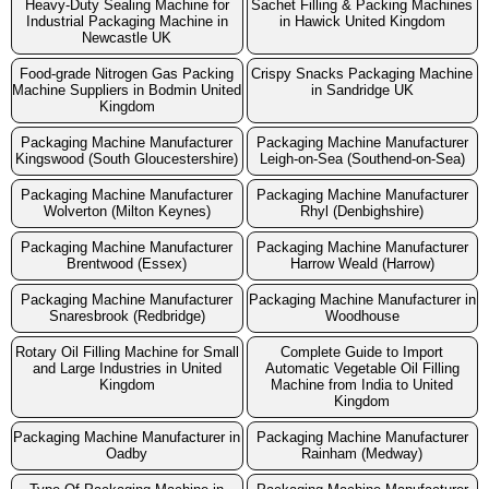
Heavy-Duty Sealing Machine for
Sachet Filling & Packing Machines
Industrial Packaging Machine in
in Hawick United Kingdom
Newcastle UK
Food-grade Nitrogen Gas Packing
Crispy Snacks Packaging Machine
Machine Suppliers in Bodmin United
in Sandridge UK
Kingdom
Packaging Machine Manufacturer
Packaging Machine Manufacturer
Kingswood (South Gloucestershire)
Leigh-on-Sea (Southend-on-Sea)
Packaging Machine Manufacturer
Packaging Machine Manufacturer
Wolverton (Milton Keynes)
Rhyl (Denbighshire)
Packaging Machine Manufacturer
Packaging Machine Manufacturer
Brentwood (Essex)
Harrow Weald (Harrow)
Packaging Machine Manufacturer
Packaging Machine Manufacturer in
Snaresbrook (Redbridge)
Woodhouse
Rotary Oil Filling Machine for Small
Complete Guide to Import
and Large Industries in United
Automatic Vegetable Oil Filling
Kingdom
Machine from India to United
Kingdom
Packaging Machine Manufacturer in
Packaging Machine Manufacturer
Oadby
Rainham (Medway)