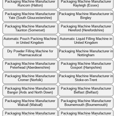
Packaging Machine Manufacturer
Packaging Machine Manufacturer
Runcorn (Halton)
Rayleigh (Essex)
Packaging Machine Manufacturer
Packaging Machine Manufacturer in
Yate (South Gloucestershire)
Bingley
Packaging Machine Manufacturer
Packaging Machine Manufacturer
Taunton (Somerset)
Hereford (Herefordshire)
Automatic Pouch Packing Machine
Automatic Liquid Filling Machine in
in United Kingdom
United Kingdom
Dry Powder Filling Machine for
Packaging Machine Manufacturer in
Pharmaceutical
Nottingham
Packaging Machine Manufacturer
Packaging Machine Manufacturer
Peterhead (Aberdeenshire)
Gosport (Hampshire)
Packaging Machine Manufacturer
Packaging Machine Manufacturer in
Cromer (Norfolk)
Stoke-on-Trent
Packaging Machine Manufacturer
Packaging Machine Manufacturer
Bangor (Ards and North Down)
Belfast (Belfast)
Packaging Machine Manufacturer
Packaging Machine Manufacturer
Walsall (Walsall)
Bournemouth (Bournemouth)
Packaging Machine Manufacturer
Packaging Machine Manufacturer