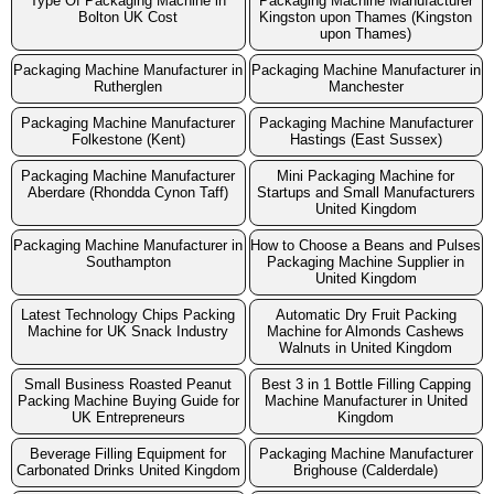
Type Of Packaging Machine in
Packaging Machine Manufacturer
Bolton UK Cost
Kingston upon Thames (Kingston
upon Thames)
Packaging Machine Manufacturer in
Packaging Machine Manufacturer in
Rutherglen
Manchester
Packaging Machine Manufacturer
Packaging Machine Manufacturer
Folkestone (Kent)
Hastings (East Sussex)
Packaging Machine Manufacturer
Mini Packaging Machine for
Aberdare (Rhondda Cynon Taff)
Startups and Small Manufacturers
United Kingdom
Packaging Machine Manufacturer in
How to Choose a Beans and Pulses
Southampton
Packaging Machine Supplier in
United Kingdom
Latest Technology Chips Packing
Automatic Dry Fruit Packing
Machine for UK Snack Industry
Machine for Almonds Cashews
Walnuts in United Kingdom
Small Business Roasted Peanut
Best 3 in 1 Bottle Filling Capping
Packing Machine Buying Guide for
Machine Manufacturer in United
UK Entrepreneurs
Kingdom
Beverage Filling Equipment for
Packaging Machine Manufacturer
Carbonated Drinks United Kingdom
Brighouse (Calderdale)