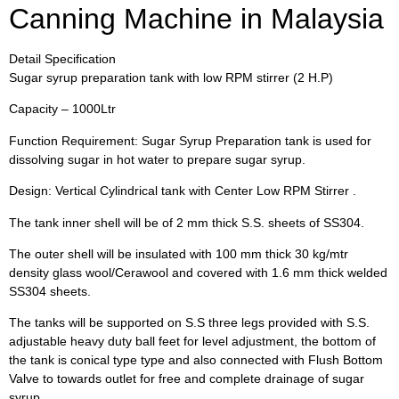
Canning Machine in Malaysia
Detail Specification
Sugar syrup preparation tank with low RPM stirrer (2 H.P)
Capacity – 1000Ltr
Function Requirement: Sugar Syrup Preparation tank is used for
dissolving sugar in hot water to prepare sugar syrup.
Design: Vertical Cylindrical tank with Center Low RPM Stirrer .
The tank inner shell will be of 2 mm thick S.S. sheets of SS304.
The outer shell will be insulated with 100 mm thick 30 kg/mtr
density glass wool/Cerawool and covered with 1.6 mm thick welded
SS304 sheets.
The tanks will be supported on S.S three legs provided with S.S.
adjustable heavy duty ball feet for level adjustment, the bottom of
the tank is conical type type and also connected with Flush Bottom
Valve to towards outlet for free and complete drainage of sugar
syrup.