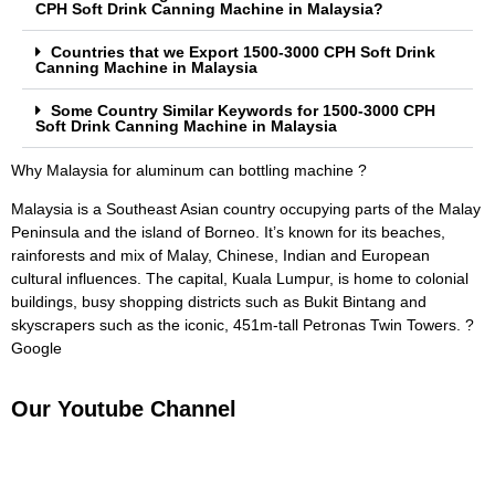
CPH Soft Drink Canning Machine in Malaysia?
Countries that we Export 1500-3000 CPH Soft Drink
Canning Machine in Malaysia
Some Country Similar Keywords for 1500-3000 CPH
Soft Drink Canning Machine in Malaysia
Why Malaysia for aluminum can bottling machine ?
Malaysia is a Southeast Asian country occupying parts of the Malay
Peninsula and the island of Borneo. It’s known for its beaches,
rainforests and mix of Malay, Chinese, Indian and European
cultural influences. The capital, Kuala Lumpur, is home to colonial
buildings, busy shopping districts such as Bukit Bintang and
skyscrapers such as the iconic, 451m-tall Petronas Twin Towers. ?
Google
Our Youtube Channel