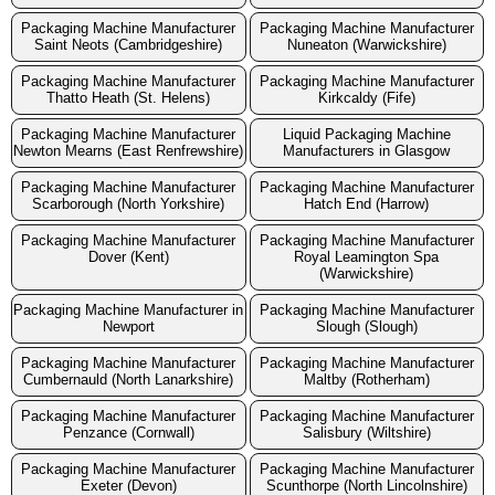
Packaging Machine Manufacturer
Packaging Machine Manufacturer
Saint Neots (Cambridgeshire)
Nuneaton (Warwickshire)
Packaging Machine Manufacturer
Packaging Machine Manufacturer
Thatto Heath (St. Helens)
Kirkcaldy (Fife)
Packaging Machine Manufacturer
Liquid Packaging Machine
Newton Mearns (East Renfrewshire)
Manufacturers in Glasgow
Packaging Machine Manufacturer
Packaging Machine Manufacturer
Scarborough (North Yorkshire)
Hatch End (Harrow)
Packaging Machine Manufacturer
Packaging Machine Manufacturer
Dover (Kent)
Royal Leamington Spa
(Warwickshire)
Packaging Machine Manufacturer in
Packaging Machine Manufacturer
Newport
Slough (Slough)
Packaging Machine Manufacturer
Packaging Machine Manufacturer
Cumbernauld (North Lanarkshire)
Maltby (Rotherham)
Packaging Machine Manufacturer
Packaging Machine Manufacturer
Penzance (Cornwall)
Salisbury (Wiltshire)
Packaging Machine Manufacturer
Packaging Machine Manufacturer
Exeter (Devon)
Scunthorpe (North Lincolnshire)