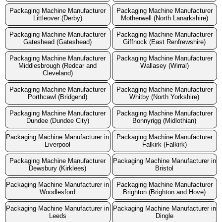
Packaging Machine Manufacturer
Packaging Machine Manufacturer
Littleover (Derby)
Motherwell (North Lanarkshire)
Packaging Machine Manufacturer
Packaging Machine Manufacturer
Gateshead (Gateshead)
Giffnock (East Renfrewshire)
Packaging Machine Manufacturer
Packaging Machine Manufacturer
Middlesbrough (Redcar and
Wallasey (Wirral)
Cleveland)
Packaging Machine Manufacturer
Packaging Machine Manufacturer
Porthcawl (Bridgend)
Whitby (North Yorkshire)
Packaging Machine Manufacturer
Packaging Machine Manufacturer
Dundee (Dundee City)
Bonnyrigg (Midlothian)
Packaging Machine Manufacturer in
Packaging Machine Manufacturer
Liverpool
Falkirk (Falkirk)
Packaging Machine Manufacturer
Packaging Machine Manufacturer in
Dewsbury (Kirklees)
Bristol
Packaging Machine Manufacturer in
Packaging Machine Manufacturer
Woodlesford
Brighton (Brighton and Hove)
Packaging Machine Manufacturer in
Packaging Machine Manufacturer in
Leeds
Dingle