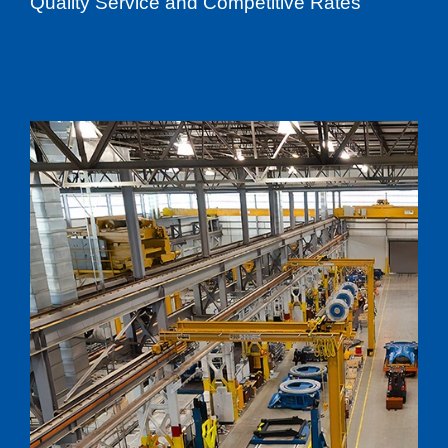
Quality Service and Competitive Rates