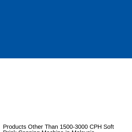
Products Other Than 1500-3000 CPH Soft